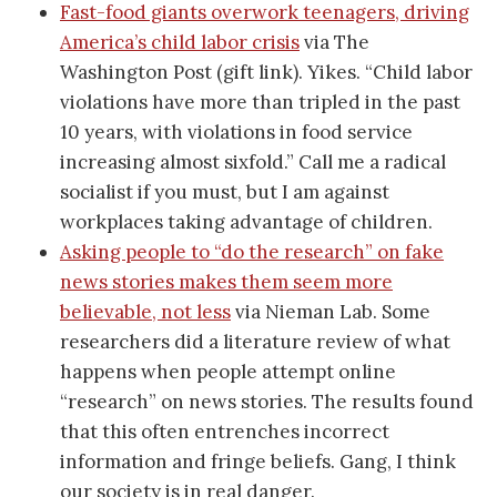
Fast-food giants overwork teenagers, driving
America’s child labor crisis
via The
Washington Post (gift link). Yikes. “Child labor
violations have more than tripled in the past
10 years, with violations in food service
increasing almost sixfold.” Call me a radical
socialist if you must, but I am against
workplaces taking advantage of children.
Asking people to “do the research” on fake
news stories makes them seem more
believable, not less
via Nieman Lab. Some
researchers did a literature review of what
happens when people attempt online
“research” on news stories. The results found
that this often entrenches incorrect
information and fringe beliefs. Gang, I think
our society is in real danger.