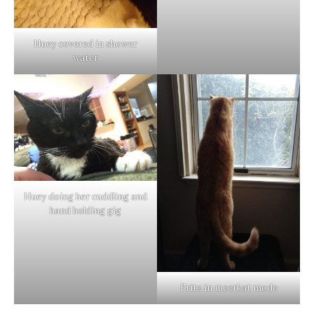
Huey covered in shower
water
Huey doing her cuddling and
hand holding gig
Fritz in meerkat mode