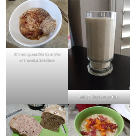
it’s not possible to make
oatmeal attractice
baby’s first smoothie