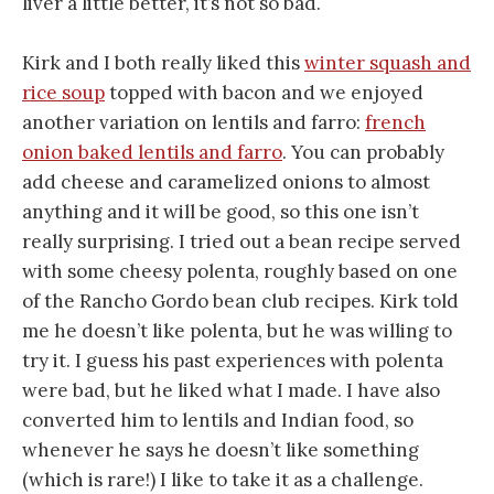
liver a little better, it’s not so bad.
Kirk and I both really liked this
winter squash and
rice soup
topped with bacon and we enjoyed
another variation on lentils and farro:
french
onion baked lentils and farro
. You can probably
add cheese and caramelized onions to almost
anything and it will be good, so this one isn’t
really surprising. I tried out a bean recipe served
with some cheesy polenta, roughly based on one
of the Rancho Gordo bean club recipes. Kirk told
me he doesn’t like polenta, but he was willing to
try it. I guess his past experiences with polenta
were bad, but he liked what I made. I have also
converted him to lentils and Indian food, so
whenever he says he doesn’t like something
(which is rare!) I like to take it as a challenge.