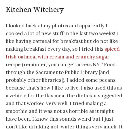
Kitchen Witchery
I looked back at my photos and apparently I
cooked a lot of new stuff in the last two weeks! I
like having oatmeal for breakfast but do not like
making breakfast every day, so I tried this
spiced
Irish oatmeal with cream and crunchy sugar
recipe (reminder, you can get access NYT Food
through the Sacramento Public Library [and
probably other libraries]). I added some pecans
because that’s how I like to live. I also used this as
a vehicle for the flax meal the dietician suggested
and that worked very well. I tried making a
smoothie and it was not as horrible as it might
have been. I know this sounds weird but I just
don’t like drinking not-water things very much. It