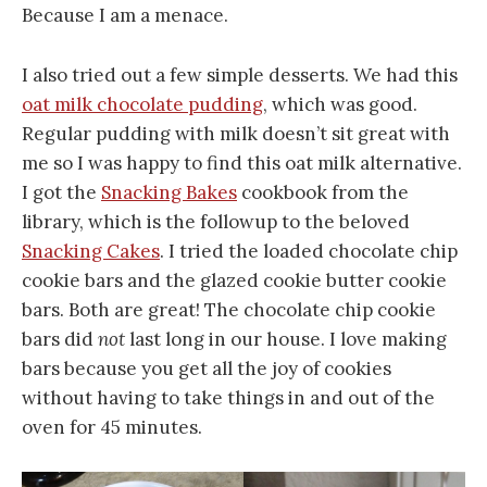
Because I am a menace.
I also tried out a few simple desserts. We had this
oat milk chocolate pudding
, which was good.
Regular pudding with milk doesn’t sit great with
me so I was happy to find this oat milk alternative.
I got the
Snacking Bakes
cookbook from the
library, which is the followup to the beloved
Snacking Cakes
. I tried the loaded chocolate chip
cookie bars and the glazed cookie butter cookie
bars. Both are great! The chocolate chip cookie
bars did
not
last long in our house. I love making
bars because you get all the joy of cookies
without having to take things in and out of the
oven for 45 minutes.