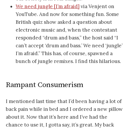
We need jungle [I’m afraid]
via Venjent on
YouTube. And now for something fun. Some
British quiz show asked a question about
electronic music and, when the contestant
responded “drum and bass,” the host said “I
can’t accept ‘drum and bass.’ We need ‘jungle’
I’m afraid.” This has, of course, spawned a
bunch of jungle remixes. I find this hilarious.
Rampant Consumerism
I mentioned last time that I’d been having a lot of
back pain while in bed and I ordered a new pillow
about it. Now that it’s here and I’ve had the
chance to use it, I gotta say, it’s great. My back