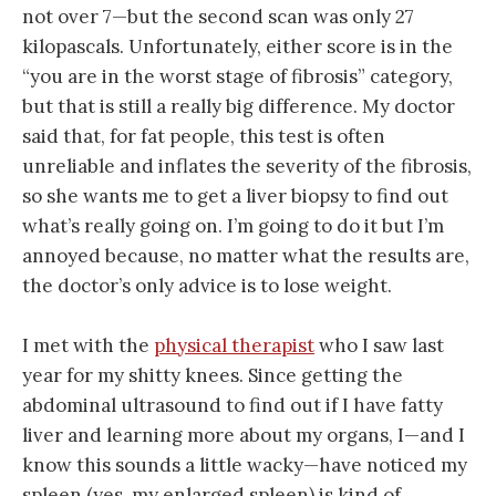
not over 7—but the second scan was only 27
kilopascals. Unfortunately, either score is in the
“you are in the worst stage of fibrosis” category,
but that is still a really big difference. My doctor
said that, for fat people, this test is often
unreliable and inflates the severity of the fibrosis,
so she wants me to get a liver biopsy to find out
what’s really going on. I’m going to do it but I’m
annoyed because, no matter what the results are,
the doctor’s only advice is to lose weight.
I met with the
physical therapist
who I saw last
year for my shitty knees. Since getting the
abdominal ultrasound to find out if I have fatty
liver and learning more about my organs, I—and I
know this sounds a little wacky—have noticed my
spleen (yes, my enlarged spleen) is kind of