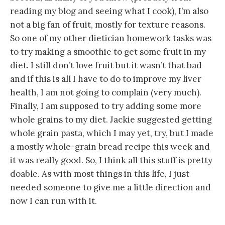
reading my blog and seeing what I cook), I’m also
not a big fan of fruit, mostly for texture reasons.
So one of my other dietician homework tasks was
to try making a smoothie to get some fruit in my
diet. I still don’t love fruit but it wasn’t that bad
and if this is all I have to do to improve my liver
health, I am not going to complain (very much).
Finally, I am supposed to try adding some more
whole grains to my diet. Jackie suggested getting
whole grain pasta, which I may yet, try, but I made
a mostly whole-grain bread recipe this week and
it was really good. So, I think all this stuff is pretty
doable. As with most things in this life, I just
needed someone to give me a little direction and
now I can run with it.