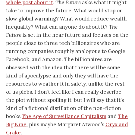
whole post about it
.
The Future
asks what it might
take to improve the future. What would stop or
slow global warming? What would reduce wealth
inequality? What can anyone do about it?
The
Future
is set in the near future and focuses on the
people close to three tech billionaires who are
running companies roughly analogous to Google,
Facebook, and Amazon. The billionaires are
obsessed with the idea that there will be some
kind of apocalypse and only they will have the
resources to weather it in safety, unlike the rest
of us plebs. I don’t feel like I can really describe
the plot without spoiling it, but I will say that it’s
kind of a fictional distillation of the non-fiction
books
The Age of Surveillance Capitalism
and
The
Big Nine
, plus maybe Margaret Atwood’s
Oryx and
Crake
.