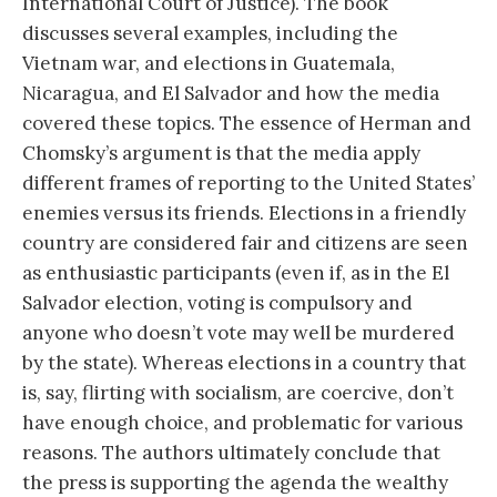
International Court of Justice). The book
discusses several examples, including the
Vietnam war, and elections in Guatemala,
Nicaragua, and El Salvador and how the media
covered these topics. The essence of Herman and
Chomsky’s argument is that the media apply
different frames of reporting to the United States’
enemies versus its friends. Elections in a friendly
country are considered fair and citizens are seen
as enthusiastic participants (even if, as in the El
Salvador election, voting is compulsory and
anyone who doesn’t vote may well be murdered
by the state). Whereas elections in a country that
is, say, flirting with socialism, are coercive, don’t
have enough choice, and problematic for various
reasons. The authors ultimately conclude that
the press is supporting the agenda the wealthy