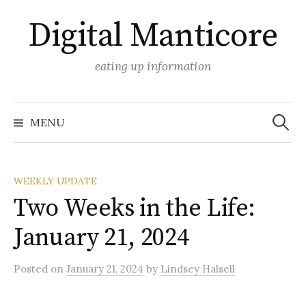
Skip
Digital Manticore
to
content
eating up information
Search
for:
MENU
WEEKLY UPDATE
Two Weeks in the Life:
January 21, 2024
Posted
on
January 21, 2024
by
Lindsey Halsell