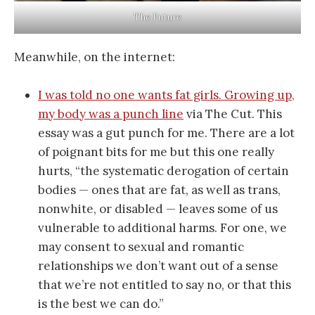
The Future
Meanwhile, on the internet:
I was told no one wants fat girls. Growing up,
my body was a punch line
via The Cut. This
essay was a gut punch for me. There are a lot
of poignant bits for me but this one really
hurts, “the systematic derogation of certain
bodies — ones that are fat, as well as trans,
nonwhite, or disabled — leaves some of us
vulnerable to additional harms. For one, we
may consent to sexual and romantic
relationships we don’t want out of a sense
that we’re not entitled to say no, or that this
is the best we can do.”