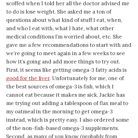
scoffed when I told her all the doctor advised me
to do is lose weight. She asked me a ton of
questions about what kind of stuff I eat, when,
and who I eat with, what I hate, what other
medical conditions I’m worried about, etc. She
gave me a few recommendations to start with and
we’re going to meet again in a few weeks to see
how it’s going and add more things to try out.
First, it seems like getting omega-3 fatty acids is
good for the liver
. Unfortunately for me, one of
the best sources of omega-3 is fish, which I
cannot eat because it makes me sick. Jackie has
me trying out adding a tablespoon of flax meal to
my oatmeal in the morning to get omega-3
instead, which is pretty easy. I also ordered some
of the non-fish-based omega-3 supplements.
Second, as many of you know (probably from