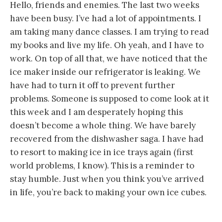
Hello, friends and enemies. The last two weeks
have been busy. I’ve had a lot of appointments. I
am taking many dance classes. I am trying to read
my books and live my life. Oh yeah, and I have to
work. On top of all that, we have noticed that the
ice maker inside our refrigerator is leaking. We
have had to turn it off to prevent further
problems. Someone is supposed to come look at it
this week and I am desperately hoping this
doesn’t become a whole thing. We have barely
recovered from the dishwasher saga. I have had
to resort to making ice in ice trays again (first
world problems, I know). This is a reminder to
stay humble. Just when you think you’ve arrived
in life, you’re back to making your own ice cubes.