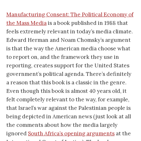
Manufacturing Consent: The Political Economy of
the Mass Media
is a book published in 1988 that
feels extremely relevant in today’s media climate.
Edward Herman and Noam Chomsky’s argument
is that the way the American media choose what
to report on, and the framework they use in
reporting, creates support for the United States
government’s political agenda. There’s definitely
a reason that this book is a classic in the genre.
Even though this book is almost 40 years old, it
felt completely relevant to the way, for example,
that Israel’s war against the Palestinian people is
being depicted in American news (just look at all
the comments about how the media largely
ignored
South Africa’s opening arguments
at the