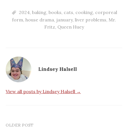
2024
,
baking
,
books
,
cats
,
cooking
,
corporeal
form
,
house drama
,
january
,
liver problems
,
Mr.
Fritz
,
Queen Huey
Lindsey Halsell
View all posts by Lindsey Halsell →
OLDER POST
Post