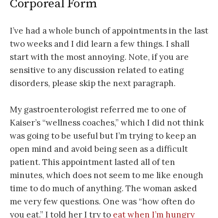
Corporeal Form
I’ve had a whole bunch of appointments in the last
two weeks and I did learn a few things. I shall
start with the most annoying. Note, if you are
sensitive to any discussion related to eating
disorders, please skip the next paragraph.
My gastroenterologist referred me to one of
Kaiser’s “wellness coaches,” which I did not think
was going to be useful but I’m trying to keep an
open mind and avoid being seen as a difficult
patient. This appointment lasted all of ten
minutes, which does not seem to me like enough
time to do much of anything. The woman asked
me very few questions. One was “how often do
you eat.” I told her I try to
eat when I’m hungry