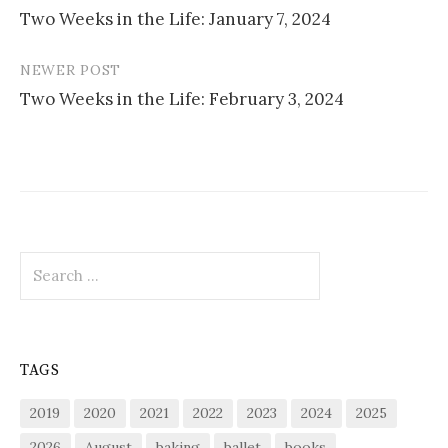
Two Weeks in the Life: January 7, 2024
navigation
NEWER POST
Two Weeks in the Life: February 3, 2024
Search
for:
TAGS
2019
2020
2021
2022
2023
2024
2025
2026
August
baking
ballet
books