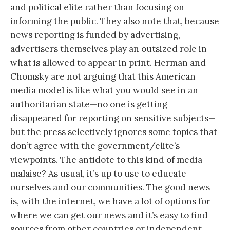
and political elite rather than focusing on
informing the public. They also note that, because
news reporting is funded by advertising,
advertisers themselves play an outsized role in
what is allowed to appear in print. Herman and
Chomsky are not arguing that this American
media model is like what you would see in an
authoritarian state—no one is getting
disappeared for reporting on sensitive subjects—
but the press selectively ignores some topics that
don’t agree with the government/elite’s
viewpoints. The antidote to this kind of media
malaise? As usual, it’s up to use to educate
ourselves and our communities. The good news
is, with the internet, we have a lot of options for
where we can get our news and it’s easy to find
sources from other countries or independent