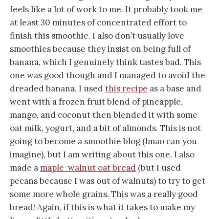
feels like a lot of work to me. It probably took me
at least 30 minutes of concentrated effort to
finish this smoothie. I also don’t usually love
smoothies because they insist on being full of
banana, which I genuinely think tastes bad. This
one was good though and I managed to avoid the
dreaded banana. I used
this recipe
as a base and
went with a frozen fruit blend of pineapple,
mango, and coconut then blended it with some
oat milk, yogurt, and a bit of almonds. This is not
going to become a smoothie blog (lmao can you
imagine), but I am writing about this one. I also
made a
maple-walnut oat bread
(but I used
pecans because I was out of walnuts) to try to get
some more whole grains. This was a really good
bread! Again, if this is what it takes to make my