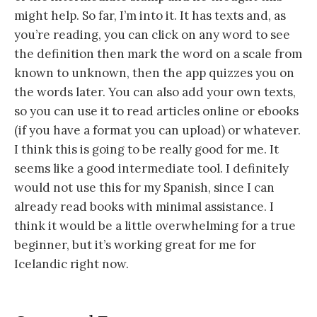
might help. So far, I’m into it. It has texts and, as
you’re reading, you can click on any word to see
the definition then mark the word on a scale from
known to unknown, then the app quizzes you on
the words later. You can also add your own texts,
so you can use it to read articles online or ebooks
(if you have a format you can upload) or whatever.
I think this is going to be really good for me. It
seems like a good intermediate tool. I definitely
would not use this for my Spanish, since I can
already read books with minimal assistance. I
think it would be a little overwhelming for a true
beginner, but it’s working great for me for
Icelandic right now.