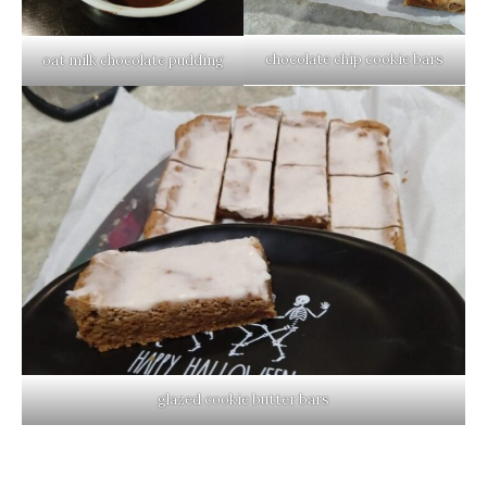
chocolate chip cookie bars
oat milk chocolate pudding
glazed cookie butter bars