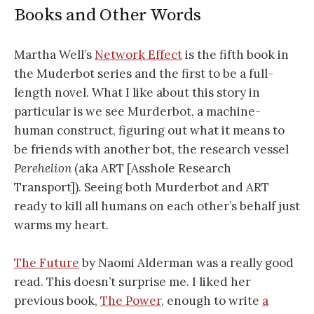
Books and Other Words
Martha Well’s
Network Effect
is the fifth book in
the Muderbot series and the first to be a full-
length novel. What I like about this story in
particular is we see Murderbot, a machine-
human construct, figuring out what it means to
be friends with another bot, the research vessel
Perehelion
(aka ART [Asshole Research
Transport]). Seeing both Murderbot and ART
ready to kill all humans on each other’s behalf just
warms my heart.
The Future
by Naomi Alderman was a really good
read. This doesn’t surprise me. I liked her
previous book,
The Power
, enough to write
a