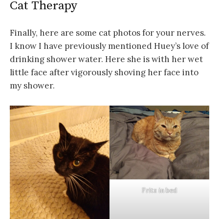
Cat Therapy
Finally, here are some cat photos for your nerves.
I know I have previously mentioned Huey’s love of
drinking shower water. Here she is with her wet
little face after vigorously shoving her face into
my shower.
Fritz in bed