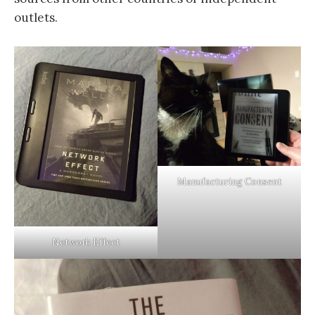
outlets.
Manufacturing Consent
Network Effect