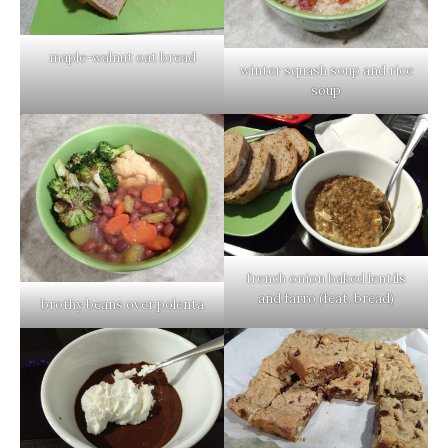
maple-walnut oat bread
winter squash soup and rice
soup
french onion baked lentils
and farro (feat. bread)
brothy beans over polenta