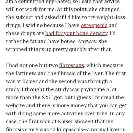
am a committed egg-hater, so I said that advice
will not work for me. At this point, she changed
the subject and asked if I’d like to try weight-loss
drugs. I said no because I have
osteopenia
and
these drugs are
bad for your bone density
. I’d
rather be fat and have bones. Anyway, she
wrapped things up pretty quickly after that.
I had not one but two
fibroscans
, which measure
the fattiness and the fibrosis of the liver. The first
was at Kaiser and the second was through a
study. I thought the study was paying me a lot
more than the $25 I got, but I guess I misread the
website and there is more money that you can get
with doing some more activities over time. In any
case, the first scan at Kaiser showed that my
fibrosis score was 42 kilopascals—a normal liver is