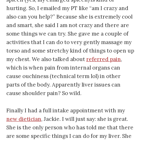
hurting. So, I emailed my PT like “am I crazy and
also can you help?” Because she is extremely cool
and smart, she said I am not crazy and there are
some things we can try. She gave me a couple of
activities that I can do to very gently massage my
torso and some stretchy kind of things to open up
my chest. We also talked about
referred pain
,
which is when pain from internal organs can
cause ouchiness (technical term lol) in other
parts of the body. Apparently liver issues can
cause shoulder pain? So wild.
Finally I had a full intake appointment with my
new dietician
, Jackie. I will just say: she is great.
She is the only person who has told me that there
are some specific things I can do for my liver. She