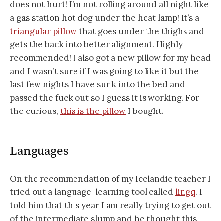
does not hurt! I’m not rolling around all night like
a gas station hot dog under the heat lamp! It’s a
triangular pillow
that goes under the thighs and
gets the back into better alignment. Highly
recommended! I also got a new pillow for my head
and I wasn’t sure if I was going to like it but the
last few nights I have sunk into the bed and
passed the fuck out so I guess it is working. For
the curious,
this is the pillow
I bought.
Languages
On the recommendation of my Icelandic teacher I
tried out a language-learning tool called
lingq
. I
told him that this year I am really trying to get out
of the intermediate slump and he thought this