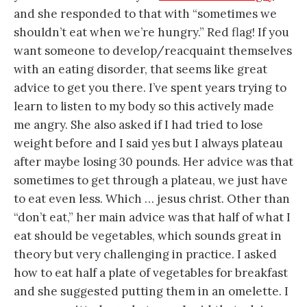
and she responded to that with “sometimes we
shouldn’t eat when we’re hungry.” Red flag! If you
want someone to develop/reacquaint themselves
with an eating disorder, that seems like great
advice to get you there. I’ve spent years trying to
learn to listen to my body so this actively made
me angry. She also asked if I had tried to lose
weight before and I said yes but I always plateau
after maybe losing 30 pounds. Her advice was that
sometimes to get through a plateau, we just have
to eat even less. Which … jesus christ. Other than
“don’t eat,” her main advice was that half of what I
eat should be vegetables, which sounds great in
theory but very challenging in practice. I asked
how to eat half a plate of vegetables for breakfast
and she suggested putting them in an omelette. I