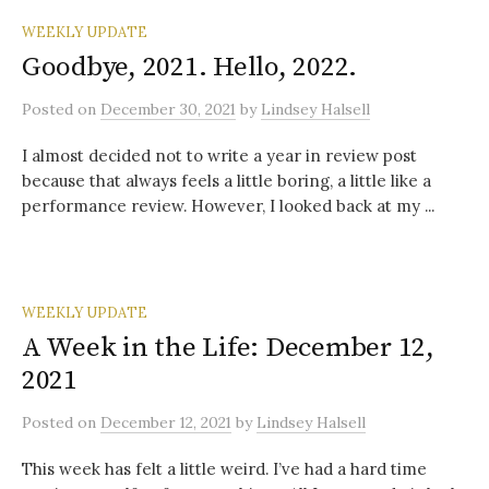
WEEKLY UPDATE
Goodbye, 2021. Hello, 2022.
Posted
on
December 30, 2021
by
Lindsey Halsell
I almost decided not to write a year in review post
because that always feels a little boring, a little like a
performance review. However, I looked back at my ...
WEEKLY UPDATE
A Week in the Life: December 12,
2021
Posted
on
December 12, 2021
by
Lindsey Halsell
This week has felt a little weird. I’ve had a hard time