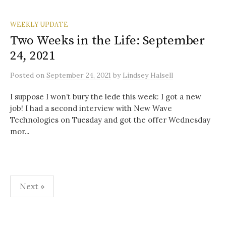
WEEKLY UPDATE
Two Weeks in the Life: September
24, 2021
Posted
on
September 24, 2021
by
Lindsey Halsell
I suppose I won’t bury the lede this week: I got a new
job! I had a second interview with New Wave
Technologies on Tuesday and got the offer Wednesday
mor...
Posts
Next »
pagination