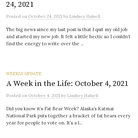
24, 2021
Posted
on
October 24, 2021
by
Lindsey Halsell
The big news since my last post is that I quit my old job
and started my new job. It felt a little hectic so I couldn’t
find the energy to write over the ...
WEEKLY UPDATE
A Week in the Life: October 4, 2021
Posted
on
October 4, 2021
by
Lindsey Halsell
Did you know it’s Fat Bear Week? Alaska’s Katmai
National Park puts together a bracket of fat bears every
year for people to vote on. It’s a l...