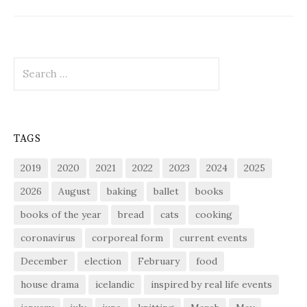
Search
for:
TAGS
2019
2020
2021
2022
2023
2024
2025
2026
August
baking
ballet
books
books of the year
bread
cats
cooking
coronavirus
corporeal form
current events
December
election
February
food
house drama
icelandic
inspired by real life events