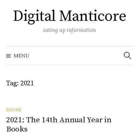
Skip
Digital Manticore
to
content
eating up information
Search
for:
MENU
Tag:
2021
BOOKS
2021: The 14th Annual Year in
Books