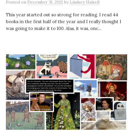
Posted
on
December 31, 2021
by
Lindsey Halsell
This year started out so strong for reading. I read 44
books in the first half of the year and I really thought I
was going to make it to 100. Alas, it was, onc...