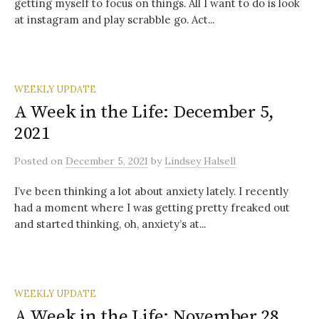
getting myself to focus on things. All I want to do is look
at instagram and play scrabble go. Act...
WEEKLY UPDATE
A Week in the Life: December 5,
2021
Posted
on
December 5, 2021
by
Lindsey Halsell
I’ve been thinking a lot about anxiety lately. I recently
had a moment where I was getting pretty freaked out
and started thinking, oh, anxiety’s at...
WEEKLY UPDATE
A Week in the Life: November 28,