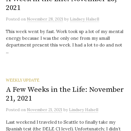
2021
Posted
on
November 28, 2021
by
Lindsey Halsell
This week went by fast. Work took up a lot of my mental
energy because I was the only one from my small
department present this week. I had a lot to do and not
...
WEEKLY UPDATE
A Few Weeks in the Life: November
21, 2021
Posted
on
November 21, 2021
by
Lindsey Halsell
Last weekend I traveled to Seattle to finally take my
Spanish test (the DELE C1 level). Unfortunately, I didn’t