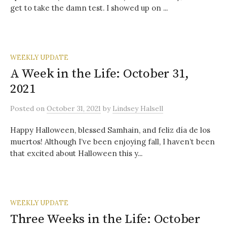
get to take the damn test. I showed up on ...
WEEKLY UPDATE
A Week in the Life: October 31,
2021
Posted
on
October 31, 2021
by
Lindsey Halsell
Happy Halloween, blessed Samhain, and feliz día de los
muertos! Although I’ve been enjoying fall, I haven’t been
that excited about Halloween this y...
WEEKLY UPDATE
Three Weeks in the Life: October