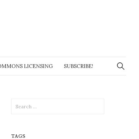
Search
for:
OMMONS LICENSING
SUBSCRIBE!
Search
for:
TAGS