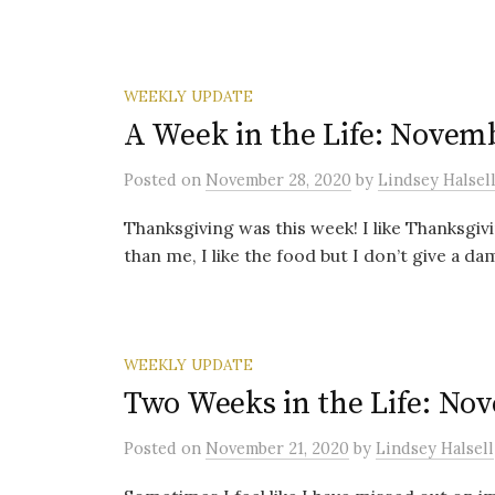
WEEKLY UPDATE
A Week in the Life: Novemb
Posted
on
November 28, 2020
by
Lindsey Halsel
Thanksgiving was this week! I like Thanksgiv
than me, I like the food but I don’t give a da
WEEKLY UPDATE
Two Weeks in the Life: Nov
Posted
on
November 21, 2020
by
Lindsey Halsell