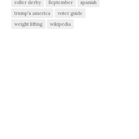
roller derby
September
spanish
trump's america
voter guide
weight lifting
wikipedia