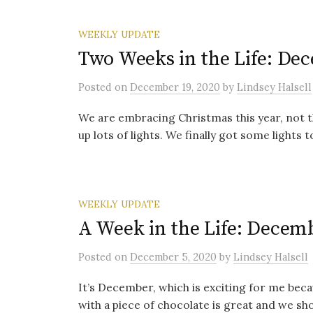
WEEKLY UPDATE
Two Weeks in the Life: Dec
Posted
on
December 19, 2020
by
Lindsey Halsell
We are embracing Christmas this year, not th
up lots of lights. We finally got some lights t
WEEKLY UPDATE
A Week in the Life: Decemb
Posted
on
December 5, 2020
by
Lindsey Halsell
It’s December, which is exciting for me beca
with a piece of chocolate is great and we sho