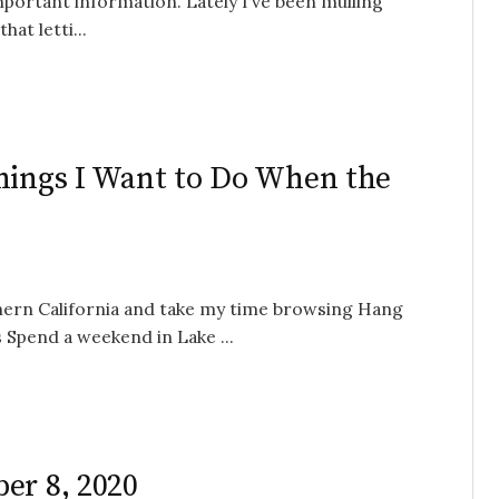
mportant information. Lately I’ve been mulling
hat letti...
Things I Want to Do When the
thern California and take my time browsing Hang
s Spend a weekend in Lake ...
er 8, 2020