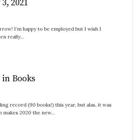
 3, 2021
rrow! I’m happy to be employed but I wish I
n really...
 in Books
ng record (90 books!) this year, but alas, it was
ch makes 2020 the new...