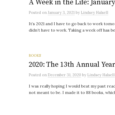
A Week in the Life: January
Posted
on
January 3, 2021
by
Lindsey Halsell
It’s 2021 and I have to go back to work tomo
didn’t have to work. Taking a week off has bee
BOOKS
2020: The 13th Annual Year
Posted
on
December 31, 2020
by
Lindsey Halsell
I was really hoping I would beat my past readi
not meant to be. I made it to 88 books, whi