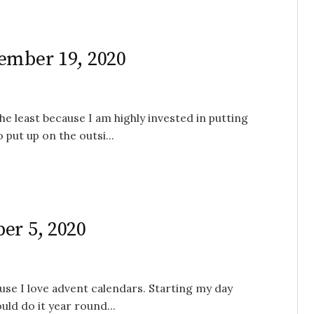
ember 19, 2020
e least because I am highly invested in putting
o put up on the outsi...
er 5, 2020
use I love advent calendars. Starting my day
uld do it year round...