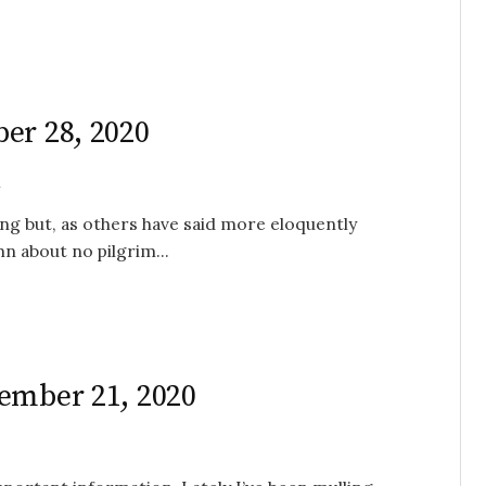
er 28, 2020
l
ing but, as others have said more eloquently
mn about no pilgrim...
ember 21, 2020