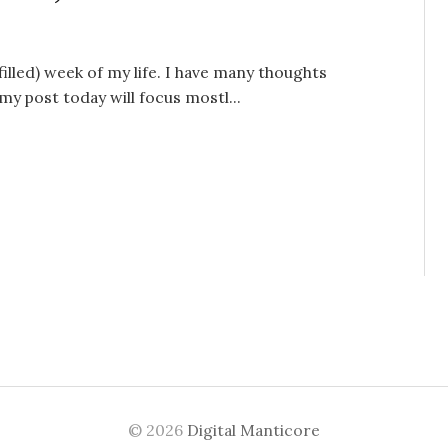
lled) week of my life. I have many thoughts
y post today will focus mostl...
© 2026
Digital Manticore