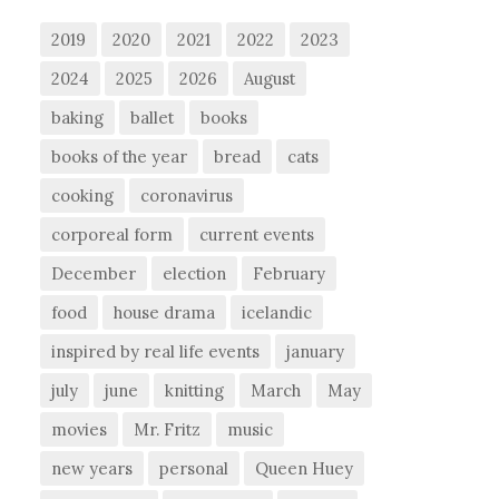
2019
2020
2021
2022
2023
2024
2025
2026
August
baking
ballet
books
books of the year
bread
cats
cooking
coronavirus
corporeal form
current events
December
election
February
food
house drama
icelandic
inspired by real life events
january
july
june
knitting
March
May
movies
Mr. Fritz
music
new years
personal
Queen Huey