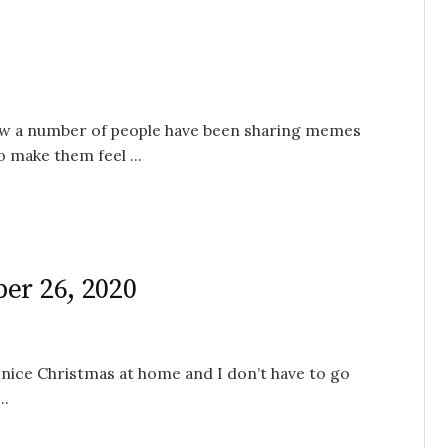
I know a number of people have been sharing memes
 make them feel ...
er 26, 2020
 nice Christmas at home and I don’t have to go
..