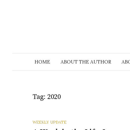
Skip
to
content
HOME
ABOUT THE AUTHOR
AB
Tag:
2020
WEEKLY UPDATE