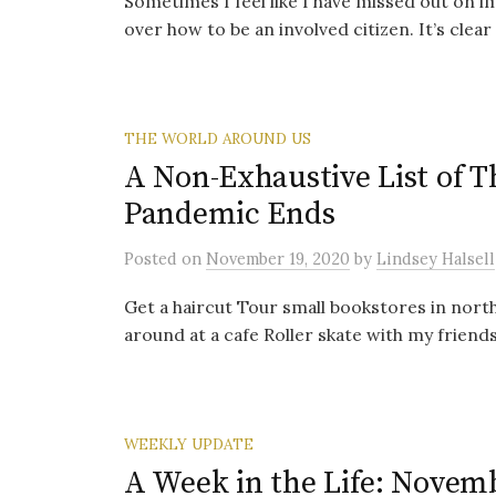
Sometimes I feel like I have missed out on i
over how to be an involved citizen. It’s clear t
THE WORLD AROUND US
A Non-Exhaustive List of 
Pandemic Ends
Posted
on
November 19, 2020
by
Lindsey Halsell
Get a haircut Tour small bookstores in nor
around at a cafe Roller skate with my friend
WEEKLY UPDATE
A Week in the Life: Novemb