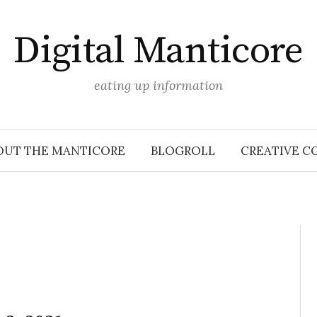
Digital Manticore
eating up information
OUT THE MANTICORE
BLOGROLL
CREATIVE C