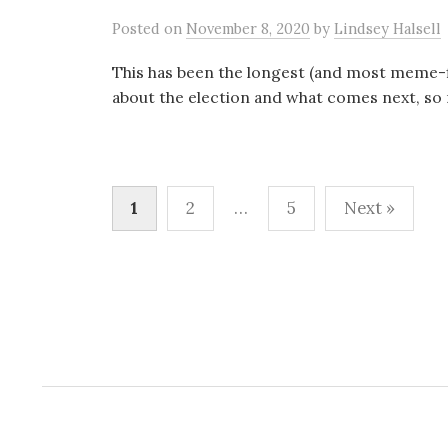
Posted
on
November 8, 2020
by
Lindsey Halsell
This has been the longest (and most meme-fi
about the election and what comes next, so m
Posts
1
2
…
5
Next »
pagination