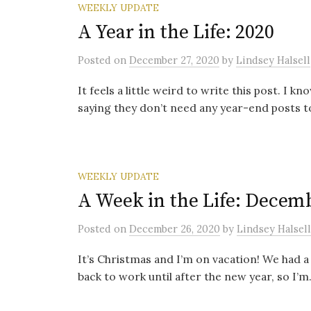
WEEKLY UPDATE
A Year in the Life: 2020
Posted
on
December 27, 2020
by
Lindsey Halsell
It feels a little weird to write this post. 
saying they don’t need any year-end posts to
WEEKLY UPDATE
A Week in the Life: Decemb
Posted
on
December 26, 2020
by
Lindsey Halsell
It’s Christmas and I’m on vacation! We had a
back to work until after the new year, so I’m.