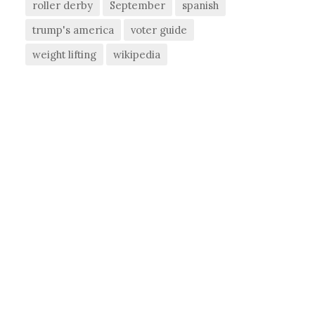
roller derby
September
spanish
trump's america
voter guide
weight lifting
wikipedia