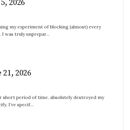
 5, 2026
nuing my experiment of blocking (almost) every
I was truly unprepar...
 21, 2026
her short period of time, absolutely destroyed my
y, I’ve specif...