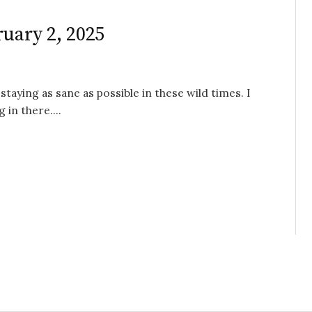
ruary 2, 2025
staying as sane as possible in these wild times. I
 in there....