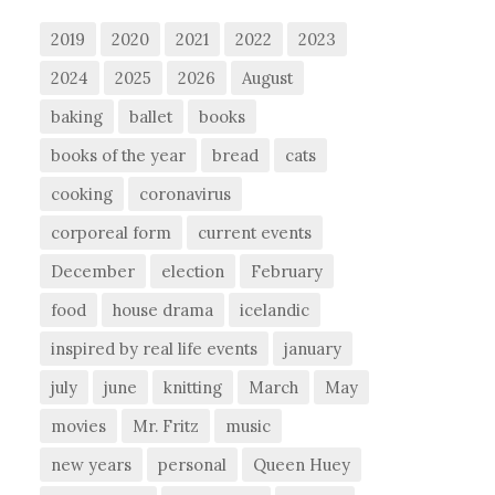
2019
2020
2021
2022
2023
2024
2025
2026
August
baking
ballet
books
books of the year
bread
cats
cooking
coronavirus
corporeal form
current events
December
election
February
food
house drama
icelandic
inspired by real life events
january
july
june
knitting
March
May
movies
Mr. Fritz
music
new years
personal
Queen Huey