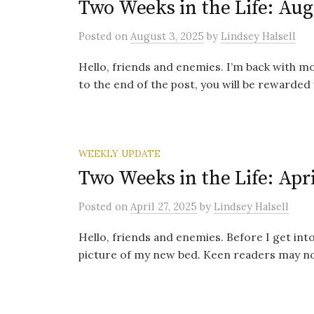
Two Weeks in the Life: Aug
Posted
on
August 3, 2025
by
Lindsey Halsell
Hello, friends and enemies. I’m back with mor
to the end of the post, you will be rewarded 
WEEKLY UPDATE
Two Weeks in the Life: Apri
Posted
on
April 27, 2025
by
Lindsey Halsell
Hello, friends and enemies. Before I get into 
picture of my new bed. Keen readers may note