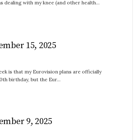
s dealing with my knee (and other health...
ember 15, 2025
k is that my Eurovision plans are officially
th birthday, but the Eur...
ember 9, 2025