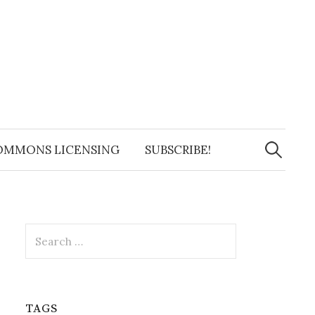
Search
for:
OMMONS LICENSING
SUBSCRIBE!
Search
for:
TAGS