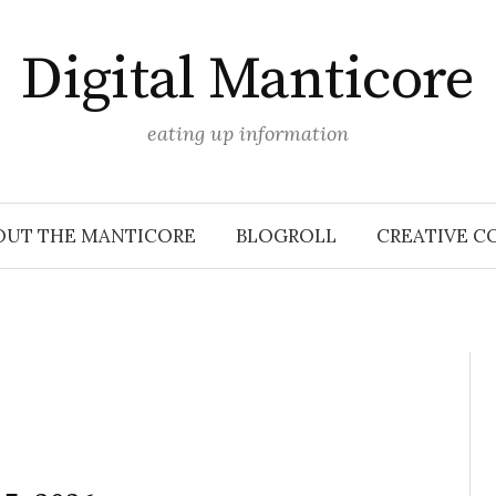
Digital Manticore
eating up information
OUT THE MANTICORE
BLOGROLL
CREATIVE C