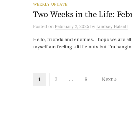
WEEKLY UPDATE
Two Weeks in the Life: Feb
Posted
on
February 2, 2025
by
Lindsey Halsell
Hello, friends and enemies. I hope we are all 
myself am feeling a little nuts but I’m hanging
Posts
1
2
…
8
Next »
pagination