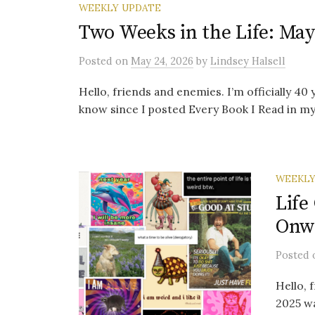
WEEKLY UPDATE
Two Weeks in the Life: May
Posted
on
May 24, 2026
by
Lindsey Halsell
Hello, friends and enemies. I’m officially 40
know since I posted Every Book I Read in my T
WEEKLY
Life
Onwa
Posted
Hello, 
2025 wa