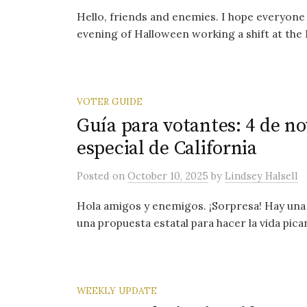
Hello, friends and enemies. I hope everyone 
evening of Halloween working a shift at the 
VOTER GUIDE
Guía para votantes: 4 de n
especial de California
Posted
on
October 10, 2025
by
Lindsey Halsell
Hola amigos y enemigos. ¡Sorpresa! Hay una 
una propuesta estatal para hacer la vida pica
WEEKLY UPDATE