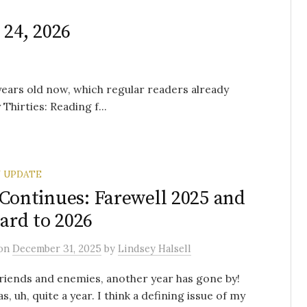
 24, 2026
 years old now, which regular readers already
hirties: Reading f...
 UPDATE
 Continues: Farewell 2025 and
rd to 2026
on
December 31, 2025
by
Lindsey Halsell
friends and enemies, another year has gone by!
s, uh, quite a year. I think a defining issue of my