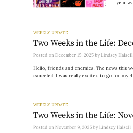
year wa
WEEKLY UPDATE
Two Weeks in the Life: Dec
Posted
on
December 15, 2025
by
Lindsey Halsell
Hello, friends and enemies. The news this wee
canceled. I was really excited to go for my 40
WEEKLY UPDATE
Two Weeks in the Life: Nov
Posted
on
November 9, 2025
by
Lindsey Halsell