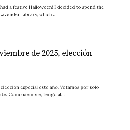
had a festive Halloween! I decided to spend the
Lavender Library, which ...
oviembre de 2025, elección
elección especial este año. Votamos por solo
nte. Como siempre, tengo al...