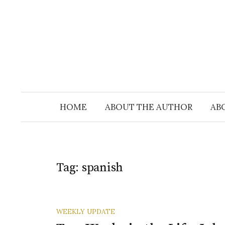
Skip
to
content
HOME
ABOUT THE AUTHOR
AB
Tag:
spanish
WEEKLY UPDATE