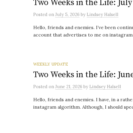
Two Weeks in the Life: July
Posted
on
July 5, 2026
by
Lindsey Halsell
Hello, friends and enemies. I’ve been conti
account that advertises to me on instagram. 
WEEKLY UPDATE
Two Weeks in the Life: June
Posted
on
June 21, 2026
by
Lindsey Halsell
Hello, friends and enemies. I have, in a rat
instagram algorithm. Although, I should specif