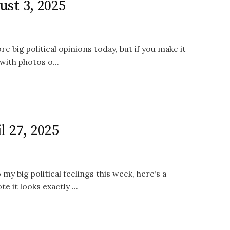
ust 3, 2025
e big political opinions today, but if you make it
with photos o...
l 27, 2025
my big political feelings this week, here’s a
 it looks exactly ...