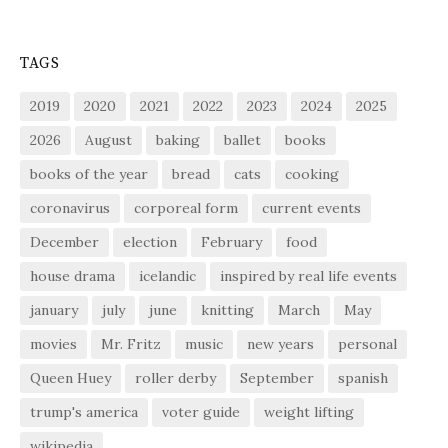
TAGS
2019
2020
2021
2022
2023
2024
2025
2026
August
baking
ballet
books
books of the year
bread
cats
cooking
coronavirus
corporeal form
current events
December
election
February
food
house drama
icelandic
inspired by real life events
january
july
june
knitting
March
May
movies
Mr. Fritz
music
new years
personal
Queen Huey
roller derby
September
spanish
trump's america
voter guide
weight lifting
wikipedia