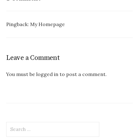
Pingback:
My Homepage
Leave a Comment
You must be logged in to post a comment.
Search
for: