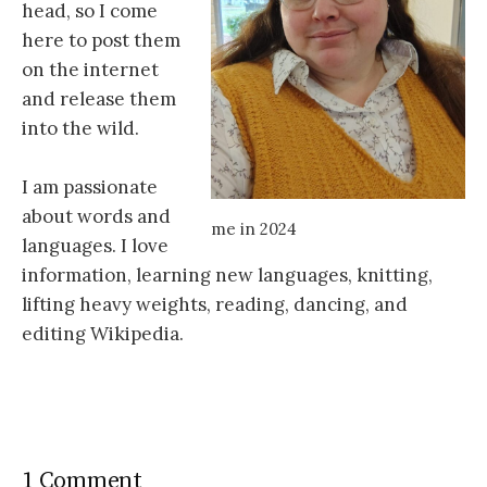
head, so I come
here to post them
on the internet
and release them
into the wild.
I am passionate
about words and
me in 2024
languages. I love
information, learning new languages, knitting,
lifting heavy weights, reading, dancing, and
editing Wikipedia.
1 Comment