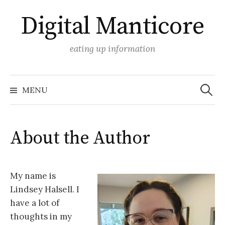
Skip
Digital Manticore
to
content
eating up information
Search
for:
MENU
About the Author
My name is
Lindsey Halsell. I
have a lot of
thoughts in my