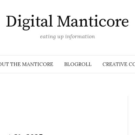
Digital Manticore
eating up information
OUT THE MANTICORE
BLOGROLL
CREATIVE C