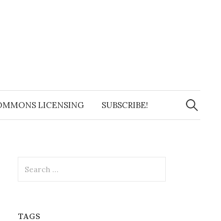
Search
for:
OMMONS LICENSING
SUBSCRIBE!
Search
for:
TAGS