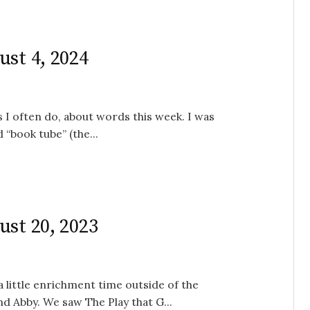
ust 4, 2024
s I often do, about words this week. I was
“book tube” (the...
ust 20, 2023
a little enrichment time outside of the
nd Abby. We saw The Play that G...