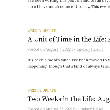
I’ve been writing this post on and off all day
sure I have much coherent to say. This evening
WEEKLY UPDATE
A Unit of Time in the Life:
Posted
on
August 7, 2022
by
Lindsey Halsell
It’s been a month since I’ve been moved to wr
happening, though that’s kind of always true. I
WEEKLY UPDATE
Two Weeks in the Life: Aug
Posted
on
August 22, 2021
by
Lindsey Halsell