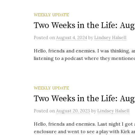
WEEKLY UPDATE
Two Weeks in the Life: Aug
Posted
on
August 4, 2024
by
Lindsey Halsell
Hello, friends and enemies. I was thinking, a
listening to a podcast where they mentioned 
WEEKLY UPDATE
Two Weeks in the Life: Aug
Posted
on
August 20, 2023
by
Lindsey Halsell
Hello, friends and enemies. Last night I got 
enclosure and went to see a play with Kirk a