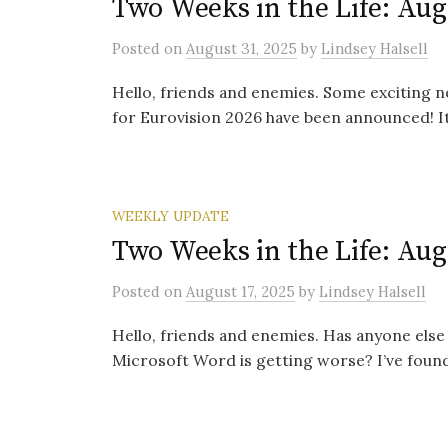
Two Weeks in the Life: Aug
Posted
on
August 31, 2025
by
Lindsey Halsell
Hello, friends and enemies. Some exciting n
for Eurovision 2026 have been announced! It’s
WEEKLY UPDATE
Two Weeks in the Life: Aug
Posted
on
August 17, 2025
by
Lindsey Halsell
Hello, friends and enemies. Has anyone else
Microsoft Word is getting worse? I’ve found