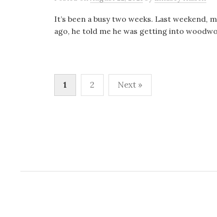
It’s been a busy two weeks. Last weekend, my d
ago, he told me he was getting into woodwor
Posts
1
2
Next »
pagination