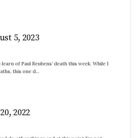
ust 5, 2023
 learn of Paul Reubens’ death this week. While I
ths, this one d...
20, 2022