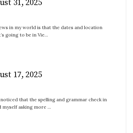
ust 31, 2025
ews in my world is that the dates and location
 going to be in Vie...
ust 17, 2025
 noticed that the spelling and grammar check in
 myself asking more ...