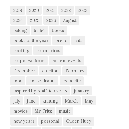
2019
2020
2021
2022
2023
2024
2025
2026
August
baking
ballet
books
books of the year
bread
cats
cooking
coronavirus
corporeal form
current events
December
election
February
food
house drama
icelandic
inspired by real life events
january
july
june
knitting
March
May
movies
Mr. Fritz
music
new years
personal
Queen Huey