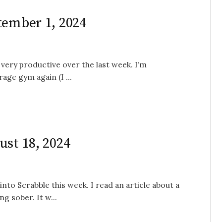
tember 1, 2024
 very productive over the last week. I’m
age gym again (I ...
ust 18, 2024
into Scrabble this week. I read an article about a
g sober. It w...