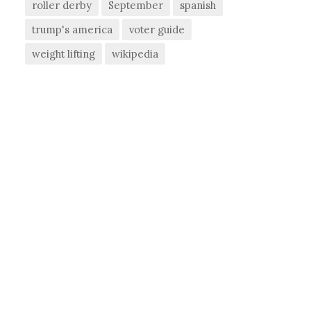
roller derby
September
spanish
trump's america
voter guide
weight lifting
wikipedia