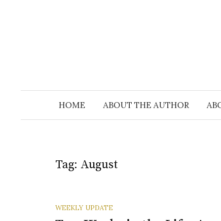
Skip
to
content
HOME
ABOUT THE AUTHOR
AB
Tag:
August
WEEKLY UPDATE