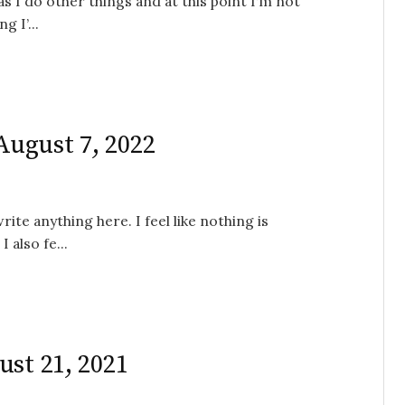
 as I do other things and at this point I’m not
 I’...
 August 7, 2022
ite anything here. I feel like nothing is
 also fe...
ust 21, 2021