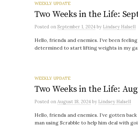
WEEKLY UPDATE
Two Weeks in the Life: Sep
Posted
on
September 1, 2024
by
Lindsey Halsell
Hello, friends and enemies. I’ve been feeling
determined to start lifting weights in my gar
WEEKLY UPDATE
Two Weeks in the Life: Aug
Posted
on
August 18, 2024
by
Lindsey Halsell
Hello, friends and enemies. I’ve gotten back 
man using Scrabble to help him deal with goin