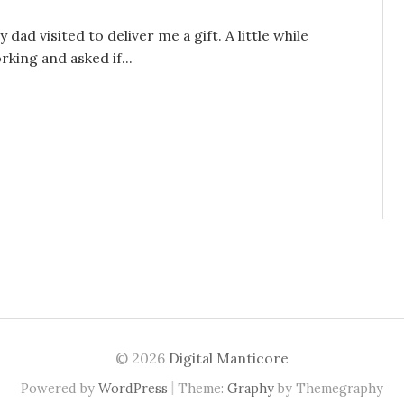
ad visited to deliver me a gift. A little while
king and asked if...
© 2026
Digital Manticore
|
Powered by
WordPress
Theme:
Graphy
by Themegraphy