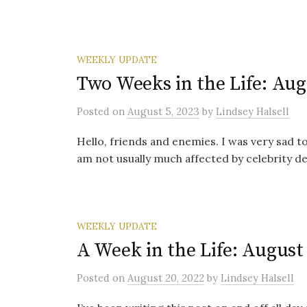
WEEKLY UPDATE
Two Weeks in the Life: Aug
Posted
on
August 5, 2023
by
Lindsey Halsell
Hello, friends and enemies. I was very sad to
am not usually much affected by celebrity dea
WEEKLY UPDATE
A Week in the Life: August 
Posted
on
August 20, 2022
by
Lindsey Halsell