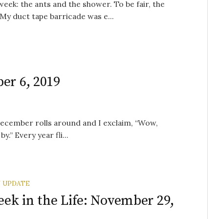
ek: the ants and the shower. To be fair, the
My duct tape barricade was e...
er 6, 2019
December rolls around and I exclaim, “Wow,
.” Every year fli...
 UPDATE
ek in the Life: November 29,