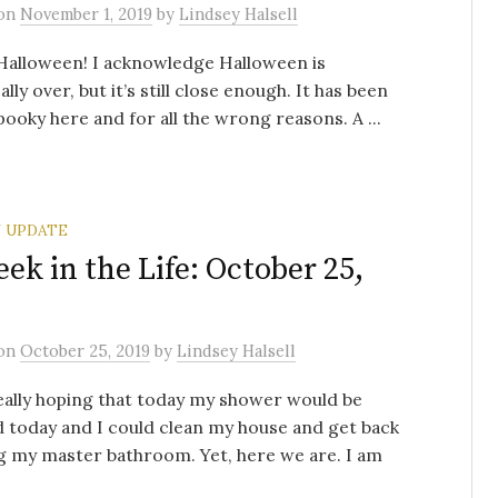
on
November 1, 2019
by
Lindsey Halsell
Halloween! I acknowledge Halloween is
lly over, but it’s still close enough. It has been
pooky here and for all the wrong reasons. A ...
 UPDATE
ek in the Life: October 25,
on
October 25, 2019
by
Lindsey Halsell
eally hoping that today my shower would be
d today and I could clean my house and get back
g my master bathroom. Yet, here we are. I am