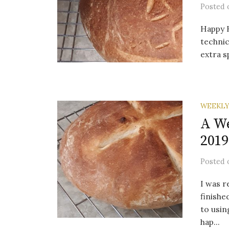
Posted
Happy 
technica
extra s
WEEKLY
A We
2019
Posted
I was r
finishe
to usin
hap...