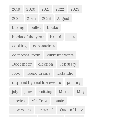
2019
2020
2021
2022
2023
2024
2025
2026
August
baking
ballet
books
books of the year
bread
cats
cooking
coronavirus
corporeal form
current events
December
election
February
food
house drama
icelandic
inspired by real life events
january
july
june
knitting
March
May
movies
Mr. Fritz
music
new years
personal
Queen Huey