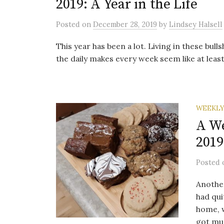
2019: A Year in the Life
Posted
on
December 28, 2019
by
Lindsey Halsell
This year has been a lot. Living in these bulls
the daily makes every week seem like at least 
WEEKLY
A We
2019
Posted
Anothe
had qui
home, w
got mu.