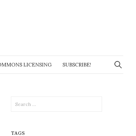
Search
for:
OMMONS LICENSING
SUBSCRIBE!
Search
for:
TAGS