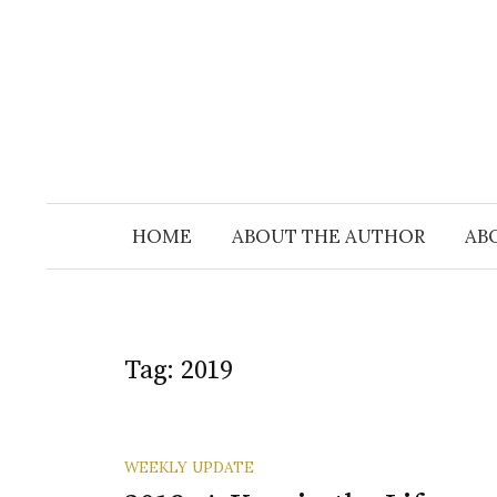
Skip
to
content
HOME
ABOUT THE AUTHOR
AB
Tag:
2019
WEEKLY UPDATE