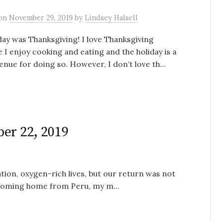
on
November 29, 2019
by
Lindsey Halsell
ay was Thanksgiving! I love Thanksgiving
 I enjoy cooking and eating and the holiday is a
enue for doing so. However, I don’t love th...
er 22, 2019
tion, oxygen-rich lives, but our return was not
 coming home from Peru, my m...