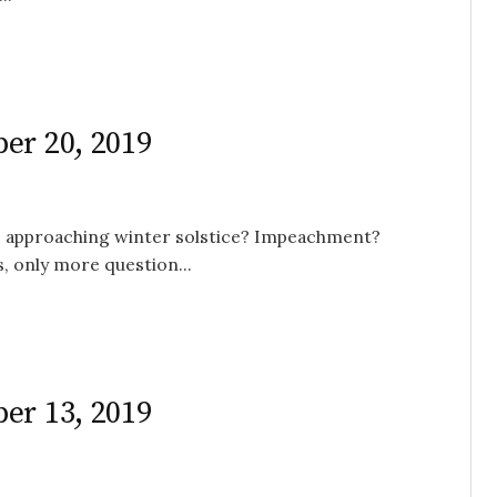
er 20, 2019
the approaching winter solstice? Impeachment?
, only more question...
er 13, 2019