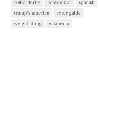
roller derby
September
spanish
trump's america
voter guide
weight lifting
wikipedia