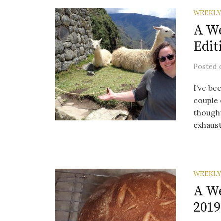
WEEKLY
A We
Edit
Posted
I’ve be
couple 
thought
exhaust.
WEEKLY
A We
2019