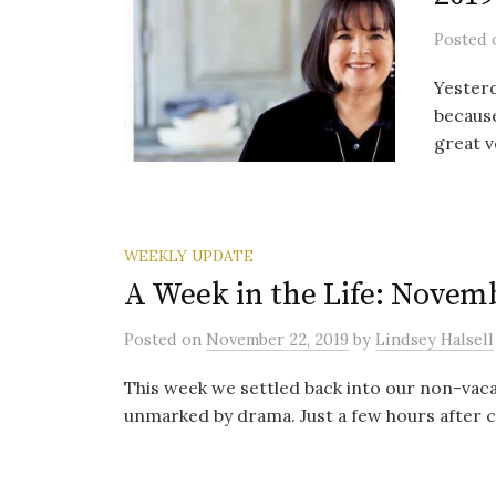
Posted
Yesterd
because
great v
WEEKLY UPDATE
A Week in the Life: Novemb
Posted
on
November 22, 2019
by
Lindsey Halsell
This week we settled back into our non-vaca
unmarked by drama. Just a few hours after