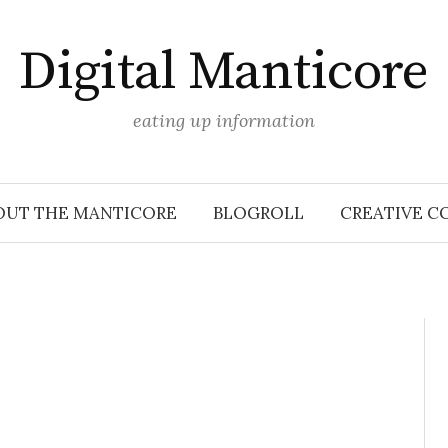
Digital Manticore
eating up information
OUT THE MANTICORE
BLOGROLL
CREATIVE C