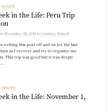
 UPDATE
ek in the Life: Peru Trip
ion
on
November 18, 2019
by
Lindsey Halsell
en writing this post off and on for the last
days as I recover and try to organize my
s. This trip was good but it was deeply
..
 UPDATE
ek in the Life: November 1,