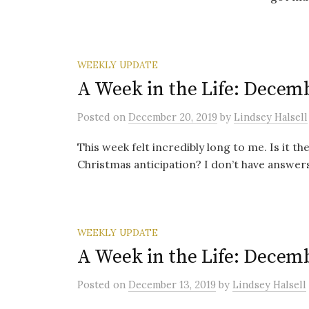
WEEKLY UPDATE
A Week in the Life: Decemb
Posted
on
December 20, 2019
by
Lindsey Halsell
This week felt incredibly long to me. Is it 
Christmas anticipation? I don’t have answers
WEEKLY UPDATE
A Week in the Life: Decemb
Posted
on
December 13, 2019
by
Lindsey Halsell