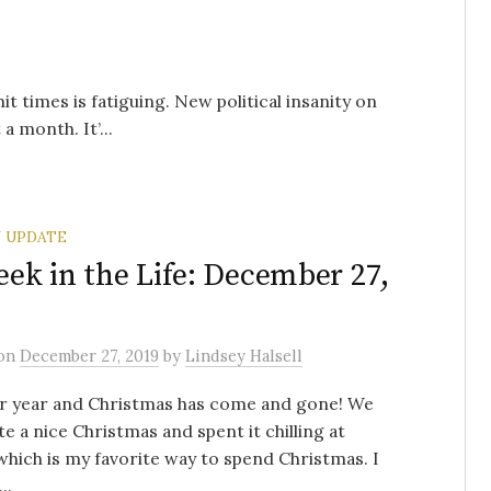
hit times is fatiguing. New political insanity on
a month. It’...
 UPDATE
ek in the Life: December 27,
on
December 27, 2019
by
Lindsey Halsell
r year and Christmas has come and gone! We
te a nice Christmas and spent it chilling at
hich is my favorite way to spend Christmas. I
..