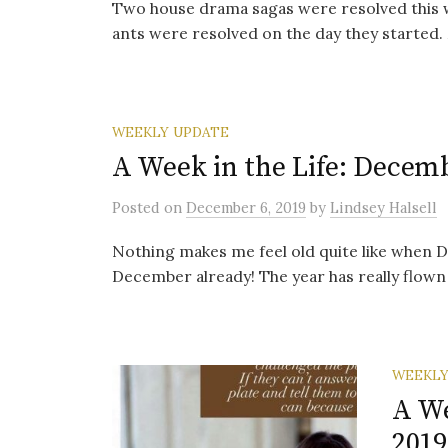
Two house drama sagas were resolved this we
ants were resolved on the day they started. 
WEEKLY UPDATE
A Week in the Life: Decemb
Posted
on
December 6, 2019
by
Lindsey Halsell
Nothing makes me feel old quite like when 
December already! The year has really flown by
WEEKLY
A We
2019