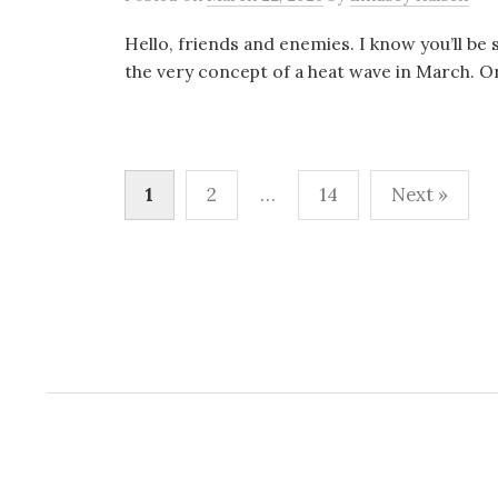
Hello, friends and enemies. I know you’ll be 
the very concept of a heat wave in March. On
Posts
1
2
…
14
Next »
pagination