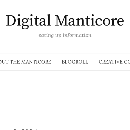
Digital Manticore
eating up information
OUT THE MANTICORE
BLOGROLL
CREATIVE C