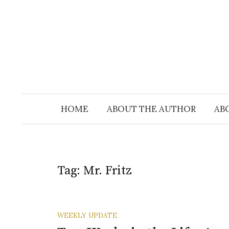
Skip
to
content
HOME
ABOUT THE AUTHOR
AB
Tag:
Mr. Fritz
WEEKLY UPDATE