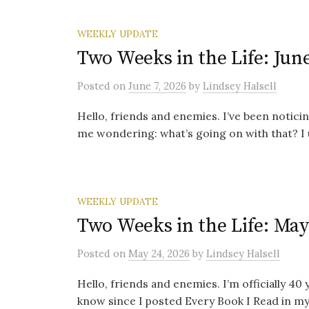
WEEKLY UPDATE
Two Weeks in the Life: June
Posted
on
June 7, 2026
by
Lindsey Halsell
Hello, friends and enemies. I’ve been noticing
me wondering: what’s going on with that? I 
WEEKLY UPDATE
Two Weeks in the Life: May
Posted
on
May 24, 2026
by
Lindsey Halsell
Hello, friends and enemies. I’m officially 40
know since I posted Every Book I Read in my T