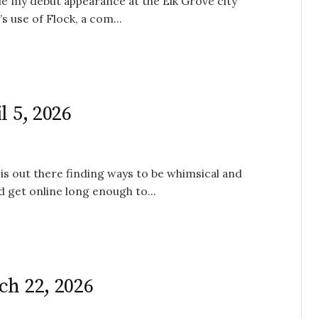
de my debut appearance at the Elk Grove city
s use of Flock, a com...
l 5, 2026
is out there finding ways to be whimsical and
 get online long enough to...
ch 22, 2026