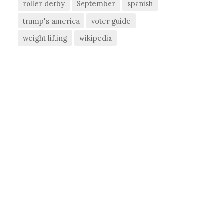
roller derby
September
spanish
trump's america
voter guide
weight lifting
wikipedia