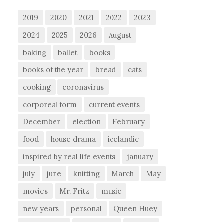
2019
2020
2021
2022
2023
2024
2025
2026
August
baking
ballet
books
books of the year
bread
cats
cooking
coronavirus
corporeal form
current events
December
election
February
food
house drama
icelandic
inspired by real life events
january
july
june
knitting
March
May
movies
Mr. Fritz
music
new years
personal
Queen Huey