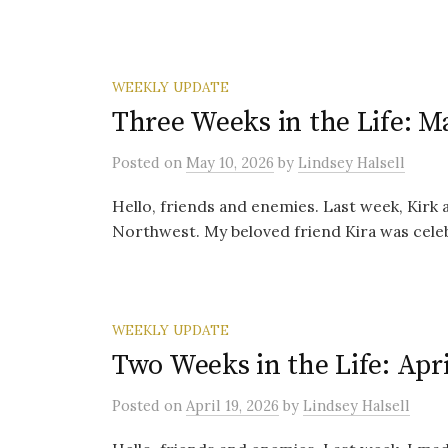
WEEKLY UPDATE
Three Weeks in the Life: M
Posted
on
May 10, 2026
by
Lindsey Halsell
Hello, friends and enemies. Last week, Kirk an
Northwest. My beloved friend Kira was celeb
WEEKLY UPDATE
Two Weeks in the Life: Apri
Posted
on
April 19, 2026
by
Lindsey Halsell