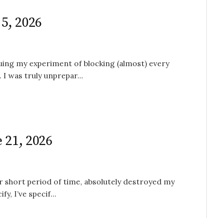
 5, 2026
nuing my experiment of blocking (almost) every
I was truly unprepar...
 21, 2026
her short period of time, absolutely destroyed my
y, I’ve specif...