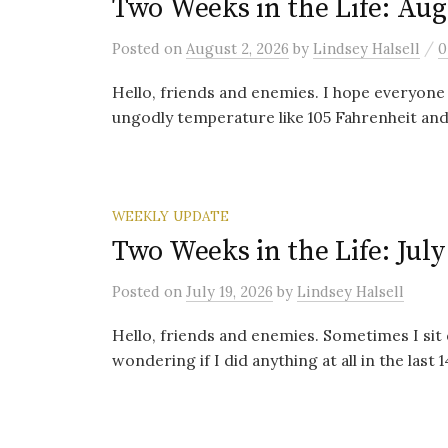
Two Weeks in the Life: Aug
/
Posted
on
August 2, 2026
by
Lindsey Halsell
0
Hello, friends and enemies. I hope everyone 
ungodly temperature like 105 Fahrenheit and 
WEEKLY UPDATE
Two Weeks in the Life: July
Posted
on
July 19, 2026
by
Lindsey Halsell
Hello, friends and enemies. Sometimes I sit
wondering if I did anything at all in the last 14