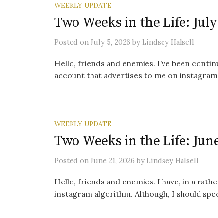
WEEKLY UPDATE
Two Weeks in the Life: July
Posted
on
July 5, 2026
by
Lindsey Halsell
Hello, friends and enemies. I’ve been conti
account that advertises to me on instagram. 
WEEKLY UPDATE
Two Weeks in the Life: June
Posted
on
June 21, 2026
by
Lindsey Halsell
Hello, friends and enemies. I have, in a rat
instagram algorithm. Although, I should specif