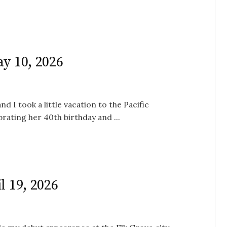
ay 10, 2026
d I took a little vacation to the Pacific
rating her 40th birthday and ...
l 19, 2026