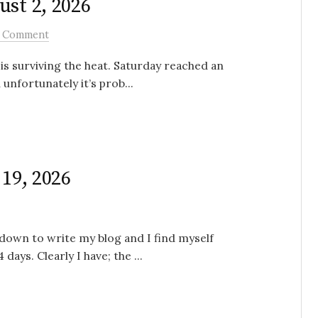
ust 2, 2026
 Comment
is surviving the heat. Saturday reached an
unfortunately it’s prob...
 19, 2026
 down to write my blog and I find myself
 days. Clearly I have; the ...