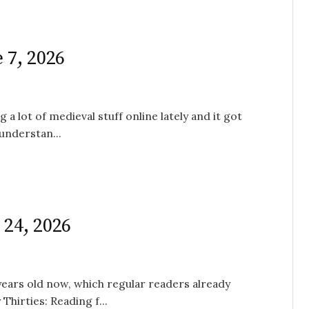
 7, 2026
 a lot of medieval stuff online lately and it got
understan...
 24, 2026
 years old now, which regular readers already
hirties: Reading f...