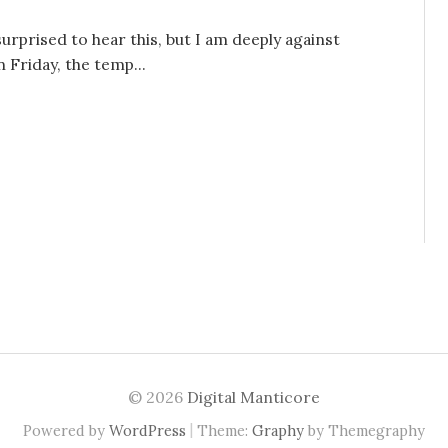
surprised to hear this, but I am deeply against
 Friday, the temp...
© 2026
Digital Manticore
|
Powered by
WordPress
Theme:
Graphy
by Themegraphy