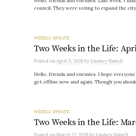
Hello, friends and enemies. Last week, I ma
council. They were voting to expand the city’
WEEKLY UPDATE
Two Weeks in the Life: Apri
Posted
on
April 5, 2026
by
Lindsey Halsell
Hello, friends and enemies. I hope everyone 
get offline now and again. Though you should
WEEKLY UPDATE
Two Weeks in the Life: Mar
Posted
on
March 22, 2026
by
Lindsey Halsell