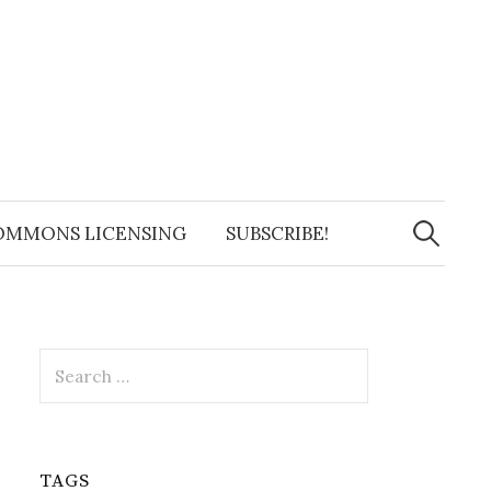
Search
for:
OMMONS LICENSING
SUBSCRIBE!
Search
for:
TAGS