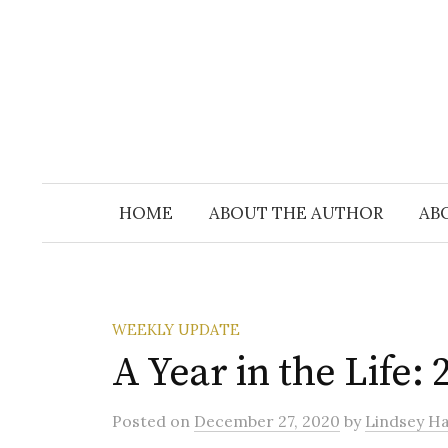
Skip
to
content
HOME
ABOUT THE AUTHOR
AB
WEEKLY UPDATE
A Year in the Life: 
Posted
on
December 27, 2020
by
Lindsey Hal