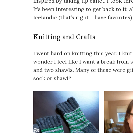
inspired by taking up ballet. I took thre
It’s been interesting to get back to it, 
Icelandic (that’s right, I have favorites).
Knitting and Crafts
I went hard on knitting this year. I kni
wonder I feel like I want a break from 
and two shawls. Many of these were gi
sock or shawl?