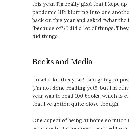
this year. I’m really glad that I kept up
pandemic life blurring into one anothe
back on this year and asked “what the
(because of?) I did a lot of things. The
did things.
Books and Media
I read a lot this year! I am going to po
(I’m not done reading yet!), but I’m cur
year was to read 100 books, which is cl
that I’ve gotten quite close though!
One aspect of being at home so much i
what media I consume. I realized I was