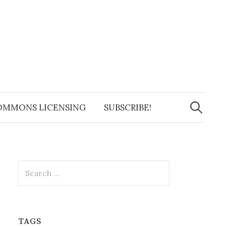
Search
for:
OMMONS LICENSING
SUBSCRIBE!
Search
for:
TAGS