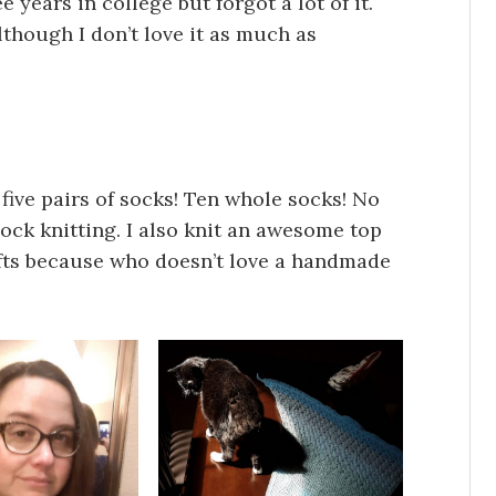
e years in college but forgot a lot of it.
although I don’t love it as much as
t five pairs of socks! Ten whole socks! No
sock knitting. I also knit an awesome top
fts because who doesn’t love a handmade