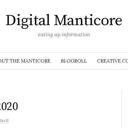
Digital Manticore
eating up information
OUT THE MANTICORE
BLOGROLL
CREATIVE C
2020
sell