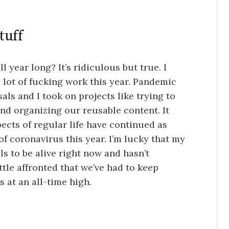
tuff
 year long? It’s ridiculous but true. I
 a lot of fucking work this year. Pandemic
als and I took on projects like trying to
nd organizing our reusable content. It
ects of regular life have continued as
 coronavirus this year. I’m lucky that my
s to be alive right now and hasn’t
tle affronted that we’ve had to keep
 at an all-time high.