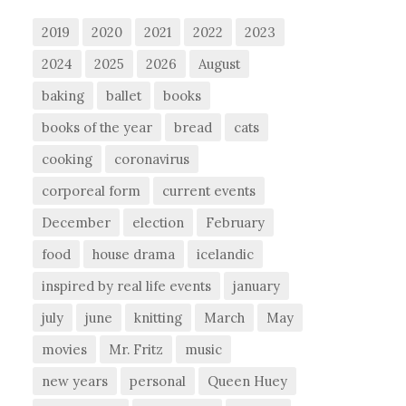
2019
2020
2021
2022
2023
2024
2025
2026
August
baking
ballet
books
books of the year
bread
cats
cooking
coronavirus
corporeal form
current events
December
election
February
food
house drama
icelandic
inspired by real life events
january
july
june
knitting
March
May
movies
Mr. Fritz
music
new years
personal
Queen Huey