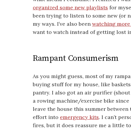
organized some new playlists
for mysel
been trying to listen to some new (or ne
my ways. I’ve also been
watching more
want to watch instead of getting lost in
Rampant Consumerism
As you might guess, most of my rampa
buying stuff for my house, like basket
pantry. I also got an air purifier (shou
a rowing machine/exercise bike since 
leave the house this summer between th
effort into
emergency kits
. I can’t pe
fires, but it does reassure me a little