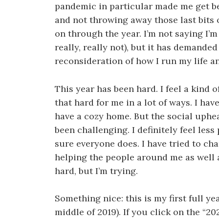
pandemic in particular made me get be
and not throwing away those last bits o
on through the year. I’m not saying I’m
really, really not), but it has demande
reconsideration of how I run my life an
This year has been hard. I feel a kind o
that hard for me in a lot of ways. I ha
have a cozy home. But the social uphea
been challenging. I definitely feel les
sure everyone does. I have tried to cha
helping the people around me as well as
hard, but I’m trying.
Something nice: this is my first full ye
middle of 2019). If you click on the “2