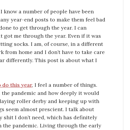
st. I know a number of people have been
any year-end posts to make them feel bad
one to get through the year. I can
at got me through the year. Even if it was
ting socks. I am, of course, in a different
k from home and I don’t have to take care
r differently. This post is about what I
o do this year
, I feel a number of things.
d the pandemic and how deeply it would
 playing roller derby and keeping up with
gs seem almost prescient. I talk about
 shit I don’t need, which has definitely
gh the pandemic. Living through the early