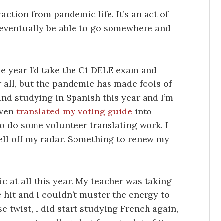
action from pandemic life. It’s an act of
’ll eventually be able to go somewhere and
he year I’d take the C1 DELE exam and
r all, but the pandemic has made fools of
g and studying in Spanish this year and I’m
even
translated my voting guide
into
to do some volunteer translating work. I
fell off my radar. Something to renew my
ic at all this year. My teacher was taking
hit and I couldn’t muster the energy to
 twist, I did start studying French again,