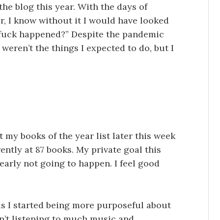
 the blog this year. With the days of
r, I know without it I would have looked
 fuck happened?” Despite the pandemic
y weren’t the things I expected to do, but I
st my books of the year list later this week
rently at 87 books. My private goal this
early not going to happen. I feel good
s I started being more purposeful about
n’t listening to much music and