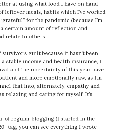
tter at using what food I have on hand
f leftover meals, habits which I’ve worked
 “grateful” for the pandemic (because I’m
d a certain amount of reflection and
d relate to others.
f survivor’s guilt because it hasn’t been
ve a stable income and health insurance, I
val and the uncertainty of this year have
s patient and more emotionally raw, as I’m
nnel that into, alternately, empathy and
 relaxing and caring for myself. It’s
ar of regular blogging (I started in the
020” tag, you can see everything I wrote