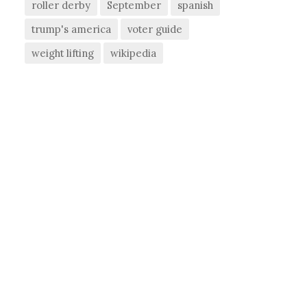
roller derby
September
spanish
trump's america
voter guide
weight lifting
wikipedia