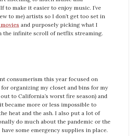
f to make it easier to enjoy music. I’ve
w to me) artists so I don’t get too set in
 movies
and purposely picking what I
 the infinite scroll of netflix streaming.
nt consumerism this year focused on
s for organizing my closet and bins for my
t out to California’s worst fire season) and
it became more or less impossible to
e heat and the ash. I also put a lot of
rsonally do much about the pandemic or the
 to have some emergency supplies in place.