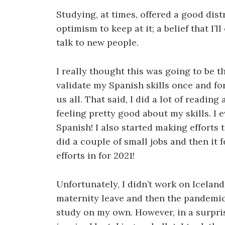
Studying, at times, offered a good distr
optimism to keep at it; a belief that I
talk to new people.
I really thought this was going to be t
validate my Spanish skills once and fo
us all. That said, I did a lot of readin
feeling pretty good about my skills. I 
Spanish! I also started making efforts 
did a couple of small jobs and then it 
efforts in for 2021!
Unfortunately, I didn’t work on Iceland
maternity leave and then the pandemic 
study on my own. However, in a surprise