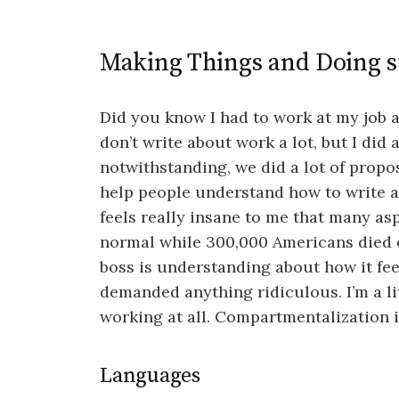
Making Things and Doing s
Did you know I had to work at my job all
don’t write about work a lot, but I did
notwithstanding, we did a lot of propos
help people understand how to write a
feels really insane to me that many asp
normal while 300,000 Americans died of
boss is understanding about how it feel
demanded anything ridiculous. I’m a lit
working at all. Compartmentalization is
Languages