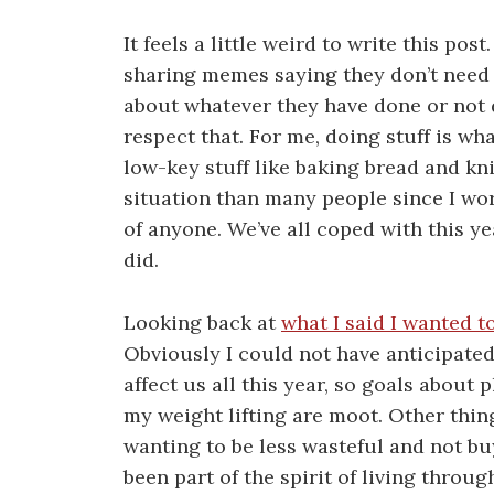
It feels a little weird to write this po
sharing memes saying they don’t need 
about whatever they have done or not d
respect that. For me, doing stuff is wh
low-key stuff like baking bread and knit
situation than many people since I wor
of anyone. We’ve all coped with this yea
did.
Looking back at
what I said I wanted t
Obviously I could not have anticipate
affect us all this year, so goals about
my weight lifting are moot. Other thin
wanting to be less wasteful and not buy
been part of the spirit of living throu