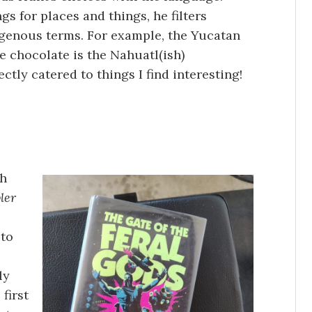
gs for places and things, he filters
genous terms. For example, the Yucatan
e chocolate is the Nahuatl(ish)
ectly catered to things I find interesting!
th
ler
 to
ly
 first