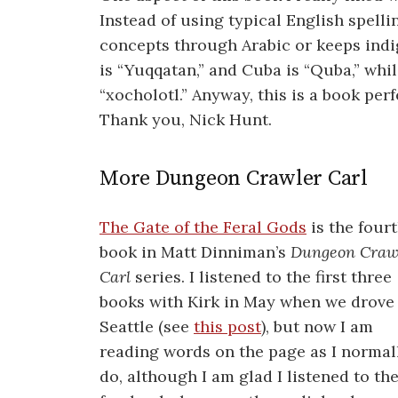
Instead of using typical English spellin
concepts through Arabic or keeps indi
is “Yuqqatan,” and Cuba is “Quba,” whil
“xocholotl.” Anyway, this is a book perf
Thank you, Nick Hunt.
More Dungeon Crawler Carl
The Gate of the Feral Gods
is the four
book in Matt Dinniman’s
Dungeon Craw
Carl
series. I listened to the first three
books with Kirk in May when we drove
Seattle (see
this post
), but now I am
reading words on the page as I normal
do, although I am glad I listened to the