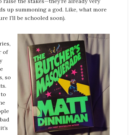
o raise the stakes—they’re already very
 ends up summoning a god. Like, what more
ure I’ll be schooled soon).
ries,
r of
y
he
, so
ts.
 to
he
ople
 bad
it’s