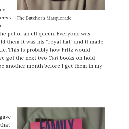
nce
ncess
The Butcher’s Masquerade
nd
he pet of an elf queen. Everyone was
ld them it was his “royal hat” and it made
le. This is probably how Fritz would
’ve got the next two
Carl
books on hold
ll be another month before I get them in my
 gave
 that