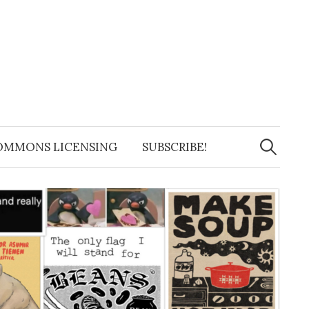
Search
for:
OMMONS LICENSING
SUBSCRIBE!