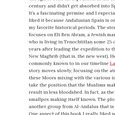
century and didn’t get absorbed into Sp
It’s a fascinating premise and I especia
liked it because Andalusian Spain is o
my favorite historical periods. The sto
focuses on Eli Ben Abram, a Jewish ma
who is living in Tenochtitlan some 25 
years after leading the expedition to t
New Maghrib (that is, the new west). H
commonly known to in our timeline
La
story moves slowly, focusing on the a
these Moors mixing with the various 
take the position that the Muslims mak
result in less bloodshed. In fact, as t
smallpox making itself known. The plo
another group from Al-Andalus that is 
One aspect of this book I really liked