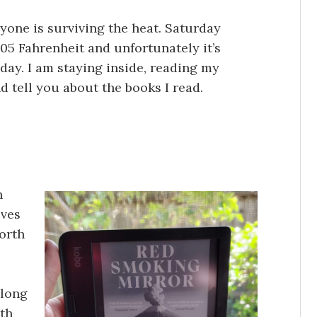
ryone is surviving the heat. Saturday
05 Fahrenheit and unfortunately it’s
day. I am staying inside, reading my
d tell you about the books I read.
n
ives
orth
 long
5th