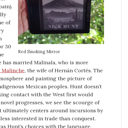
ain).
lly
ne of
ry
n
or 30
Red Smoking Mirror
he
e has married Malinala, who is more
 Malinche
, the wife of Hernán Cortés. The
tmosphere and painting the picture of
indigenous Mexican peoples. Hunt doesn’t
ing contact with the West first would
he novel progresses, we see the scourge of
t ultimately centers around incursions by
less interested in trade than conquest.
 was Hunt’s choices with the language.