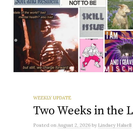
WEEKLY UPDATE
Two Weeks in the Li
Posted
on
August 2, 2026
by
Lindsey Halsell