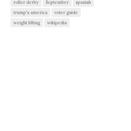
roller derby
September
spanish
trump's america
voter guide
weight lifting
wikipedia