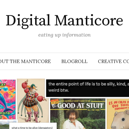
Digital Manticore
eating up information
OUT THE MANTICORE
BLOGROLL
CREATIVE C