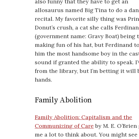
also funny that they have to get an
allosaurus named Big Tina to do a da
recital. My favorite silly thing was Pri
Donut’s crush, a cat she calls Ferdina
(government name: Gravy Boat) being t
making fun of his hat, but Ferdinand to
him the most handsome boy in the cast
sound if granted the ability to speak. I
from the library, but I’m betting it wi
hands.
Family Abolition
Family Abolition: Capitalism and the
Communizing of Care
by M. E. O’Brien
me a lot to think about. You might see