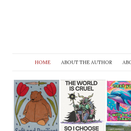
Skip
to
content
HOME
ABOUT THE AUTHOR
AB