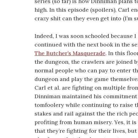
series (so far) is how Dinniman plans t
high. In this episode (spoilers), Carl
crazy shit can they even get into (I’m s
Indeed, I was soon schooled because I
continued with the next book in the se
The Butcher’s Masquerade
. In this floo
the dungeon, the crawlers are joined b
normal people who can pay to enter t
dungeon and play the game themselves
Carl et al. are fighting on multiple fron
Dinniman maintained his commitment
tomfoolery while continuing to raise t
stakes and rail against the the rich pe
profiting from human misery. Yes, it is
that they’re fighting for their lives, but 