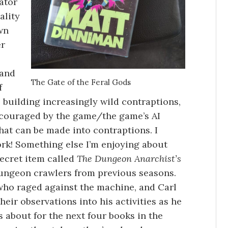
ator
ality
wn
er
 and
The Gate of the Feral Gods
f
 building increasingly wild contraptions,
ncouraged by the game/the game’s AI
hat can be made into contraptions. I
rk! Something else I’m enjoying about
secret item called
The Dungeon Anarchist’s
dungeon crawlers from previous seasons.
 who raged against the machine, and Carl
heir observations into his activities as he
s about for the next four books in the