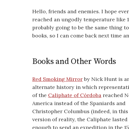
Hello, friends and enemies. I hope eve
reached an ungodly temperature like 1
probably going to be the same thing to
books, so I can come back next time an
Books and Other Words
Red Smoking Mirror
by Nick Hunt is a
alternate history in which representat
of the
Caliphate of Córdoba
reached N
America instead of the Spaniards and
Christopher Columbus (indeed, in this
version of reality, the Caliphate lasted
enough to send an expedition in the 1