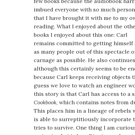
few books because the audiobook narr
imbued everyone with so much person
that I have brought it with me to my o
reading. What I enjoyed about the oth
books I enjoyed about this one: Carl
remains committed to getting himself
as many people out of this spectacle o
carnage as possible. He also continues
although this certainly seems to be e
because Carl keeps receiving objects t
guess we love to watch an engineer wo
this story is that Carl has access to a 
Cookbook
, which contains notes from 
This places him in a lineage of rebels
is able to surreptitiously incorporate t
tries to survive. One thing I am curiou