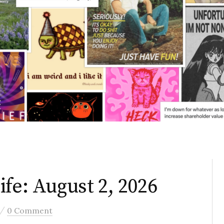
fe: August 2, 2026
/
0 Comment