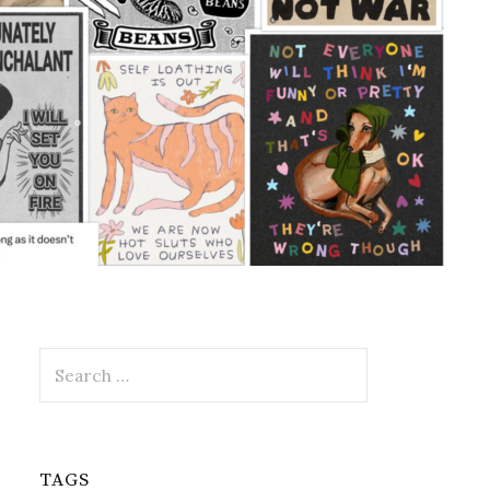
Search
for:
TAGS