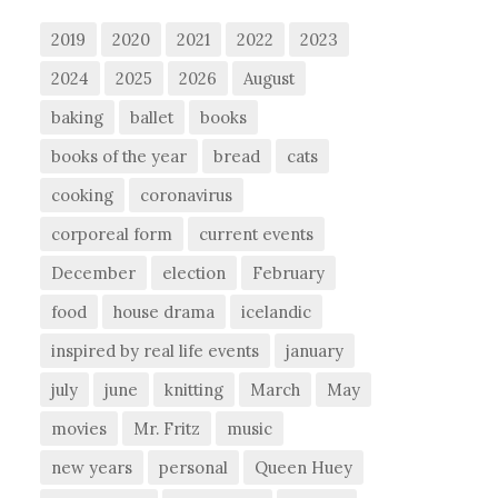
2019
2020
2021
2022
2023
2024
2025
2026
August
baking
ballet
books
books of the year
bread
cats
cooking
coronavirus
corporeal form
current events
December
election
February
food
house drama
icelandic
inspired by real life events
january
july
june
knitting
March
May
movies
Mr. Fritz
music
new years
personal
Queen Huey