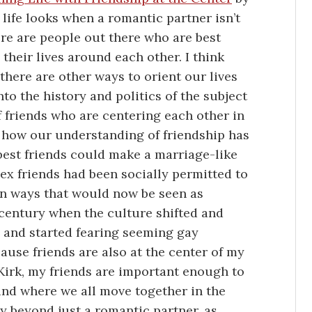
life looks when a romantic partner isn’t
here are people out there who are best
their lives around each other. I think
there are other ways to orient our lives
o the history and politics of the subject
f friends who are centering each other in
f how our understanding of friendship has
best friends could make a marriage-like
sex friends had been socially permitted to
in ways that would now be seen as
 century when the culture shifted and
 and started fearing seeming gay
ecause friends are also at the center of my
 Kirk, my friends are important enough to
und where we all move together in the
ty beyond just a romantic partner, as