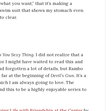
ar what you want,” that it’s making a
a swim suit that shows my stomach even
to clear.
to
You Sexy Thing
. I did not realize that a
 or I might have waited to read this and
d forgotten a lot of details, but Rambo
 far at the beginning of
Devil’s Gun
. It’s a
ich I am always going to love. The
ind this to be a highly enjoyable series to
ing Life with Friendship at the Center
by