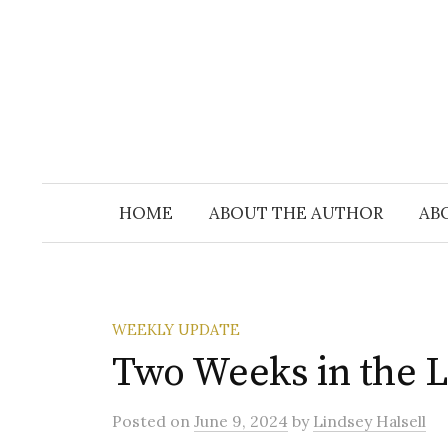
Skip
to
content
HOME
ABOUT THE AUTHOR
AB
WEEKLY UPDATE
Two Weeks in the Li
Posted
on
June 9, 2024
by
Lindsey Halsell