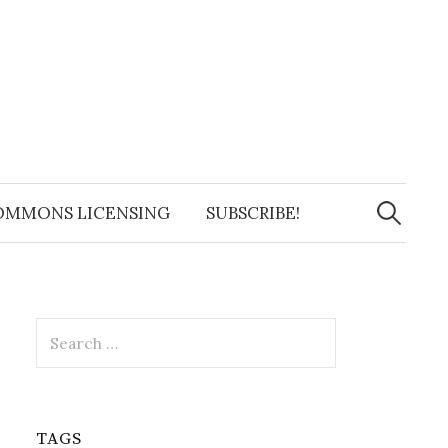
Search
for:
OMMONS LICENSING
SUBSCRIBE!
Search
for:
TAGS