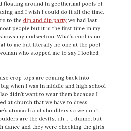
d floating around in geothermal pools of
xing and I wish I could do it all the time.
re to the
dip and dip party
we had last
ost people but it is the first time in my
t shows my midsection. What’s cool is no
eal to me but literally no one at the pool
e woman who stopped me to say I looked
cause crop tops are coming back into
 big when I was in middle and high school
also didn’t want to wear them because I
ned at church that we have to dress
ne’s stomach and shoulders so we don’t
ulders are the devil’s, uh … I dunno, but
ch dance and they were checking the girls’