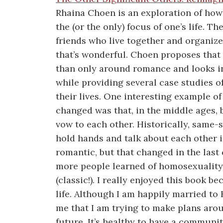
Rhaina Choen is an exploration of how 
the (or the only) focus of one’s life. T
friends who live together and organize 
that’s wonderful. Choen proposes that 
than only around romance and looks int
while providing several case studies o
their lives. One interesting example o
changed was that, in the middle ages, 
vow to each other. Historically, same-
hold hands and talk about each other 
romantic, but that changed in the last
more people learned of homosexuality
(classic!). I really enjoyed this book b
life. Although I am happily married to
me that I am trying to make plans aro
future. It’s healthy to have a communi