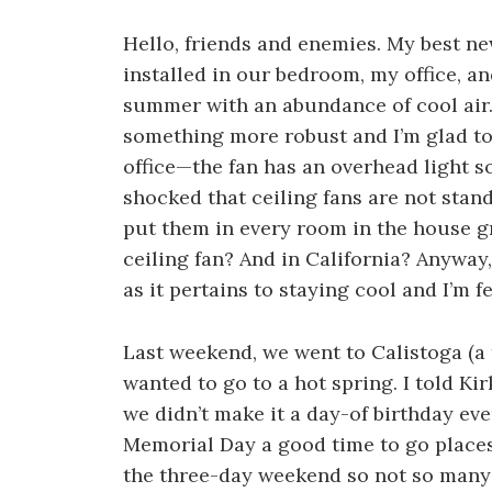
Hello, friends and enemies. My best ne
installed in our bedroom, my office, a
summer with an abundance of cool air.
something more robust and I’m glad to 
office—the fan has an overhead light so
shocked that ceiling fans are not sta
put them in every room in the house
ceiling fan? And in California? Anyway
as it pertains to staying cool and I’m f
Last weekend, we went to Calistoga (a
wanted to go to a hot spring. I told Kir
we didn’t make it a day-of birthday ev
Memorial Day a good time to go places
the three-day weekend so not so many 