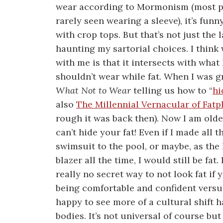
wear according to Mormonism (most pe
rarely seen wearing a sleeve), it’s funny
with crop tops. But that’s not just the
haunting my sartorial choices. I think
with me is that it intersects with what
shouldn’t wear while fat. When I was 
What Not to Wear
telling us how to “
hi
also
The Millennial Vernacular of Fatp
rough it was back then). Now I am olde
can’t hide your fat! Even if I made all t
swimsuit to the pool, or maybe, as the
blazer all the time, I would still be fat
really no secret way to not look fat if 
being comfortable and confident versu
happy to see more of a cultural shift
bodies. It’s not universal of course b