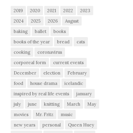
2019
2020
2021
2022
2023
2024
2025
2026
August
baking
ballet
books
books of the year
bread
cats
cooking
coronavirus
corporeal form
current events
December
election
February
food
house drama
icelandic
inspired by real life events
january
july
june
knitting
March
May
movies
Mr. Fritz
music
new years
personal
Queen Huey