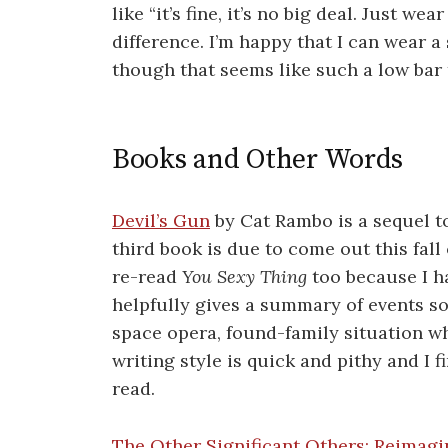
like “it’s fine, it’s no big deal. Just we
difference. I’m happy that I can wear 
though that seems like such a low bar 
Books and Other Words
Devil’s Gun
by Cat Rambo is a sequel 
third book is due to come out this fall
re-read
You Sexy Thing
too because I ha
helpfully gives a summary of events so
space opera, found-family situation wh
writing style is quick and pithy and I f
read.
The Other Significant Others: Reimagin