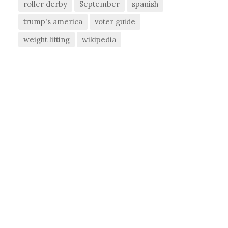
roller derby
September
spanish
trump's america
voter guide
weight lifting
wikipedia