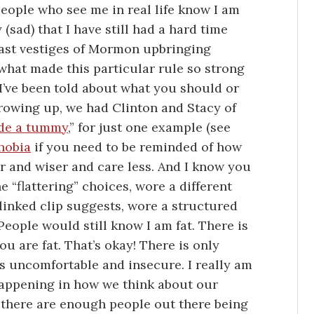
ople who see me in real life know I am
 (sad) that I have still had a hard time
 last vestiges of Mormon upbringing
 what made this particular rule so strong
 I’ve been told about what you should or
growing up, we had Clinton and Stacy of
de a tummy
,” for just one example (see
hobia
if you need to be reminded of how
r and wiser and care less. And I know you
he “flattering” choices, wore a different
 linked clip suggests, wore a structured
. People would still know I am fat. There is
you are fat. That’s okay! There is only
s uncomfortable and insecure. I really am
 happening in how we think about our
ut there are enough people out there being