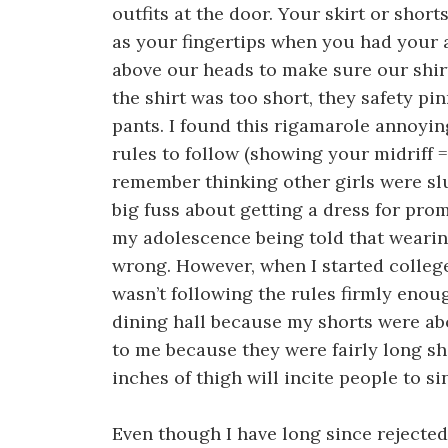
outfits at the door. Your skirt or short
as your fingertips when you had your
above our heads to make sure our shirt
the shirt was too short, they safety pi
pants. I found this rigamarole annoying
rules to follow (showing your midriff = s
remember thinking other girls were slu
big fuss about getting a dress for prom
my adolescence being told that wearin
wrong. However, when I started college
wasn’t following the rules firmly enou
dining hall because my shorts were ab
to me because they were fairly long sho
inches of thigh will incite people to sin
Even though I have long since rejected