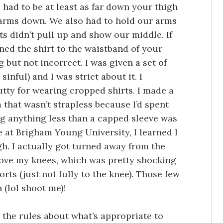
s had to be at least as far down your thigh
 arms down. We also had to hold our arms
s didn’t pull up and show our middle. If
nned the shirt to the waistband of your
 but not incorrect. I was given a set of
inful) and I was strict about it. I
tty for wearing cropped shirts. I made a
 that wasn’t strapless because I’d spent
g anything less than a capped sleeve was
 at Brigham Young University, I learned I
gh. I actually got turned away from the
ove my knees, which was pretty shocking
rts (just not fully to the knee). Those few
 (lol shoot me)!
 the rules about what’s appropriate to