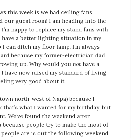
ws this week is we had ceiling fans
nd our guest room! I am heading into the
 I’m happy to replace my stand fans with
have a better lighting situation in my
 I can ditch my floor lamp. I’m always
ndard because my former-electrician dad
 growing up. Why would you
not
have a
, I have now raised my standard of living
eeling very good about it.
 town north-west of Napa) because I
k that’s what I wanted for my birthday, but
ent. We’ve found the weekend after
 because people try to make the most of
people are is out the following weekend.