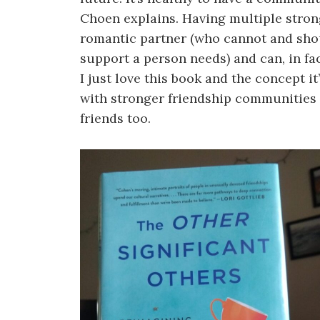
Choen explains. Having multiple strong
romantic partner (who cannot and shou
support a person needs) and can, in fa
I just love this book and the concept i
with stronger friendship communities 
friends too.