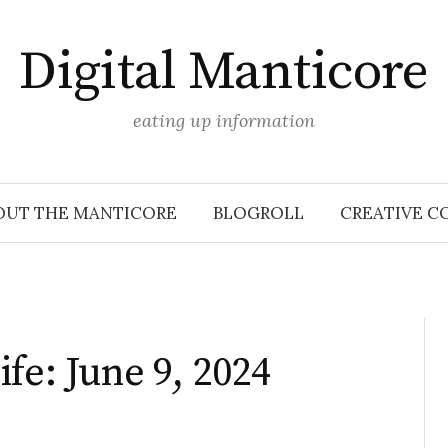
Digital Manticore
eating up information
OUT THE MANTICORE
BLOGROLL
CREATIVE C
fe: June 9, 2024