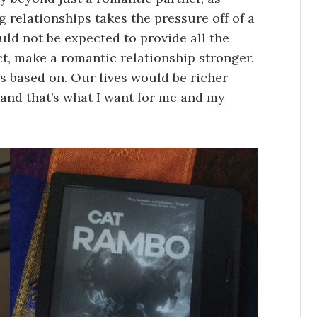
 relationships takes the pressure off of a
ld not be expected to provide all the
ct, make a romantic relationship stronger.
t’s based on. Our lives would be richer
and that’s what I want for me and my