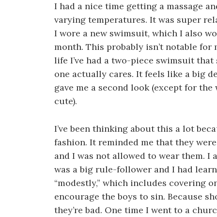
I had a nice time getting a massage an
varying temperatures. It was super rela
I wore a new swimsuit, which I also wo
month. This probably isn’t notable for m
life I’ve had a two-piece swimsuit tha
one actually cares. It feels like a big d
gave me a second look (except for th
cute).
I’ve been thinking about this a lot be
fashion. It reminded me that they were
and I was not allowed to wear them. I 
was a big rule-follower and I had lear
“modestly,” which includes covering o
encourage the boys to sin. Because sho
they’re bad. One time I went to a chur