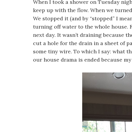
When I took a shower on Tuesday night
keep up with the flow. When we turned 
We stopped it (and by “stopped” I mean
turning off water to the whole house. F
next day. It wasn’t draining because t
cut a hole for the drain in a sheet of 
some tiny wire. To which I say: what th
our house drama is ended because my 