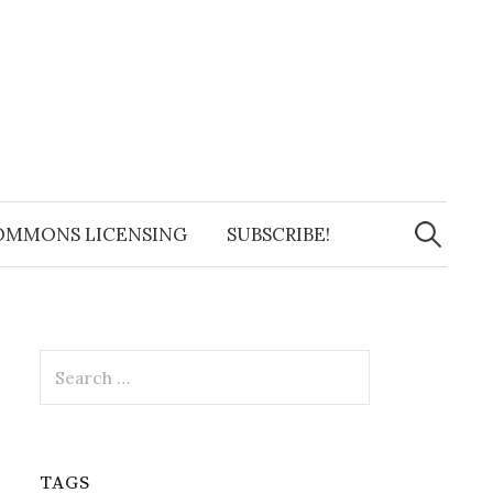
Search
for:
OMMONS LICENSING
SUBSCRIBE!
Search
for:
TAGS