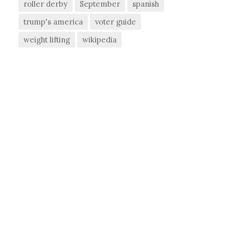
roller derby
September
spanish
trump's america
voter guide
weight lifting
wikipedia