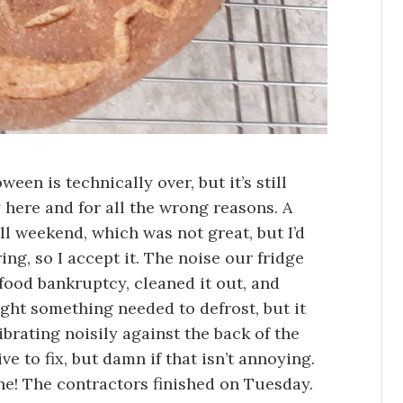
en is technically over, but it’s still
 here and for all the wrong reasons. A
all weekend, which was not great, but I’d
ing, so I accept it. The noise our fridge
food bankruptcy, cleaned it out, and
ught something needed to defrost, but it
brating noisily against the back of the
ive to fix, but damn if that isn’t annoying.
one! The contractors finished on Tuesday.