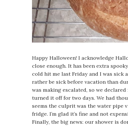
Happy Halloween! I acknowledge Hallowe
close enough. It has been extra spooky
cold hit me last Friday and I was sick 
rather be sick before vacation than dur
was making escalated, so we declared 
turned it off for two days. We had tho
seems the culprit was the water pipe vi
fridge. I’m glad it’s fine and not expens
Finally, the big news: our shower is d