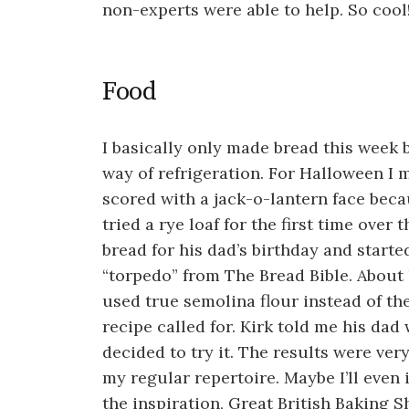
non-experts were able to help. So cool
Food
I basically only made bread this week 
way of refrigeration. For Halloween I 
scored with a jack-o-lantern face becaus
tried a rye loaf for the first time over
bread for his dad’s birthday and start
“torpedo” from The Bread Bible. About 
used true semolina flour instead of th
recipe called for. Kirk told me his dad
decided to try it. The results were very
my regular repertoire. Maybe I’ll even
the inspiration, Great British Baking S