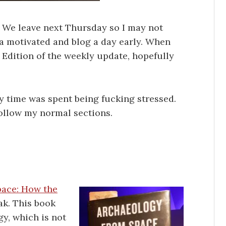
! We leave next Thursday so I may not
ra motivated and blog a day early. When
ip Edition of the weekly update, hopefully
y time was spent being fucking stressed.
follow my normal sections.
pace: How the
ak. This book
gy, which is not