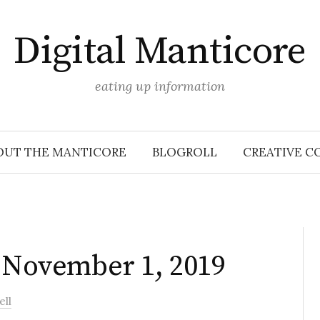
Digital Manticore
eating up information
OUT THE MANTICORE
BLOGROLL
CREATIVE C
: November 1, 2019
ell