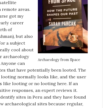
atellite
n remote areas.
ourse got my
early career
orth of
shman), but also
for a subject
really cool about
her archaeology
Archaeology from Space
. Anyone can
tes that have potentially been looted. The
 looting normally looks like, and the user
 like looting or no looting here. If an
itive responses, an expert reviews it.
dentify sites in Peru and they have found
w archaeological sites because regular,