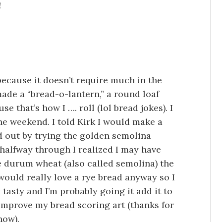
!
because it doesn’t require much in the
made a “bread-o-lantern,” a round loaf
e that’s how I …. roll (lol bread jokes). I
 the weekend. I told Kirk I would make a
ed out by trying the golden semolina
halfway through I realized I may have
e durum wheat (also called semolina) the
 would really love a rye bread anyway so I
 tasty and I’m probably going it add it to
 improve my bread scoring art (thanks for
how).