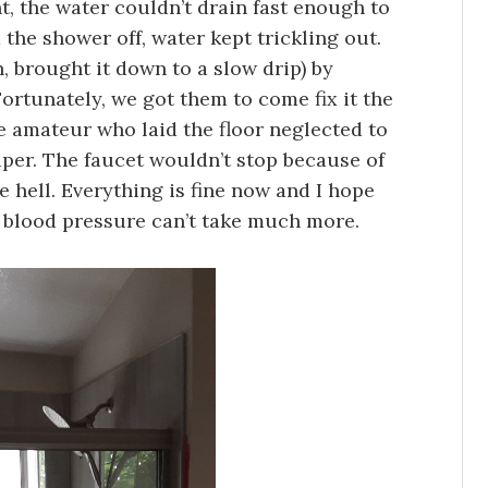
, the water couldn’t drain fast enough to
the shower off, water kept trickling out.
, brought it down to a slow drip) by
ortunately, we got them to come fix it the
he amateur who laid the floor neglected to
paper. The faucet wouldn’t stop because of
e hell. Everything is fine now and I hope
blood pressure can’t take much more.