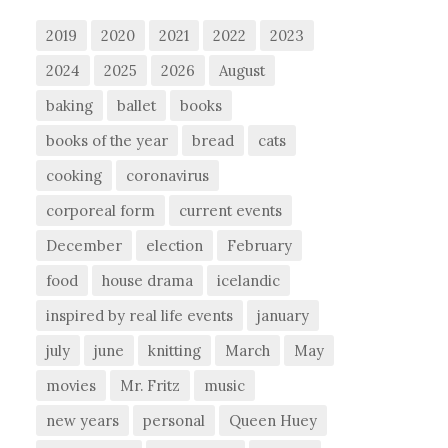
2019
2020
2021
2022
2023
2024
2025
2026
August
baking
ballet
books
books of the year
bread
cats
cooking
coronavirus
corporeal form
current events
December
election
February
food
house drama
icelandic
inspired by real life events
january
july
june
knitting
March
May
movies
Mr. Fritz
music
new years
personal
Queen Huey