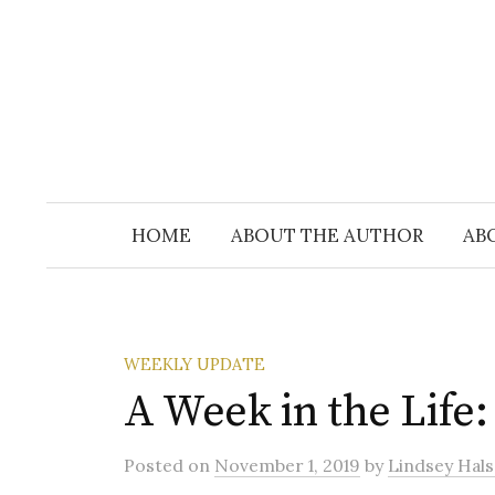
Skip
to
content
HOME
ABOUT THE AUTHOR
AB
WEEKLY UPDATE
A Week in the Life
Posted
on
November 1, 2019
by
Lindsey Hals