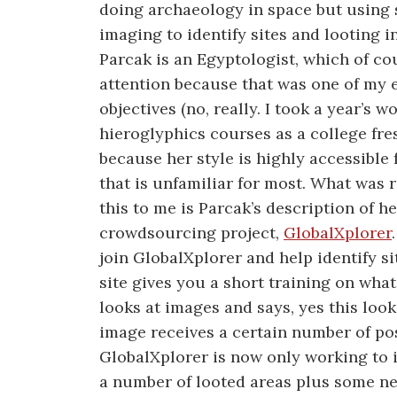
doing archaeology in space but using s
imaging to identify sites and looting i
Parcak is an Egyptologist, which of c
attention because that was one of my 
objectives (no, really. I took a year’s w
hieroglyphics courses as a college fre
because her style is highly accessible 
that is unfamiliar for most. What was 
this to me is Parcak’s description of 
crowdsourcing project,
GlobalXplorer
join GlobalXplorer and help identify si
site gives you a short training on what
looks at images and says, yes this looks
image receives a certain number of pos
GlobalXplorer is now only working to i
a number of looted areas plus some ne