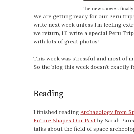
the new shower. finally
We are getting ready for our Peru trip
write next week unless I’m feeling ext
we return, I’ll write a special Peru Tr
with lots of great photos!
This week was stressful and most of m
So the blog this week doesn’t exactly 
Reading
I finished reading
Archaeology from S
Future Shapes Our Past
by Sarah Parc
talks about the field of space archeolo