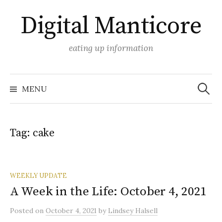
Skip
Digital Manticore
to
content
eating up information
Search
for:
MENU
Tag:
cake
WEEKLY UPDATE
A Week in the Life: October 4, 2021
Posted
on
October 4, 2021
by
Lindsey Halsell