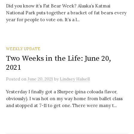
Did you know it’s Fat Bear Week? Alaska’s Katmai
National Park puts together a bracket of fat bears every
year for people to vote on. It’s a l...
WEEKLY UPDATE
Two Weeks in the Life: June 20,
2021
Posted
on
June 20, 2021
by
Lindsey Halsell
Yesterday I finally got a Slurpee (pina coloada flavor,
obviously). I was hot on my way home from ballet class
and stopped at 7-11 to get one. There were many t...