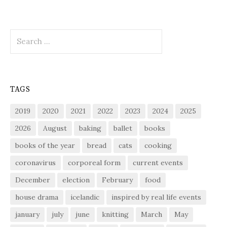
Search
for:
TAGS
2019
2020
2021
2022
2023
2024
2025
2026
August
baking
ballet
books
books of the year
bread
cats
cooking
coronavirus
corporeal form
current events
December
election
February
food
house drama
icelandic
inspired by real life events
january
july
june
knitting
March
May