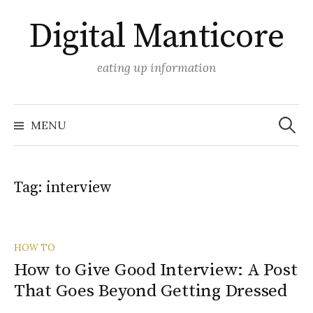
Skip
Digital Manticore
to
content
eating up information
Search
for:
MENU
Tag:
interview
HOW TO
How to Give Good Interview: A Post
That Goes Beyond Getting Dressed