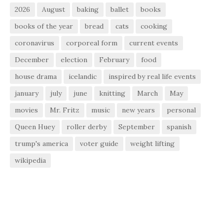
2026
August
baking
ballet
books
books of the year
bread
cats
cooking
coronavirus
corporeal form
current events
December
election
February
food
house drama
icelandic
inspired by real life events
january
july
june
knitting
March
May
movies
Mr. Fritz
music
new years
personal
Queen Huey
roller derby
September
spanish
trump's america
voter guide
weight lifting
wikipedia