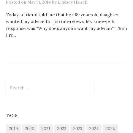
Posted
on
May 31, 2014
by
Lindsey Halsell
Today, a friend told me that her 18-year-old daughter
wanted my advice for job interviews. My knee-jerk
response was “Why does anyone want my advice?” Then
I re...
Search
for:
TAGS
2019
2020
2021
2022
2023
2024
2025