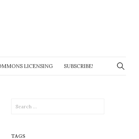
Search
for:
OMMONS LICENSING
SUBSCRIBE!
Search
for:
TAGS