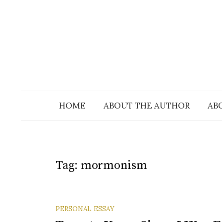
Skip
to
content
HOME
ABOUT THE AUTHOR
AB
Tag:
mormonism
PERSONAL ESSAY