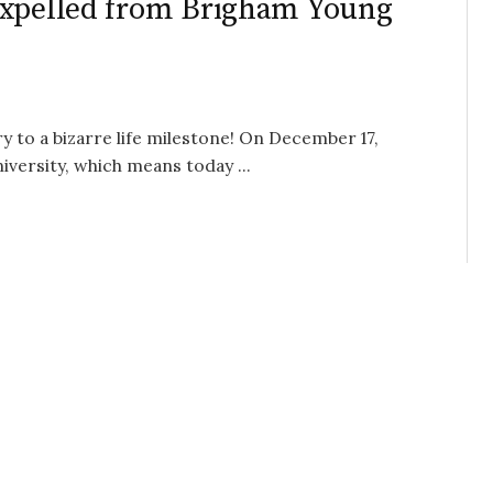
Expelled from Brigham Young
y to a bizarre life milestone! On December 17,
versity, which means today ...