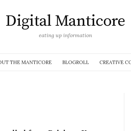
Digital Manticore
eating up information
OUT THE MANTICORE
BLOGROLL
CREATIVE C