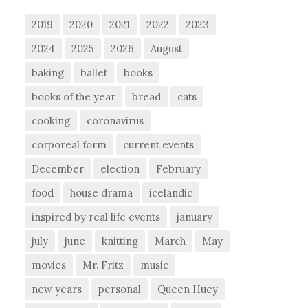
2019
2020
2021
2022
2023
2024
2025
2026
August
baking
ballet
books
books of the year
bread
cats
cooking
coronavirus
corporeal form
current events
December
election
February
food
house drama
icelandic
inspired by real life events
january
july
june
knitting
March
May
movies
Mr. Fritz
music
new years
personal
Queen Huey