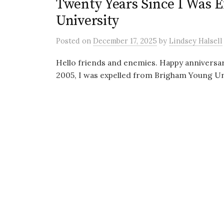
Twenty Years Since I Was 
University
Posted
on
December 17, 2025
by
Lindsey Halsell
Hello friends and enemies. Happy anniversar
2005, I was expelled from Brigham Young Uni