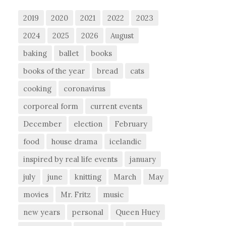
2019
2020
2021
2022
2023
2024
2025
2026
August
baking
ballet
books
books of the year
bread
cats
cooking
coronavirus
corporeal form
current events
December
election
February
food
house drama
icelandic
inspired by real life events
january
july
june
knitting
March
May
movies
Mr. Fritz
music
new years
personal
Queen Huey