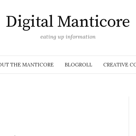
Digital Manticore
eating up information
OUT THE MANTICORE
BLOGROLL
CREATIVE C