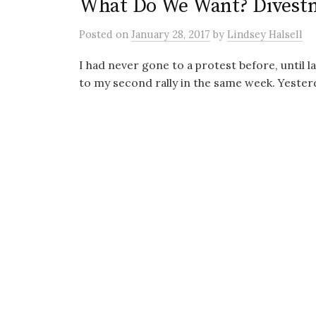
What Do We Want? Divest
Posted
on
January 28, 2017
by
Lindsey Halsell
I had never gone to a protest before, until l
to my second rally in the same week. Yesterday