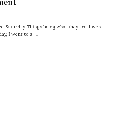
ment
ast Saturday. Things being what they are, I went
, I went to a “...