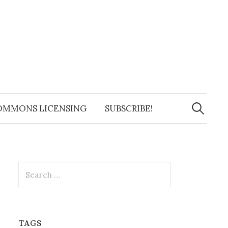
Search
for:
OMMONS LICENSING
SUBSCRIBE!
Search
for:
TAGS