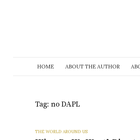
Skip
to
content
HOME
ABOUT THE AUTHOR
AB
Tag:
no DAPL
THE WORLD AROUND US