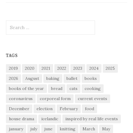
Search
for:
TAGS
2019
2020
2021
2022
2023
2024
2025
2026
August
baking
ballet
books
books of the year
bread
cats
cooking
coronavirus
corporeal form
current events
December
election
February
food
house drama
icelandic
inspired by real life events
january
july
june
knitting
March
May