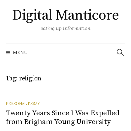
Skip
Digital Manticore
to
content
eating up information
Search
for:
MENU
Tag:
religion
PERSONAL ESSAY
Twenty Years Since I Was Expelled
from Brigham Young University