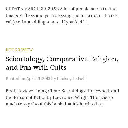
UPDATE MARCH 29, 2023: A lot of people seem to find
this post (I assume you’re asking the internet if IFB is a
cult) so I am adding a note. If you feel li...
BOOK REVIEW
Scientology, Comparative Religion,
and Fun with Cults
Posted
on
April 21, 2013
by
Lindsey Halsell
Book Review: Going Clear: Scientology, Hollywood, and
the Prison of Belief by Lawrence Wright There is so
much to say about this book that it’s hard to kn...