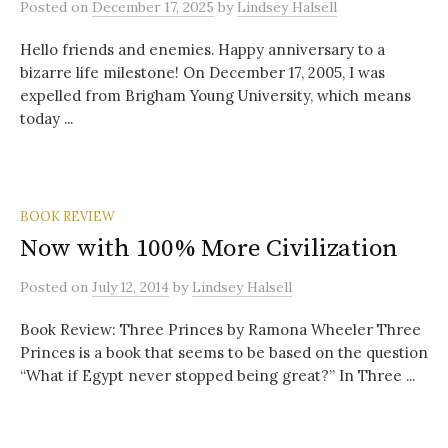
Posted
on
December 17, 2025
by
Lindsey Halsell
Hello friends and enemies. Happy anniversary to a
bizarre life milestone! On December 17, 2005, I was
expelled from Brigham Young University, which means
today ...
BOOK REVIEW
Now with 100% More Civilization
Posted
on
July 12, 2014
by
Lindsey Halsell
Book Review: Three Princes by Ramona Wheeler Three
Princes is a book that seems to be based on the question
“What if Egypt never stopped being great?” In Three ...