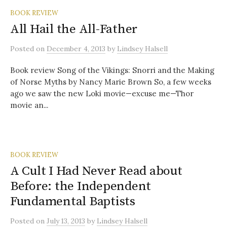
BOOK REVIEW
All Hail the All-Father
Posted
on
December 4, 2013
by
Lindsey Halsell
Book review Song of the Vikings: Snorri and the Making
of Norse Myths by Nancy Marie Brown So, a few weeks
ago we saw the new Loki movie—excuse me—Thor
movie an...
BOOK REVIEW
A Cult I Had Never Read about
Before: the Independent
Fundamental Baptists
Posted
on
July 13, 2013
by
Lindsey Halsell