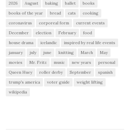
2026
August
baking
ballet
books
books of the year
bread
cats
cooking
coronavirus
corporeal form
current events
December
election
February
food
house drama
icelandic
inspired by real life events
january
july
june
knitting
March
May
movies
Mr. Fritz
music
new years
personal
Queen Huey
roller derby
September
spanish
trump's america
voter guide
weight lifting
wikipedia