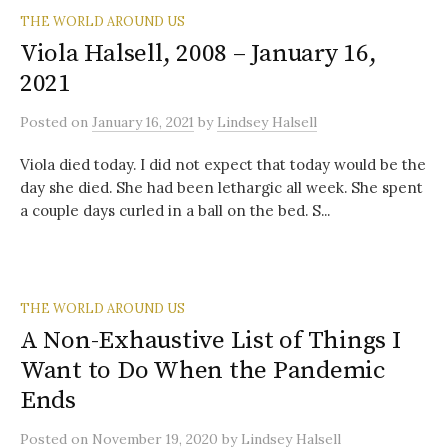
THE WORLD AROUND US
Viola Halsell, 2008 – January 16,
2021
Posted
on
January 16, 2021
by
Lindsey Halsell
Viola died today. I did not expect that today would be the
day she died. She had been lethargic all week. She spent
a couple days curled in a ball on the bed. S...
THE WORLD AROUND US
A Non-Exhaustive List of Things I
Want to Do When the Pandemic
Ends
Posted
on
November 19, 2020
by
Lindsey Halsell