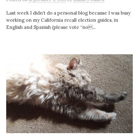
Last week I didn’t do a personal blog because I was busy
working on my California recall election guides, in
English and Spanish (please vote “no...