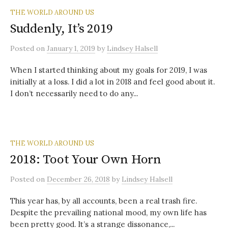
THE WORLD AROUND US
Suddenly, It’s 2019
Posted
on
January 1, 2019
by
Lindsey Halsell
When I started thinking about my goals for 2019, I was
initially at a loss. I did a lot in 2018 and feel good about it.
I don’t necessarily need to do any...
THE WORLD AROUND US
2018: Toot Your Own Horn
Posted
on
December 26, 2018
by
Lindsey Halsell
This year has, by all accounts, been a real trash fire.
Despite the prevailing national mood, my own life has
been pretty good. It’s a strange dissonance,...