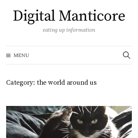
Skip
Digital Manticore
to
content
eating up information
Search
for:
MENU
Category:
the world around us