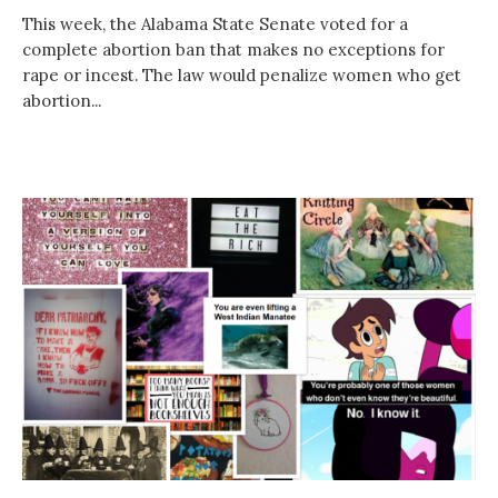
This week, the Alabama State Senate voted for a
complete abortion ban that makes no exceptions for
rape or incest. The law would penalize women who get
abortion...