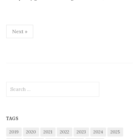
Posts
Next »
pagination
Search
for:
TAGS
2019
2020
2021
2022
2023
2024
2025