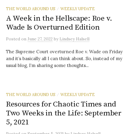
THE WORLD AROUND US
WEEKLY UPDATE
/
A Week in the Hellscape: Roe v.
Wade Is Overturned Edition
Posted
on
June 27, 2022
by
Lindsey Halsell
The Supreme Court overturned Roe v. Wade on Friday
and it’s basically all I can think about. So, instead of my
usual blog, I’m sharing some thoughts...
THE WORLD AROUND US
WEEKLY UPDATE
/
Resources for Chaotic Times and
Two Weeks in the Life: September
5, 2021
Posted
on
September 5, 2021
by
Lindsey Halsell