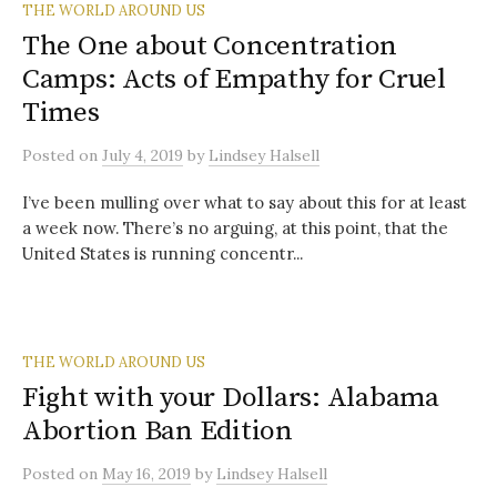
THE WORLD AROUND US
The One about Concentration
Camps: Acts of Empathy for Cruel
Times
Posted
on
July 4, 2019
by
Lindsey Halsell
I’ve been mulling over what to say about this for at least
a week now. There’s no arguing, at this point, that the
United States is running concentr...
THE WORLD AROUND US
Fight with your Dollars: Alabama
Abortion Ban Edition
Posted
on
May 16, 2019
by
Lindsey Halsell