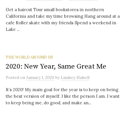
Get a haircut Tour small bookstores in northern
California and take my time browsing Hang around at a
cafe Roller skate with my friends Spend a weekend in
Lake ...
THE WORLD AROUND US
2020: New Year, Same Great Me
Posted
on
January 1, 2020
by
Lindsey Halsell
It’s 2020! My main goal for the year is to keep on being
the best version of myself. I like the person I am. I want
to keep being me, do good, and make an...