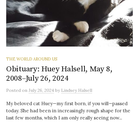
THE WORLD AROUND US
Obituary: Huey Halsell, May 8,
2008–July 26, 2024
Posted
on
July 26, 2024
by
Lindsey Halsell
My beloved cat Huey—my first born, if you will—passed
today. She had been in increasingly rough shape for the
last few months, which I am only really seeing now...