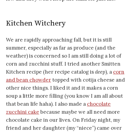
Kitchen Witchery
We are rapidly approaching fall, but it is still
summer, especially as far as produce (and the
weather) is concerned so I am still doing a lot of
corn and zucchini stuff. I tried another Smitten
Kitchen recipe (her recipe catalog is
deep
), a
corn
and bean chowder
topped with cotija cheese and
other nice things. I liked it and it makes a corn
soup a little more filling (you know I am all about
that bean life haha). I also made a
chocolate
zucchini cake
because maybe we all need more
chocolate cake in our lives. On Friday night, my
friend and her daughter (my “niece”) came over