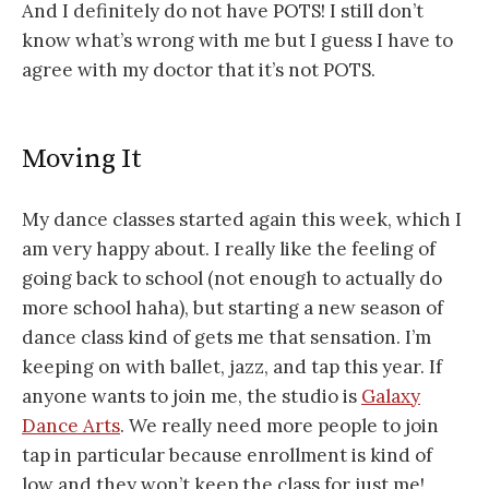
And I definitely do not have POTS! I still don’t
know what’s wrong with me but I guess I have to
agree with my doctor that it’s not POTS.
Moving It
My dance classes started again this week, which I
am very happy about. I really like the feeling of
going back to school (not enough to actually do
more school haha), but starting a new season of
dance class kind of gets me that sensation. I’m
keeping on with ballet, jazz, and tap this year. If
anyone wants to join me, the studio is
Galaxy
Dance Arts
. We really need more people to join
tap in particular because enrollment is kind of
low and they won’t keep the class for just me!