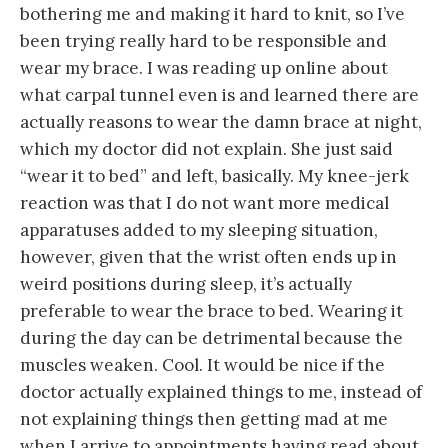
bothering me and making it hard to knit, so I’ve
been trying really hard to be responsible and
wear my brace. I was reading up online about
what carpal tunnel even is and learned there are
actually reasons to wear the damn brace at night,
which my doctor did not explain. She just said
“wear it to bed” and left, basically. My knee-jerk
reaction was that I do not want more medical
apparatuses added to my sleeping situation,
however, given that the wrist often ends up in
weird positions during sleep, it’s actually
preferable to wear the brace to bed. Wearing it
during the day can be detrimental because the
muscles weaken. Cool. It would be nice if the
doctor actually explained things to me, instead of
not explaining things then getting mad at me
when I arrive to appointments having read about