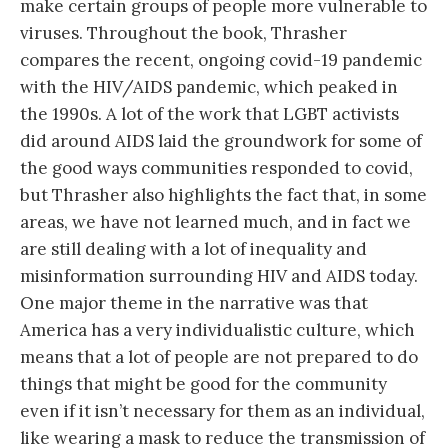
make certain groups of people more vulnerable to
viruses. Throughout the book, Thrasher
compares the recent, ongoing covid-19 pandemic
with the HIV/AIDS pandemic, which peaked in
the 1990s. A lot of the work that LGBT activists
did around AIDS laid the groundwork for some of
the good ways communities responded to covid,
but Thrasher also highlights the fact that, in some
areas, we have not learned much, and in fact we
are still dealing with a lot of inequality and
misinformation surrounding HIV and AIDS today.
One major theme in the narrative was that
America has a very individualistic culture, which
means that a lot of people are not prepared to do
things that might be good for the community
even if it isn’t necessary for them as an individual,
like wearing a mask to reduce the transmission of