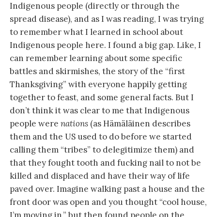
Indigenous people (directly or through the
spread disease), and as I was reading, I was trying
to remember what I learned in school about
Indigenous people here. I found a big gap. Like, I
can remember learning about some specific
battles and skirmishes, the story of the “first
Thanksgiving” with everyone happily getting
together to feast, and some general facts. But I
don’t think it was clear to me that Indigenous
people were
nations
(as Hämäläinen describes
them and the US used to do before we started
calling them “tribes” to delegitimize them) and
that they fought tooth and fucking nail to not be
killed and displaced and have their way of life
paved over. Imagine walking past a house and the
front door was open and you thought “cool house,
I’m moving in,” but then found people on the