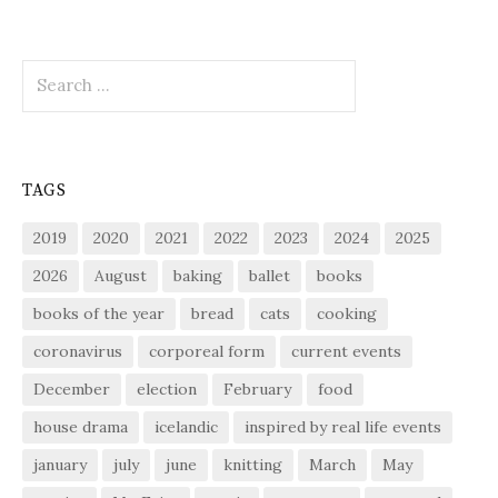
Search
for:
TAGS
2019
2020
2021
2022
2023
2024
2025
2026
August
baking
ballet
books
books of the year
bread
cats
cooking
coronavirus
corporeal form
current events
December
election
February
food
house drama
icelandic
inspired by real life events
january
july
june
knitting
March
May