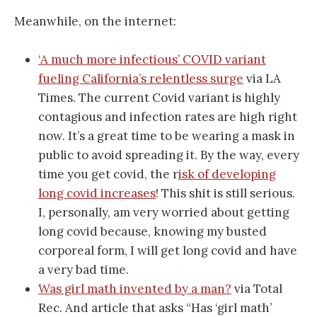
Meanwhile, on the internet:
‘A much more infectious’ COVID variant
fueling California’s relentless surge
via LA
Times. The current Covid variant is highly
contagious and infection rates are high right
now. It’s a great time to be wearing a mask in
public to avoid spreading it. By the way, every
time you get covid, the r
isk of developing
long covid increases
! This shit is still serious.
I, personally, am very worried about getting
long covid because, knowing my busted
corporeal form, I will get long covid and have
a very bad time.
Was girl math invented by a man?
via Total
Rec. And article that asks “Has ‘girl math’