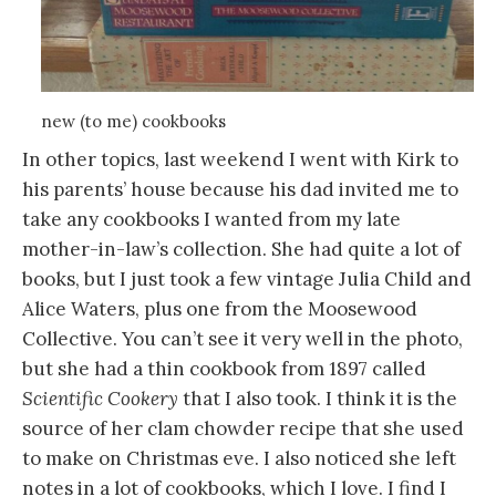
new (to me) cookbooks
In other topics, last weekend I went with Kirk to
his parents’ house because his dad invited me to
take any cookbooks I wanted from my late
mother-in-law’s collection. She had quite a lot of
books, but I just took a few vintage Julia Child and
Alice Waters, plus one from the Moosewood
Collective. You can’t see it very well in the photo,
but she had a thin cookbook from 1897 called
Scientific Cookery
that I also took. I think it is the
source of her clam chowder recipe that she used
to make on Christmas eve. I also noticed she left
notes in a lot of cookbooks, which I love. I find I