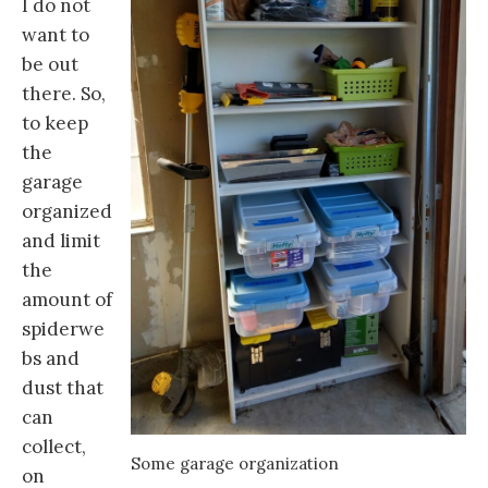
I do not
want to
be out
there. So,
to keep
the
garage
organized
and limit
the
amount of
spiderwe
bs and
dust that
can
collect,
Some garage organization
on