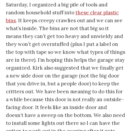
Saturday, I organized a big pile of tools and
random household stuff into
these clear plastic
bins
. It keeps creepy crawlies out and we can see
what’s inside. The bins are not that big so it
means they can’t get too heavy and unwieldy and
they won’t get overstuffed (plus I put a label on
the top with tape so we know what types of things
are in there). I’m hoping this helps the garage stay
organized. Kirk also suggested that we finally get
a new side door on the garage (not the big door
that you drive in, but a people door) to keep the
critters out. We have been meaning to do this for
a while because this door is not really an outside-
facing door. It feels like an inside door and
doesn’t have a sweep on the bottom. We also need
to install some lights out there so I can have the