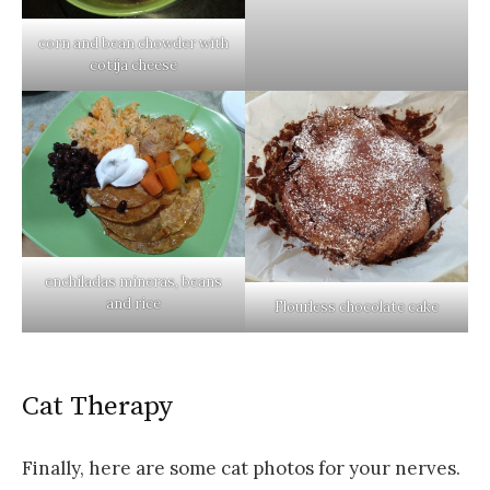
corn and bean chowder with
cotija cheese
enchiladas mineras, beans
and rice
Flourless chocolate cake
Cat Therapy
Finally, here are some cat photos for your nerves.