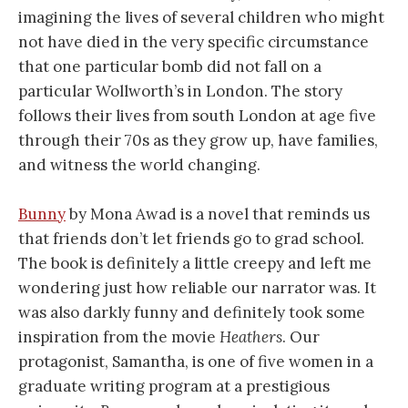
imagining the lives of several children who might
not have died in the very specific circumstance
that one particular bomb did not fall on a
particular Wollworth’s in London. The story
follows their lives from south London at age five
through their 70s as they grow up, have families,
and witness the world changing.
Bunny
by Mona Awad is a novel that reminds us
that friends don’t let friends go to grad school.
The book is definitely a little creepy and left me
wondering just how reliable our narrator was. It
was also darkly funny and definitely took some
inspiration from the movie
Heathers
. Our
protagonist, Samantha, is one of five women in a
graduate writing program at a prestigious