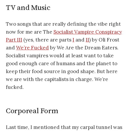
TV and Music
Two songs that are really defining the vibe right
now for me are The
Socialist Vampire Conspiracy
Part III
(yes, there are parts
I
and
II
) by Oli Frost
and
We’re Fucked
by We Are the Dream Eaters.
Socialist vampires would at least want to take
good enough care of humans and the planet to
keep their food source in good shape. But here
we are with the capitalists in charge. We’re
fucked.
Corporeal Form
Last time, I mentioned that my carpal tunnel was