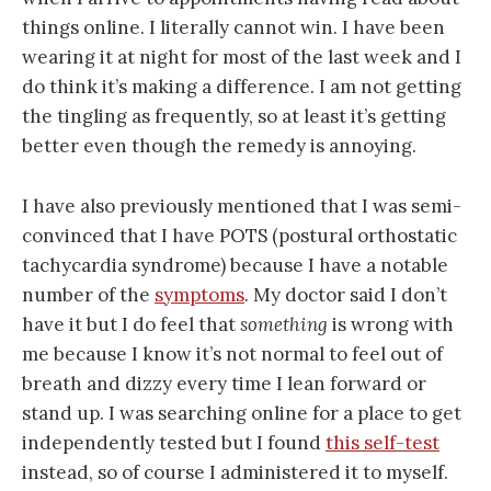
things online. I literally cannot win. I have been
wearing it at night for most of the last week and I
do think it’s making a difference. I am not getting
the tingling as frequently, so at least it’s getting
better even though the remedy is annoying.
I have also previously mentioned that I was semi-
convinced that I have POTS (postural orthostatic
tachycardia syndrome) because I have a notable
number of the
symptoms
. My doctor said I don’t
have it but I do feel that
something
is wrong with
me because I know it’s not normal to feel out of
breath and dizzy every time I lean forward or
stand up. I was searching online for a place to get
independently tested but I found
this self-test
instead, so of course I administered it to myself.