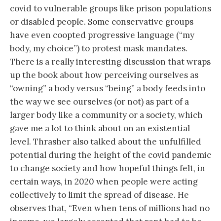
covid to vulnerable groups like prison populations
or disabled people. Some conservative groups
have even coopted progressive language (“my
body, my choice”) to protest mask mandates.
There is a really interesting discussion that wraps
up the book about how perceiving ourselves as
“owning” a body versus “being” a body feeds into
the way we see ourselves (or not) as part of a
larger body like a community or a society, which
gave me a lot to think about on an existential
level. Thrasher also talked about the unfulfilled
potential during the height of the covid pandemic
to change society and how hopeful things felt, in
certain ways, in 2020 when people were acting
collectively to limit the spread of disease. He
observes that, “Even when tens of millions had no