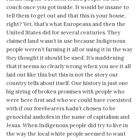
couch once you got inside. It would be insane to
tell them to get out and that this is your house,
right? Yet, that’s what Europeans and then the
United States did for several centuries. They
claimed land wasn’t in use because Indigenous
people weren’t farming it all or using it in the way
they
thought it should be used. It’s maddening
that it seems so clearly wrong when you see it all
laid out like this but this is not the story our
country tells about itself. Our history is just one
big string of broken promises with people who
were here first and who we could have coexisted
with if our forebearers hadn’t chosen to be
genocidal assholes in the name of capitalism and
Jesus. When Indigenous people did try to live in
the way the local white people seemed to want