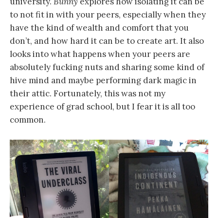
university.
Bunny
explores how isolating it can be
to not fit in with your peers, especially when they
have the kind of wealth and comfort that you
don’t, and how hard it can be to create art. It also
looks into what happens when your peers are
absolutely fucking nuts and sharing some kind of
hive mind and maybe performing dark magic in
their attic. Fortunately, this was not my
experience of grad school, but I fear it is all too
common.