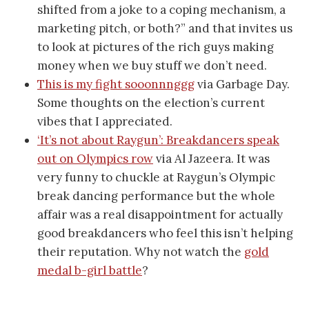
shifted from a joke to a coping mechanism, a
marketing pitch, or both?” and that invites us
to look at pictures of the rich guys making
money when we buy stuff we don’t need.
This is my fight sooonnnggg
via Garbage Day.
Some thoughts on the election’s current
vibes that I appreciated.
‘It’s not about Raygun’: Breakdancers speak
out on Olympics row
via Al Jazeera. It was
very funny to chuckle at Raygun’s Olympic
break dancing performance but the whole
affair was a real disappointment for actually
good breakdancers who feel this isn’t helping
their reputation. Why not watch the
gold
medal b-girl battle
?