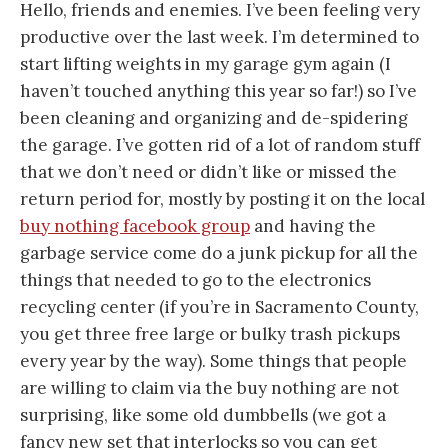
Hello, friends and enemies. I’ve been feeling very
productive over the last week. I’m determined to
start lifting weights in my garage gym again (I
haven’t touched anything this year so far!) so I’ve
been cleaning and organizing and de-spidering
the garage. I’ve gotten rid of a lot of random stuff
that we don’t need or didn’t like or missed the
return period for, mostly by posting it on the local
buy nothing facebook group
and having the
garbage service come do a junk pickup for all the
things that needed to go to the electronics
recycling center (if you’re in Sacramento County,
you get three free large or bulky trash pickups
every year by the way). Some things that people
are willing to claim via the buy nothing are not
surprising, like some old dumbbells (we got a
fancy new set that interlocks so you can get