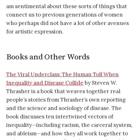
am sentimental about these sorts of things that
connect us to previous generations of women
who perhaps did not have a lot of other avenues
for artistic expression.
Books and Other Words
The Viral Underclass: The Human Toll When
Inequality and Disease Collide
by Steven W.
Thrasher is a book that weaves together real
people’s stories from Thrasher’s own reporting
and the science and sociology of disease. The
book discusses ten intertwined vectors of
inequality—including racism, the carceral system,
and ableism—and how they all work together to