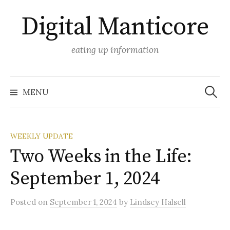
Skip
Digital Manticore
to
content
eating up information
Search
for:
MENU
WEEKLY UPDATE
Two Weeks in the Life:
September 1, 2024
Posted
on
September 1, 2024
by
Lindsey Halsell