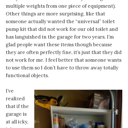
multiple weights from one piece of equipment).
Other things are more surprising, like that
someone actually wanted the “universal” toilet
pump kit that did not work for our old toilet and
has languished in the garage for two years. I’m
glad people want these items though because
they are often perfectly fine, it’s just that they did
not work for me. I feel better that someone wants
to use them so I don’t have to throw away totally
functional objects.
I’ve
realized
that if the
garage is
at all icky,