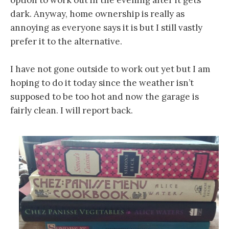
option to work out in the evening after it gets
dark. Anyway, home ownership is really as
annoying as everyone says it is but I still vastly
prefer it to the alternative.
I have not gone outside to work out yet but I am
hoping to do it today since the weather isn’t
supposed to be too hot and now the garage is
fairly clean. I will report back.