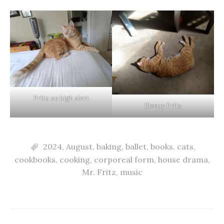
Fritz on high alert
Sleepy Fritz
2024
,
August
,
baking
,
ballet
,
books
,
cats
,
cookbooks
,
cooking
,
corporeal form
,
house drama
,
Mr. Fritz
,
music