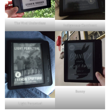
The Viral Underclass
Indigenous Continent
Bunny
Light Perpetual