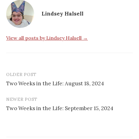
Lindsey Halsell
View all posts by Lindsey Halsell →
OLDER POST
Post
Two Weeks in the Life: August 18, 2024
navigation
NEWER POST
Two Weeks in the Life: September 15, 2024