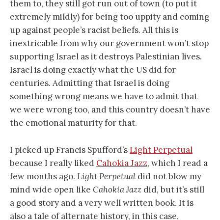
them to, they still got run out of town (to put it
extremely mildly) for being too uppity and coming
up against people’s racist beliefs. All this is
inextricable from why our government won’t stop
supporting Israel as it destroys Palestinian lives.
Israel is doing exactly what the US did for
centuries. Admitting that Israel is doing
something wrong means we have to admit that
we were wrong too, and this country doesn’t have
the emotional maturity for that.
I picked up Francis Spufford’s
Light Perpetual
because I really liked
Cahokia Jazz
, which I read a
few months ago.
Light Perpetual
did not blow my
mind wide open like
Cahokia Jazz
did, but it’s still
a good story and a very well written book. It is
also a tale of alternate history, in this case,