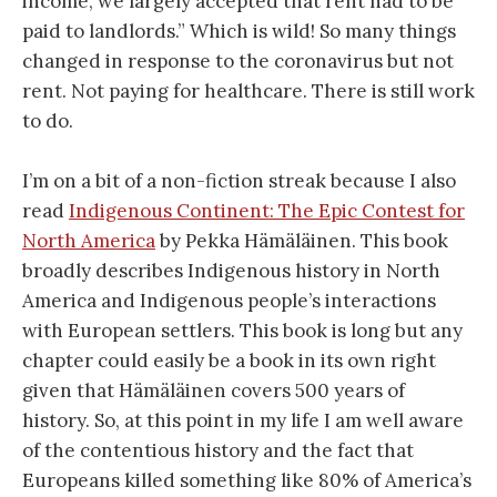
income, we largely accepted that rent had to be
paid to landlords.” Which is wild! So many things
changed in response to the coronavirus but not
rent. Not paying for healthcare. There is still work
to do.
I’m on a bit of a non-fiction streak because I also
read
Indigenous Continent: The Epic Contest for
North America
by Pekka Hämäläinen. This book
broadly describes Indigenous history in North
America and Indigenous people’s interactions
with European settlers. This book is long but any
chapter could easily be a book in its own right
given that Hämäläinen covers 500 years of
history. So, at this point in my life I am well aware
of the contentious history and the fact that
Europeans killed something like 80% of America’s