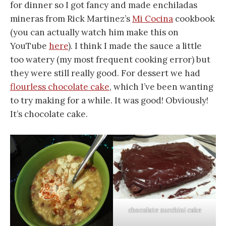
for dinner so I got fancy and made enchiladas
mineras from Rick Martinez’s
Mi Cocina
cookbook
(you can actually watch him make this on
YouTube
here
). I think I made the sauce a little
too watery (my most frequent cooking error) but
they were still really good. For dessert we had
flourless chocolate cake
, which I’ve been wanting
to try making for a while. It was good! Obviously!
It’s chocolate cake.
chocolate zucchini cake