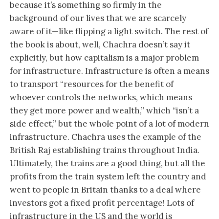
because it’s something so firmly in the
background of our lives that we are scarcely
aware of it—like flipping a light switch. The rest of
the book is about, well, Chachra doesn’t say it
explicitly, but how capitalism is a major problem
for infrastructure. Infrastructure is often a means
to transport “resources for the benefit of
whoever controls the networks, which means
they get more power and wealth,” which “isn’t a
side effect,” but the whole point of a lot of modern
infrastructure. Chachra uses the example of the
British Raj establishing trains throughout India.
Ultimately, the trains are a good thing, but all the
profits from the train system left the country and
went to people in Britain thanks to a deal where
investors got a fixed profit percentage! Lots of
infrastructure in the US and the world is