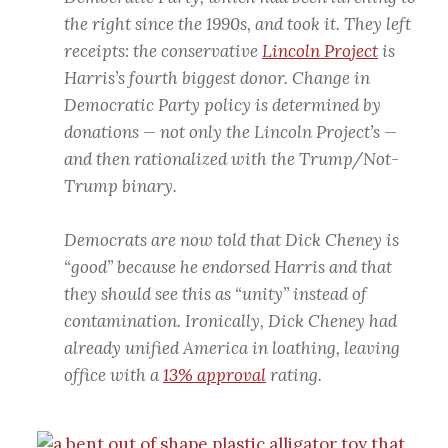
the right since the 1990s, and took it. They left
receipts: the conservative
Lincoln Project
is
Harris’s fourth biggest donor. Change in
Democratic Party policy is determined by
donations — not only the Lincoln Project’s —
and then rationalized with the Trump/Not-
Trump binary.
Democrats are now told that Dick Cheney is
“good” because he endorsed Harris and that
they should see this as “unity” instead of
contamination. Ironically, Dick Cheney had
already unified America in loathing, leaving
office with a
13% approval
rating.