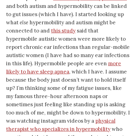
and both autism and hypermobility can be linked
to gut issues (which I have). I started looking up
what
else
hypermobility and autism might be
connected to and
this study
said that
hypermobile autistic women were more likely to
report chronic ear infections than regular-mobile
autistic women (I have had so many ear infections
in this life). Hypermobile people are even
more
likely to have sleep apnea
, which I have. I assume
because the body just doesn’t want to hold itself
up? I’m thinking some of my fatigue issues, like
my famous three-hour afternoon naps or
sometimes just feeling like standing up is asking
too much of me, might be down to hypermobility. I
was watching instagram videos by a
physical
therapist who specializes in hypermobility
who