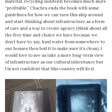
material, recycling suddenly becomes much more
“profitable.” Chachra ends the book with some
guidelines for how we can turn this ship around
and start thinking about infrastructure as a form
of care and a way to create agency (think about all
the free time and choice we have because we
don’t have to, say, haul water from somewhere to
our houses then boil it to make sure it’s clean). I
would love to see us take a more long-term view
of infrastructure as our cultural inheritance but
I’m not confident that this country will do it.