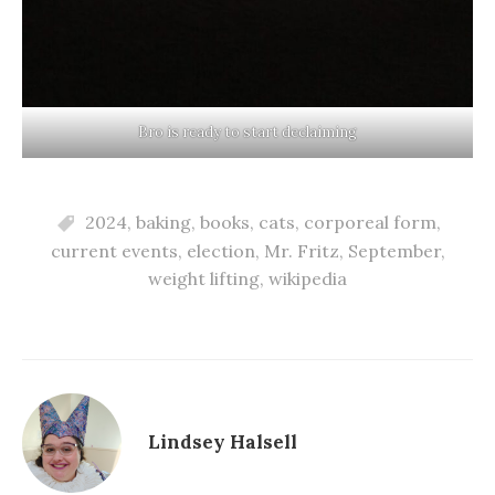
Bro is ready to start declaiming
2024
,
baking
,
books
,
cats
,
corporeal form
,
current events
,
election
,
Mr. Fritz
,
September
,
weight lifting
,
wikipedia
Lindsey Halsell