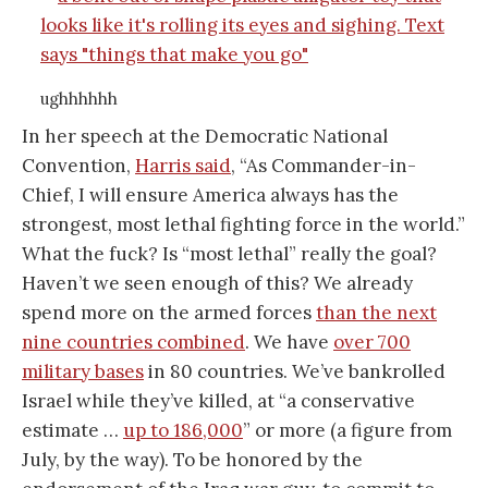
ughhhhhh
In her speech at the Democratic National
Convention,
Harris said
, “As Commander-in-
Chief, I will ensure America always has the
strongest, most lethal fighting force in the world.”
What the fuck? Is “most lethal” really the goal?
Haven’t we seen enough of this? We already
spend more on the armed forces
than the next
nine countries combined
. We have
over 700
military bases
in 80 countries. We’ve bankrolled
Israel while they’ve killed, at “a conservative
estimate …
up to 186,000
” or more (a figure from
July, by the way). To be honored by the