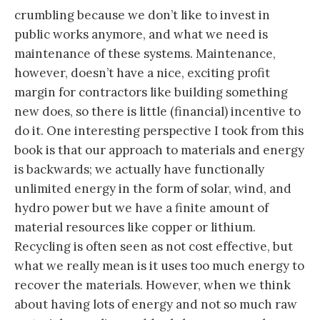
crumbling because we don’t like to invest in
public works anymore, and what we need is
maintenance of these systems. Maintenance,
however, doesn’t have a nice, exciting profit
margin for contractors like building something
new does, so there is little (financial) incentive to
do it. One interesting perspective I took from this
book is that our approach to materials and energy
is backwards; we actually have functionally
unlimited energy in the form of solar, wind, and
hydro power but we have a finite amount of
material resources like copper or lithium.
Recycling is often seen as not cost effective, but
what we really mean is it uses too much energy to
recover the materials. However, when we think
about having lots of energy and not so much raw