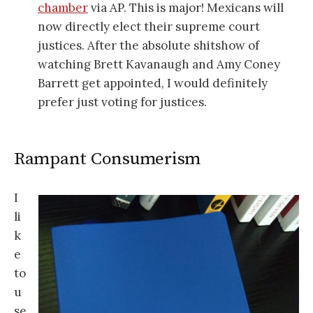
chamber
via AP. This is major! Mexicans will
now directly elect their supreme court
justices. After the absolute shitshow of
watching Brett Kavanaugh and Amy Coney
Barrett get appointed, I would definitely
prefer just voting for justices.
Rampant Consumerism
I
li
k
e
to
u
se