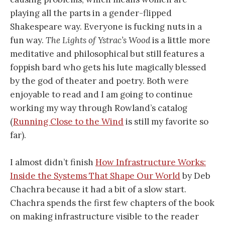
playing all the parts in a gender-flipped
Shakespeare way. Everyone is fucking nuts in a
fun way.
The Lights of Ystrac’s Wood
is a little more
meditative and philosophical but still features a
foppish bard who gets his lute magically blessed
by the god of theater and poetry. Both were
enjoyable to read and I am going to continue
working my way through Rowland’s catalog
(
Running Close to the Wind
is still my favorite so
far).
I almost didn’t finish
How Infrastructure Works:
Inside the Systems That Shape Our World
by Deb
Chachra because it had a bit of a slow start.
Chachra spends the first few chapters of the book
on making infrastructure visible to the reader