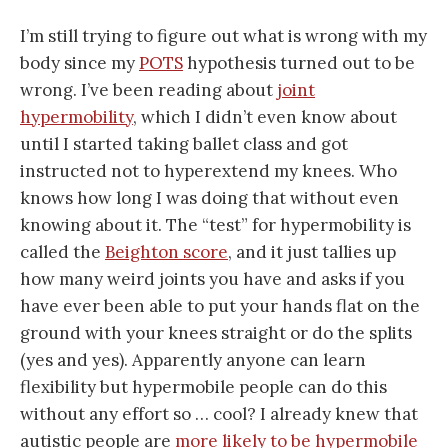
I’m still trying to figure out what is wrong with my
body since my
POTS
hypothesis turned out to be
wrong. I’ve been reading about
joint
hypermobility
, which I didn’t even know about
until I started taking ballet class and got
instructed not to hyperextend my knees. Who
knows how long I was doing that without even
knowing about it. The “test” for hypermobility is
called the
Beighton score
, and it just tallies up
how many weird joints you have and asks if you
have ever been able to put your hands flat on the
ground with your knees straight or do the splits
(yes and yes). Apparently anyone can learn
flexibility but hypermobile people can do this
without any effort so … cool? I already knew that
autistic people are
more likely to be hypermobile