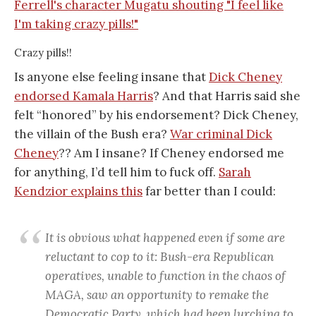
Crazy pills!!
Is anyone else feeling insane that
Dick Cheney
endorsed Kamala Harris
? And that Harris said she
felt “honored” by his endorsement? Dick Cheney,
the villain of the Bush era?
War criminal Dick
Cheney
?? Am I insane? If Cheney endorsed me
for anything, I’d tell him to fuck off.
Sarah
Kendzior explains this
far better than I could:
It is obvious what happened even if some are
reluctant to cop to it: Bush-era Republican
operatives, unable to function in the chaos of
MAGA, saw an opportunity to remake the
Democratic Party, which had been lurching to