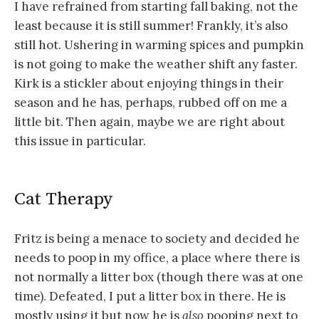
I have refrained from starting fall baking, not the
least because it is still summer! Frankly, it’s also
still hot. Ushering in warming spices and pumpkin
is not going to make the weather shift any faster.
Kirk is a stickler about enjoying things in their
season and he has, perhaps, rubbed off on me a
little bit. Then again, maybe we are right about
this issue in particular.
Cat Therapy
Fritz is being a menace to society and decided he
needs to poop in my office, a place where there is
not normally a litter box (though there was at one
time). Defeated, I put a litter box in there. He is
mostly using it but now he is
also
pooping next to