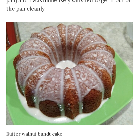
pan) and I was immensely satisfied to get it out of
the pan cleanly.
Butter walnut bundt cake