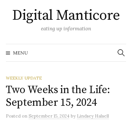
Skip
Digital Manticore
to
content
eating up information
Search
for:
MENU
WEEKLY UPDATE
Two Weeks in the Life:
September 15, 2024
Posted
on
September 15, 2024
by
Lindsey Halsell