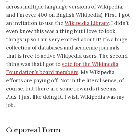
across multiple language versions of Wikipedia,
and I’m over 400 on English Wikipedia). First, I got
an invitation to use the
Wikipedia Library
. I didn’t
even know this was a thing but I love to look
things up so I am very excited about it! It’s a huge
collection of databases and academic journals
that is free to active Wikipedia users. The second
thing was that I got to
vote for the Wikimedia
Foundation’s board members
. My Wikipedia
efforts are paying off. Not in the literal sense, of
course, but there are some rewards it seems.
Plus, I just like doing it. I wish Wikipedia was my
job.
Corporeal Form