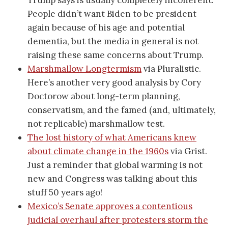
People didn’t want Biden to be president
again because of his age and potential
dementia, but the media in general is not
raising these same concerns about Trump.
Marshmallow Longtermism
via Pluralistic.
Here’s another very good analysis by Cory
Doctorow about long-term planning,
conservatism, and the famed (and, ultimately,
not replicable) marshmallow test.
The lost history of what Americans knew
about climate change in the 1960s
via Grist.
Just a reminder that global warming is not
new and Congress was talking about this
stuff 50 years ago!
Mexico’s Senate approves a contentious
judicial overhaul after protesters storm the