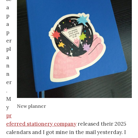
a
p
a
p
er
pl
a
n
n
er
.
M
New planner
y
pr
eferred stationery company
released their 2025
calendars and I got mine in the mail yesterday. I