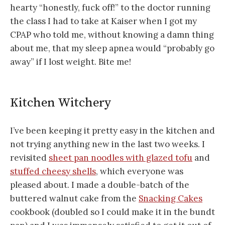
hearty “honestly, fuck off!” to the doctor running
the class I had to take at Kaiser when I got my
CPAP who told me, without knowing a damn thing
about me, that my sleep apnea would “probably go
away” if I lost weight. Bite me!
Kitchen Witchery
I’ve been keeping it pretty easy in the kitchen and
not trying anything new in the last two weeks. I
revisited
sheet pan noodles with glazed tofu
and
stuffed cheesy shells
, which everyone was
pleased about. I made a double-batch of the
buttered walnut cake from the
Snacking Cakes
cookbook (doubled so I could make it in the bundt