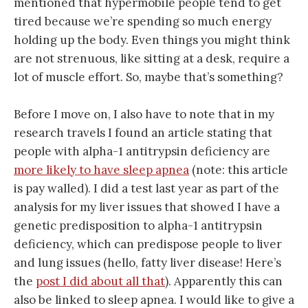
mentioned that hypermobile people tend to get
tired because we’re spending so much energy
holding up the body. Even things you might think
are not strenuous, like sitting at a desk, require a
lot of muscle effort. So, maybe that’s something?
Before I move on, I also have to note that in my
research travels I found an article stating that
people with alpha-1 antitrypsin deficiency are
more likely to have sleep apnea
(note: this article
is pay walled). I did a test last year as part of the
analysis for my liver issues that showed I have a
genetic predisposition to alpha-1 antitrypsin
deficiency, which can predispose people to liver
and lung issues (hello, fatty liver disease! Here’s
the
post I did about all that
). Apparently this can
also be linked to sleep apnea. I would like to give a