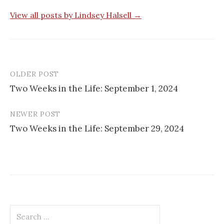
View all posts by Lindsey Halsell →
OLDER POST
Post
Two Weeks in the Life: September 1, 2024
navigation
NEWER POST
Two Weeks in the Life: September 29, 2024
Search
for: