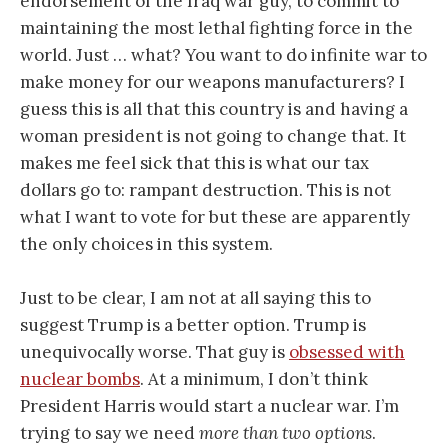
endorsement of the Iraq war guy, to commit to
maintaining the most lethal fighting force in the
world. Just … what? You want to do infinite war to
make money for our weapons manufacturers? I
guess this is all that this country is and having a
woman president is not going to change that. It
makes me feel sick that this is what our tax
dollars go to: rampant destruction. This is not
what I want to vote for but these are apparently
the only choices in this system.
Just to be clear, I am not at all saying this to
suggest Trump is a better option. Trump is
unequivocally worse. That guy is
obsessed with
nuclear bombs
. At a minimum, I don’t think
President Harris would start a nuclear war. I’m
trying to say we need
more than two options
.