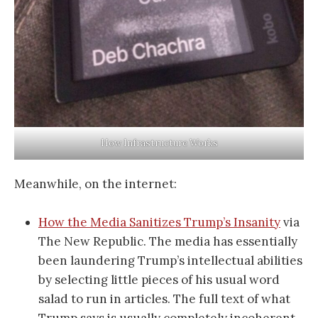
How Infrastructure Works
Meanwhile, on the internet:
How the Media Sanitizes Trump’s Insanity
via
The New Republic. The media has essentially
been laundering Trump’s intellectual abilities
by selecting little pieces of his usual word
salad to run in articles. The full text of what
Trump says is usually completely incoherent.