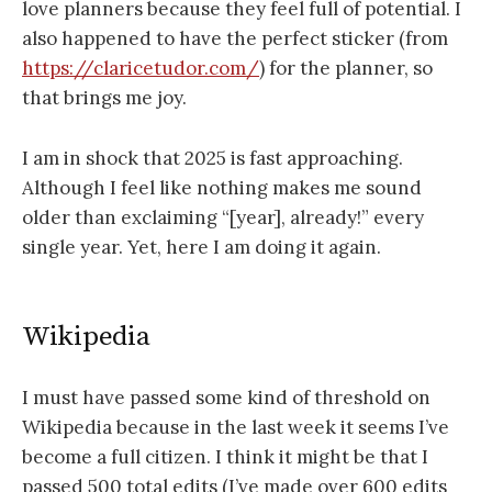
love planners because they feel full of potential. I
also happened to have the perfect sticker (from
https://claricetudor.com/
) for the planner, so
that brings me joy.
I am in shock that 2025 is fast approaching.
Although I feel like nothing makes me sound
older than exclaiming “[year], already!” every
single year. Yet, here I am doing it again.
Wikipedia
I must have passed some kind of threshold on
Wikipedia because in the last week it seems I’ve
become a full citizen. I think it might be that I
passed 500 total edits (I’ve made over 600 edits