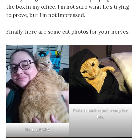
the box in my office. I’m not sure what he’s trying
to prove, but I’m not impressed.
Finally, here are some cat photos for your nerves.
Fritz in his bonnet, ready for
bed
He is a BABY