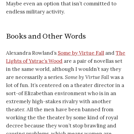
Maybe even an option that isn’t committed to
endless military activity.
Books and Other Words
Alexandra Rowland’s
Some by Virtue Fall
and
The
Lights of Ystrac’s Wood
are a pair of novellas set
in the same world, although I wouldn’t say they
are necessarily a series.
Some by Virtue Fall
was a
lot of fun. It’s centered on a theater director in a
sort-of Elizabethan environment who is in an
extremely high-stakes rivalry with another
theater. All the men have been banned from
working the the theater by some kind of royal
decree because they won’t stop brawling and
causing problems, which means women are