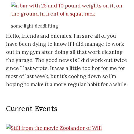
some light deadlifting
Hello, friends and enemies. I’m sure all of you
have been dying to know if I did manage to work
out in my gym after doing all that work cleaning
the garage. The good news is I did work out twice
since I last wrote. It was a little too hot for me for
most of last week, but it’s cooling down so I’m
hoping to make it a more regular habit for a while.
Current Events