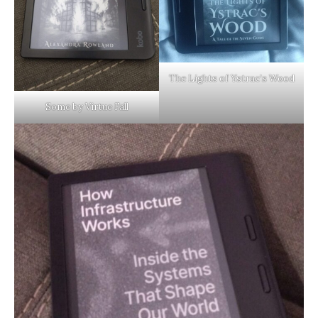
The Lights of Ystrac’s Wood
Some by Virtue Fall