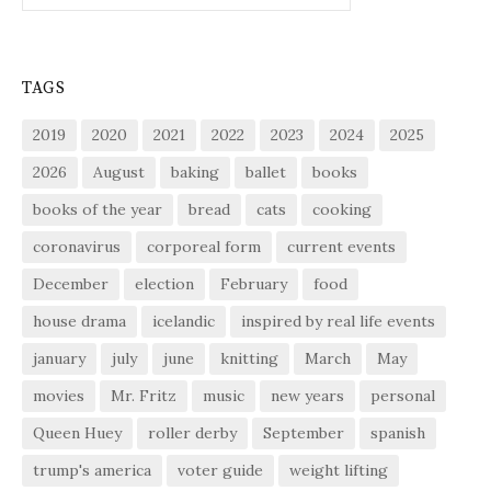
TAGS
2019
2020
2021
2022
2023
2024
2025
2026
August
baking
ballet
books
books of the year
bread
cats
cooking
coronavirus
corporeal form
current events
December
election
February
food
house drama
icelandic
inspired by real life events
january
july
june
knitting
March
May
movies
Mr. Fritz
music
new years
personal
Queen Huey
roller derby
September
spanish
trump's america
voter guide
weight lifting