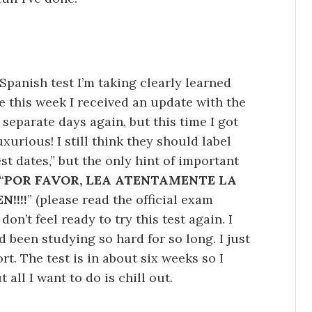
Spanish test I’m taking clearly learned
 this week I received an update with the
 separate days again, but this time I got
xurious! I still think they should label
t dates,” but the only hint of important
“
POR FAVOR, LEA ATENTAMENTE LA
!!!!
” (please read the official exam
don’t feel ready to try this test again. I
 been studying so hard for so long. I just
rt. The test is in about six weeks so I
 all I want to do is chill out.