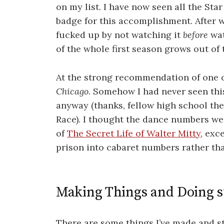
on my list. I have now seen all the Sta
badge for this accomplishment. After w
fucked up by not watching it
before
wat
of the whole first season grows out of
At the strong recommendation of one o
Chicago
. Somehow I had never seen thi
anyway (thanks, fellow high school th
Race). I thought the dance numbers we
of
The Secret Life of Walter Mitty
, exc
prison into cabaret numbers rather th
Making Things and Doing s
There are some things I’ve made and stu