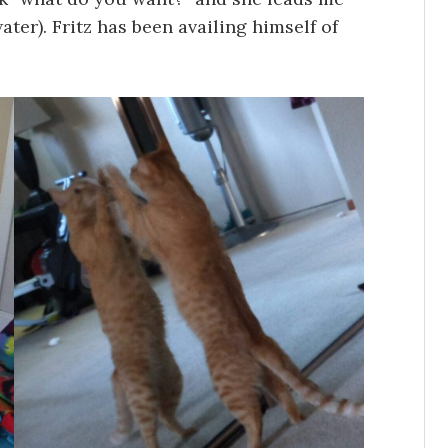
ter). Fritz has been availing himself of