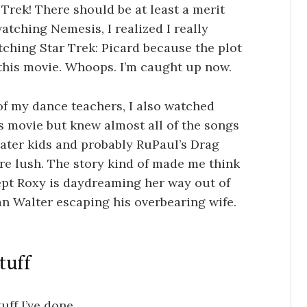
r Trek! There should be at least a merit
atching Nemesis, I realized I really
ching Star Trek: Picard because the plot
 this movie. Whoops. I’m caught up now.
f my dance teachers, I also watched
s movie but knew almost all of the songs
eater kids and probably RuPaul’s Drag
re lush. The story kind of made me think
ept Roxy is daydreaming her way out of
an Walter escaping his overbearing wife.
tuff
ff I’ve done.