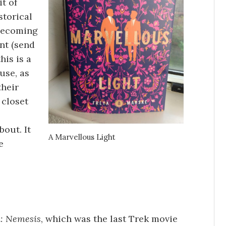
t of
storical
 becoming
int (send
his is a
use, as
their
 closet
bout. It
A Marvellous Light
e
k: Nemesis
, which was the last Trek movie