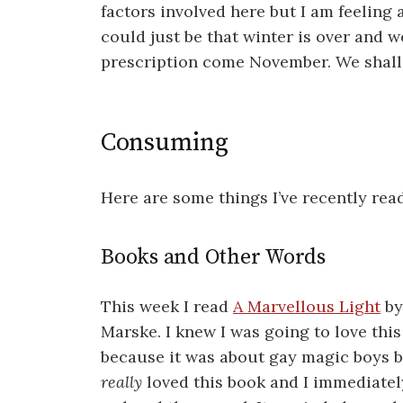
factors involved here but I am feeling a
could just be that winter is over and w
prescription come November. We shall
Consuming
Here are some things I’ve recently rea
Books and Other Words
This week I read
A Marvellous Light
by
Marske. I knew I was going to love thi
because it was about gay magic boys b
really
loved this book and I immediatel