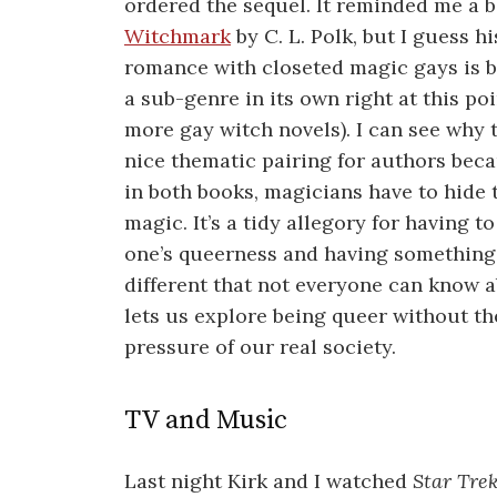
ordered the sequel. It reminded me a bi
Witchmark
by C. L. Polk, but I guess hi
romance with closeted magic gays is
a sub-genre in its own right at this po
more gay witch novels). I can see why t
nice thematic pairing for authors beca
in both books, magicians have to hide 
magic. It’s a tidy allegory for having to
one’s queerness and having something
different that not everyone can know a
lets us explore being queer without th
pressure of our real society.
TV and Music
Last night Kirk and I watched
Star Tre