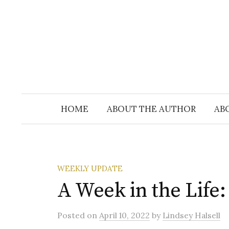
Skip
to
content
HOME
ABOUT THE AUTHOR
AB
WEEKLY UPDATE
A Week in the Life:
Posted
on
April 10, 2022
by
Lindsey Halsell