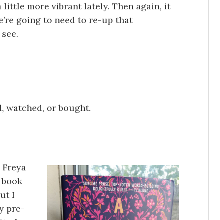
 little more vibrant lately. Then again, it
e’re going to need to re-up that
 see.
d, watched, or bought.
 Freya
s book
ut I
y pre-