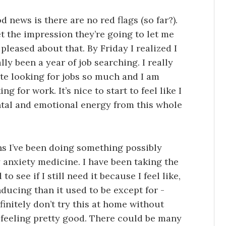
 news is there are no red flags (so far?).
t the impression they’re going to let me
pleased about that. By Friday I realized I
ly been a year of job searching. I really
ate looking for jobs so much and I am
 for work. It’s nice to start to feel like I
tal and emotional energy from this whole
hs I’ve been doing something possibly
 anxiety medicine. I have been taking the
 see if I still need it because I feel like,
nducing than it used to be except for -
finitely don’t try this at home without
 feeling pretty good. There could be many