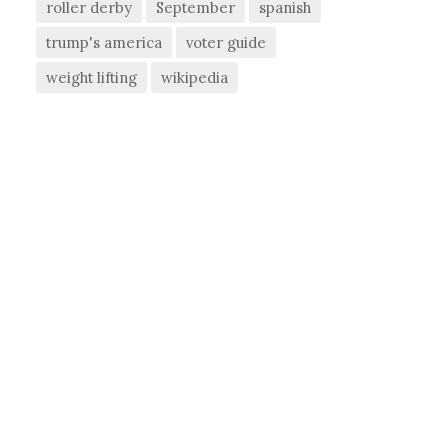
roller derby
September
spanish
trump's america
voter guide
weight lifting
wikipedia