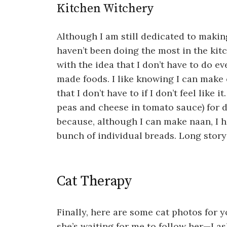
Kitchen Witchery
Although I am still dedicated to makin
haven’t been doing the most in the kit
with the idea that I don’t have to do eve
made foods. I like knowing I can make 
that I don’t have to if I don’t feel like
peas and cheese in tomato sauce) for 
because, although I can make naan, I ha
bunch of individual breads. Long story
Cat Therapy
Finally, here are some cat photos for 
she’s waiting for me to follow her—I a