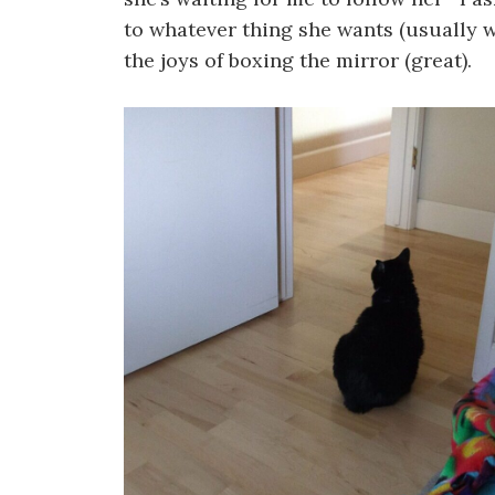
to whatever thing she wants (usually wa
the joys of boxing the mirror (great).