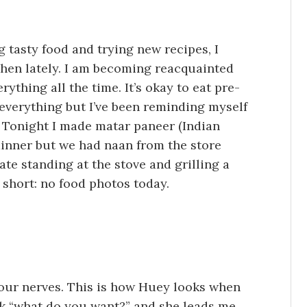
g tasty food and trying new recipes, I
chen lately. I am becoming reacquainted
rything all the time. It’s okay to eat pre-
everything but I’ve been reminding myself
 it. Tonight I made matar paneer (Indian
dinner but we had naan from the store
te standing at the stove and grilling a
 short: no food photos today.
your nerves. This is how Huey looks when
sk “what do you want?” and she leads me