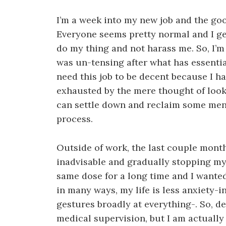
I’m a week into my new job and the good
Everyone seems pretty normal and I ge
do my thing and not harass me. So, I’m 
was un-tensing after what has essential
need this job to be decent because I h
exhausted by the mere thought of looking
can settle down and reclaim some men
process.
Outside of work, the last couple mont
inadvisable and gradually stopping my
same dose for a long time and I wanted to
in many ways, my life is less anxiety-i
gestures broadly at everything-. So, de
medical supervision, but I am actually