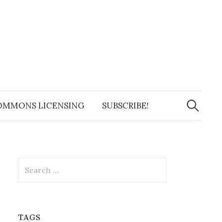
Search
for:
OMMONS LICENSING
SUBSCRIBE!
Search
for:
TAGS