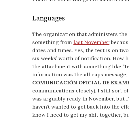
Languages
The organization that administers the 
something from
last November
because
dates and times. Yes, the test is on two
six weeks’ worth of notification. How lu
the attachment with something like “tes
information was the all caps message, 
COMUNICACIÓN OFICIAL DE EXAMEN
communications closely). I still sort of 
was arguably ready in November, but I’d
haven’t wanted to get back into the effo
know I need to get my shit together, but