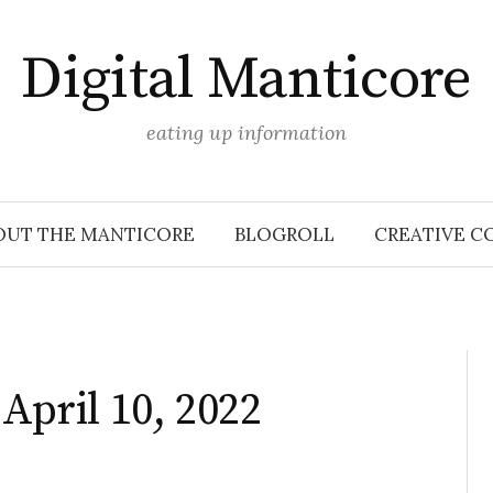
Digital Manticore
eating up information
OUT THE MANTICORE
BLOGROLL
CREATIVE C
 April 10, 2022