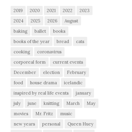
2019
2020
2021
2022
2023
2024
2025
2026
August
baking
ballet
books
books of the year
bread
cats
cooking
coronavirus
corporeal form
current events
December
election
February
food
house drama
icelandic
inspired by real life events
january
july
june
knitting
March
May
movies
Mr. Fritz
music
new years
personal
Queen Huey