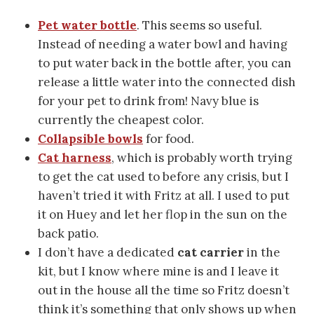
Pet water bottle
. This seems so useful.
Instead of needing a water bowl and having
to put water back in the bottle after, you can
release a little water into the connected dish
for your pet to drink from! Navy blue is
currently the cheapest color.
Collapsible bowls
for food.
Cat harness
, which is probably worth trying
to get the cat used to before any crisis, but I
haven’t tried it with Fritz at all. I used to put
it on Huey and let her flop in the sun on the
back patio.
I don’t have a dedicated
cat carrier
in the
kit, but I know where mine is and I leave it
out in the house all the time so Fritz doesn’t
think it’s something that only shows up when