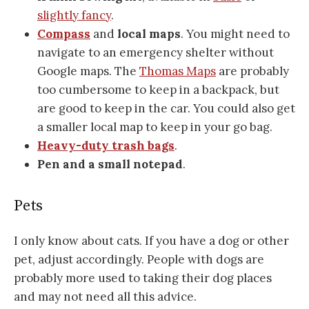
slightly fancy
.
Compass
and
local maps
. You might need to
navigate to an emergency shelter without
Google maps. The
Thomas Maps
are probably
too cumbersome to keep in a backpack, but
are good to keep in the car. You could also get
a smaller local map to keep in your go bag.
Heavy-duty trash bags
.
Pen and a small notepad
.
Pets
I only know about cats. If you have a dog or other
pet, adjust accordingly. People with dogs are
probably more used to taking their dog places
and may not need all this advice.