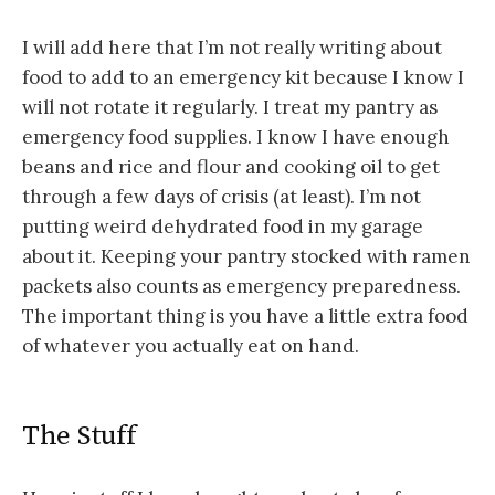
I will add here that I’m not really writing about
food to add to an emergency kit because I know I
will not rotate it regularly. I treat my pantry as
emergency food supplies. I know I have enough
beans and rice and flour and cooking oil to get
through a few days of crisis (at least). I’m not
putting weird dehydrated food in my garage
about it. Keeping your pantry stocked with ramen
packets also counts as emergency preparedness.
The important thing is you have a little extra food
of whatever you actually eat on hand.
The Stuff