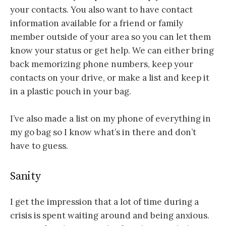
your contacts. You also want to have contact
information available for a friend or family
member outside of your area so you can let them
know your status or get help. We can either bring
back memorizing phone numbers, keep your
contacts on your drive, or make a list and keep it
in a plastic pouch in your bag.
I’ve also made a list on my phone of everything in
my go bag so I know what’s in there and don’t
have to guess.
Sanity
I get the impression that a lot of time during a
crisis is spent waiting around and being anxious.