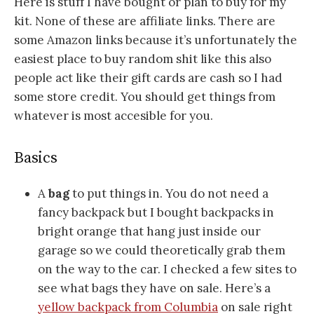
Here is stuff I have bought or plan to buy for my
kit. None of these are affiliate links. There are
some Amazon links because it’s unfortunately the
easiest place to buy random shit like this also
people act like their gift cards are cash so I had
some store credit. You should get things from
whatever is most accesible for you.
Basics
A
bag
to put things in. You do not need a
fancy backpack but I bought backpacks in
bright orange that hang just inside our
garage so we could theoretically grab them
on the way to the car. I checked a few sites to
see what bags they have on sale. Here’s a
yellow backpack from Columbia
on sale right