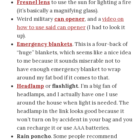
Fresnel lens
to use the sun for lighting a fire
(it’s basically a magnifying glass).
Weird military
can opener
, and a
video on
how to use said can opener
(I had to look it
up).
Emergency blankets
. This is a four-back of
“huge” blankets, which seems like a nice idea
to me because it sounds miserable not to
have enough emergency blanket to wrap
around my fat bod if it comes to that.
Headlamp
or
flashlight
. I’m a big fan of
headlamps, and I actually have one I use
around the house when light is needed. The
headlamp in the link looks good because it
won’t turn on by accident in your bag and you
can recharge it or use AAA batteries.
Rain poncho
. Some people recommend