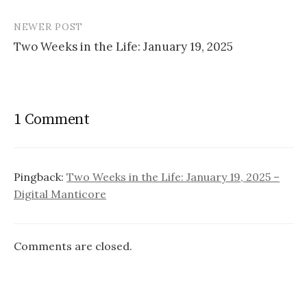
navigation
NEWER POST
Two Weeks in the Life: January 19, 2025
1 Comment
Pingback:
Two Weeks in the Life: January 19, 2025 –
Digital Manticore
Comments are closed.