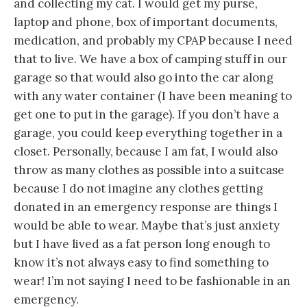
and collecting my cat. I would get my purse,
laptop and phone, box of important documents,
medication, and probably my CPAP because I need
that to live. We have a box of camping stuff in our
garage so that would also go into the car along
with any water container (I have been meaning to
get one to put in the garage). If you don’t have a
garage, you could keep everything together in a
closet. Personally, because I am fat, I would also
throw as many clothes as possible into a suitcase
because I do not imagine any clothes getting
donated in an emergency response are things I
would be able to wear. Maybe that’s just anxiety
but I have lived as a fat person long enough to
know it’s not always easy to find something to
wear! I’m not saying I need to be fashionable in an
emergency.