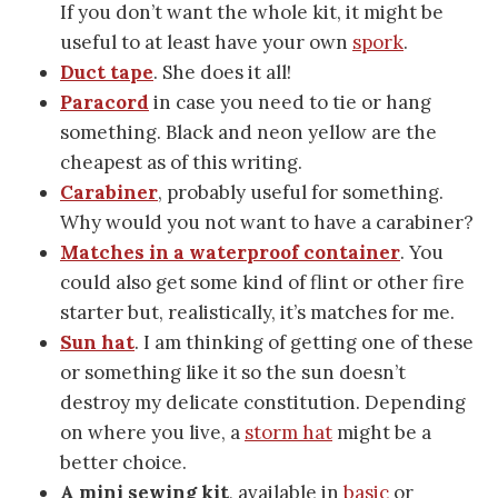
If you don’t want the whole kit, it might be
useful to at least have your own
spork
.
Duct tape
. She does it all!
Paracord
in case you need to tie or hang
something. Black and neon yellow are the
cheapest as of this writing.
Carabiner
, probably useful for something.
Why would you not want to have a carabiner?
Matches in a waterproof container
. You
could also get some kind of flint or other fire
starter but, realistically, it’s matches for me.
Sun hat
. I am thinking of getting one of these
or something like it so the sun doesn’t
destroy my delicate constitution. Depending
on where you live, a
storm hat
might be a
better choice.
A mini sewing kit
, available in
basic
or