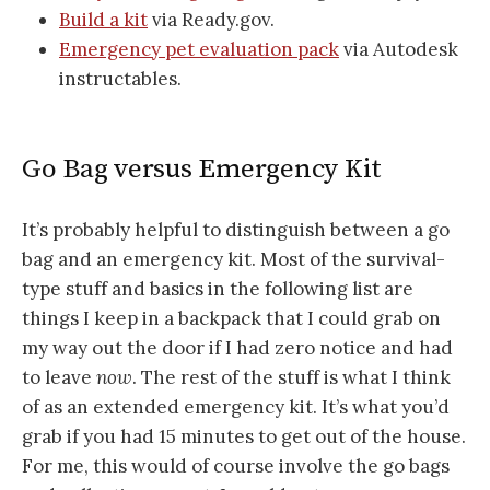
Build a kit
via Ready.gov.
Emergency pet evaluation pack
via Autodesk
instructables.
Go Bag versus Emergency Kit
It’s probably helpful to distinguish between a go
bag and an emergency kit. Most of the survival-
type stuff and basics in the following list are
things I keep in a backpack that I could grab on
my way out the door if I had zero notice and had
to leave
now
. The rest of the stuff is what I think
of as an extended emergency kit. It’s what you’d
grab if you had 15 minutes to get out of the house.
For me, this would of course involve the go bags