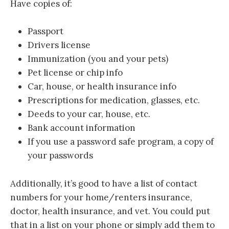
Have copies of:
Passport
Drivers license
Immunization (you and your pets)
Pet license or chip info
Car, house, or health insurance info
Prescriptions for medication, glasses, etc.
Deeds to your car, house, etc.
Bank account information
If you use a password safe program, a copy of
your passwords
Additionally, it’s good to have a list of contact
numbers for your home/renters insurance,
doctor, health insurance, and vet. You could put
that in a list on your phone or simply add them to