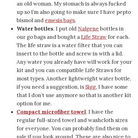
an old woman. My stomach is always fucked
up so I’m also going to make sure I have pepto
bismol and
emesis bags
.
Water bottles
. I put old
Nalgene
bottles in
our go bags and bought a
Life Straw
for each.
The life straw is a water filter that you can
insert to the bottle and screw in with a lid.
Any water you already have will work for your
kit and you can compatible Life Straws for
most types. Another lightweight water bottle,
if you need a suggestion, is
Sigg.
I have some
that I don’t use anymore so that is another kit
option for me.
Compact microfiber towel
. I have the
regular full-sized towel and washcloth sizes
for everyone. You can probably find them on
sale if you look around. These are also nice to