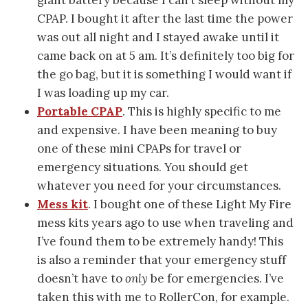
CPAP. I bought it after the last time the power
was out all night and I stayed awake until it
came back on at 5 am. It’s definitely too big for
the go bag, but it is something I would want if
I was loading up my car.
Portable CPAP
. This is highly specific to me
and expensive. I have been meaning to buy
one of these mini CPAPs for travel or
emergency situations. You should get
whatever you need for your circumstances.
Mess kit
. I bought one of these Light My Fire
mess kits years ago to use when traveling and
I’ve found them to be extremely handy! This
is also a reminder that your emergency stuff
doesn’t have to
only
be for emergencies. I’ve
taken this with me to RollerCon, for example.