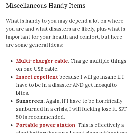
Miscellaneous Handy Items
What is handy to you may depend a lot on where
you are and what disasters are likely, plus what is
important for your health and comfort, but here
are some general ideas:
Multi-charger cable
. Charge multiple things
on one USB cable.
Insect repellent
because I will go insane if I
have to be in a disaster AND get mosquito
bites.
Sunscreen
. Again, if I have to be horrifically
sunburned in a crisis, I will fucking lose it. SPF
50 is recommended.
Portable power station
. This is effectively a
giant battery because I can’t sleep without my