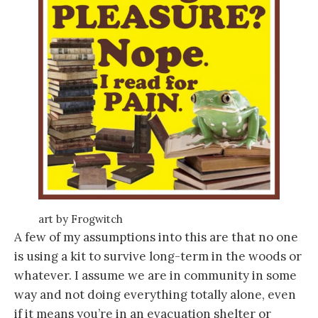
art by Frogwitch
A few of my assumptions into this are that no one
is using a kit to survive long-term in the woods or
whatever. I assume we are in community in some
way and not doing everything totally alone, even
if it means you’re in an evacuation shelter or