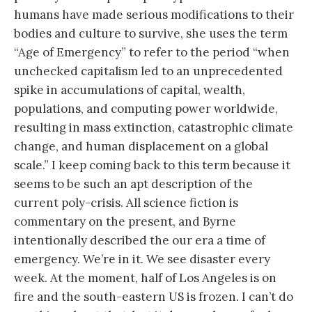
humans have made serious modifications to their
bodies and culture to survive, she uses the term
“Age of Emergency” to refer to the period “when
unchecked capitalism led to an unprecedented
spike in accumulations of capital, wealth,
populations, and computing power worldwide,
resulting in mass extinction, catastrophic climate
change, and human displacement on a global
scale.” I keep coming back to this term because it
seems to be such an apt description of the
current poly-crisis. All science fiction is
commentary on the present, and Byrne
intentionally described the our era a time of
emergency. We’re in it. We see disaster every
week. At the moment, half of Los Angeles is on
fire and the south-eastern US is frozen. I can’t do