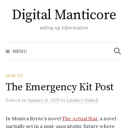
Skip
Digital Manticore
to
content
eating up information
Search
for:
MENU
HOW TO
The Emergency Kit Post
Posted
on
January 12, 2025
by
Lindsey Halsell
In Monica Byrne’s novel
The Actual Star
, a novel
partially set in a post-apocalyptic future where