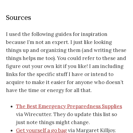
Sources
I used the following guides for inspiration
because I’m not an expert. I just like looking
things up and organizing them (and writing these
things helps me too). You could refer to these and
figure out your own kit if you like! I am including
links for the specific stuff I have or intend to
acquire to make it easier for anyone who doesn’t
have the time or energy for all that.
The Best Emergency Preparedness Supplies
via Wirecutter. They do update this list so
just note things might change.
Get yourself a go bag
via Margaret Killjoy.