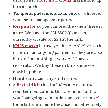
used to use
these little cloths
that bundle up
into a pouch.
Tampons, pads, menstrual cup
, or whatever
you use to manage your period.
Respirator
so you can breathe when there is
a fire. We have the 3M 6502QL masks,
currently on sale for $24 at the link.
KN95 masks
in case you have to shelter with
others in an ongoing pandemic. They are also
better than nothing if you don’t have a
respirator. We buy these in bulk since we
mask in public.
Hand sanitizer
, any kind is fine.
A
first aid kit
that includes any over-the-
counter medications that are important for
you. I am going to include some voltaren gel
for artritis into mine because I am effectively