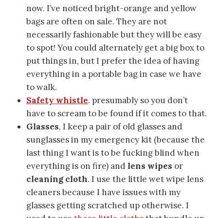
now. I’ve noticed bright-orange and yellow
bags are often on sale. They are not
necessarily fashionable but they will be easy
to spot! You could alternately get a big box to
put things in, but I prefer the idea of having
everything in a portable bag in case we have
to walk.
Safety whistle
. presumably so you don’t
have to scream to be found if it comes to that.
Glasses
, I keep a pair of old glasses and
sunglasses in my emergency kit (because the
last thing I want is to be fucking blind when
everything is on fire) and
lens wipes
or
cleaning cloth
. I use the little wet wipe lens
cleaners because I have issues with my
glasses getting scratched up otherwise. I