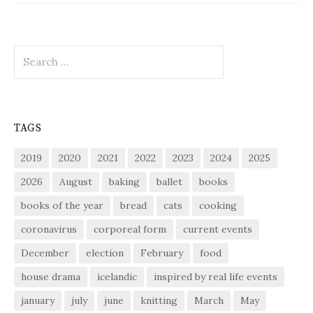
Search
for:
TAGS
2019
2020
2021
2022
2023
2024
2025
2026
August
baking
ballet
books
books of the year
bread
cats
cooking
coronavirus
corporeal form
current events
December
election
February
food
house drama
icelandic
inspired by real life events
january
july
june
knitting
March
May