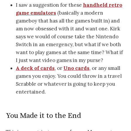
I saw a suggestion for these
handheld retro
game emulators
(basically a modern
gameboy that has all the games built in) and
am now obsessed with it and want one. Kirk
says we would of course take the Nintendo
Switch in an emergency, but what if we both
want to play games at the same time? What if
I just want video games in my purse?
A deck of cards
, or
Uno cards
, or any small
games you enjoy. You could throw in a travel
Scrabble or whatever is going to keep you
entertained.
You Made it to the End