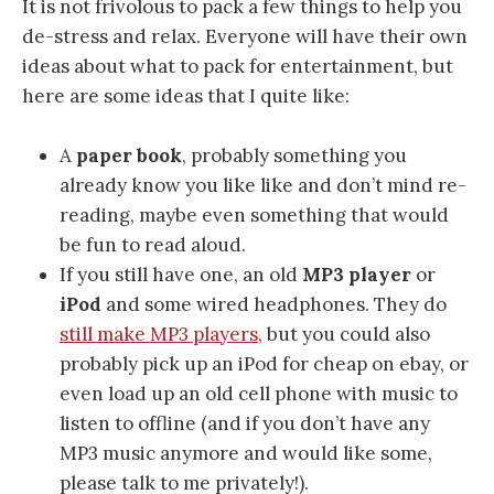
It is not frivolous to pack a few things to help you
de-stress and relax. Everyone will have their own
ideas about what to pack for entertainment, but
here are some ideas that I quite like:
A
paper book
, probably something you
already know you like like and don’t mind re-
reading, maybe even something that would
be fun to read aloud.
If you still have one, an old
MP3 player
or
iPod
and some wired headphones. They do
still make MP3 players
, but you could also
probably pick up an iPod for cheap on ebay, or
even load up an old cell phone with music to
listen to offline (and if you don’t have any
MP3 music anymore and would like some,
please talk to me privately!).