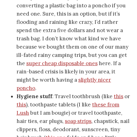
converting a plastic bag into a poncho if you
need one. Sure, this is an option, but if it’s
flooding and raining like crazy, I’d rather
spend the extra five dollars and not wear a
trash bag. I don’t know what kind we have
because we bought them on one of our many
ill-fated rainy camping trips, but you can get
the
super cheap disposable ones
here. If a
rain-based crisis is likely in your area, it
might be worth having a
slightly nicer
poncho
.
Hygiene stuff
: Travel toothbrush (like
this
or
this
), toothpaste tablets (I like
these from
Lush
but I am bougie) or travel toothpaste,
hair ties, ear plugs,
soap strips
, chapstick, nail
clippers, floss, deodorant, sunscreen, tiny