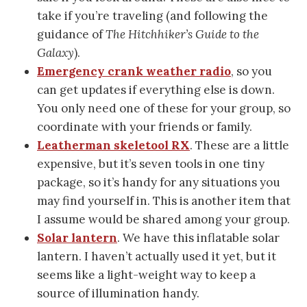
take if you’re traveling (and following the
guidance of
The Hitchhiker’s Guide to the
Galaxy
).
Emergency crank weather radio
, so you
can get updates if everything else is down.
You only need one of these for your group, so
coordinate with your friends or family.
Leatherman skeletool RX
. These are a little
expensive, but it’s seven tools in one tiny
package, so it’s handy for any situations you
may find yourself in. This is another item that
I assume would be shared among your group.
Solar lantern
. We have this inflatable solar
lantern. I haven’t actually used it yet, but it
seems like a light-weight way to keep a
source of illumination handy.