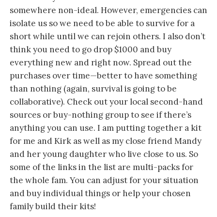
somewhere non-ideal. However, emergencies can
isolate us so we need to be able to survive for a
short while until we can rejoin others. I also don’t
think you need to go drop $1000 and buy
everything new and right now. Spread out the
purchases over time—better to have something
than nothing (again, survival is going to be
collaborative). Check out your local second-hand
sources or buy-nothing group to see if there’s
anything you can use. I am putting together a kit
for me and Kirk as well as my close friend Mandy
and her young daughter who live close to us. So
some of the links in the list are multi-packs for
the whole fam. You can adjust for your situation
and buy individual things or help your chosen
family build their kits!