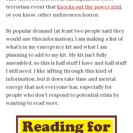
terrorism event that
knocks out the power grid
,
or you know, other unforeseen horror.
By popular demand (at least two people said they
would use this information), I am making a list of
what’s in my emergency kit and what I am
planning to add to my kit. My kit isn’t fully
assembled, so this is half stuff I have and half stuff
I still need. I like sifting through this kind of
information, but it does take time and mental
energy that not everyone has, especially for
people who don’t respond to potential crisis by
wanting to read
more
.