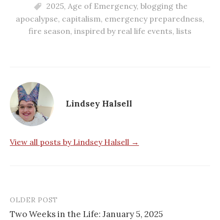
2025
,
Age of Emergency
,
blogging the
apocalypse
,
capitalism
,
emergency preparedness
,
fire season
,
inspired by real life events
,
lists
Lindsey Halsell
View all posts by Lindsey Halsell →
OLDER POST
Post
Two Weeks in the Life: January 5, 2025