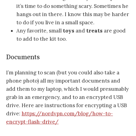
it’s time to do something scary. Sometimes he
hangs out in there. I know this may be harder
to do if you live in a small space.
Any favorite, small
toys
and
treats
are good
to add to the kit too.
Documents
I’m planning to scan (but you could also take a
phone photo) all my important documents and
add them to my laptop, which I would presumably
grab in an emergency, and to an encrypted USB
drive. Here are instructions for encrypting a USB
drive:
https://nordvpn.com/blog/how-to-
encrypt-flash-drive/