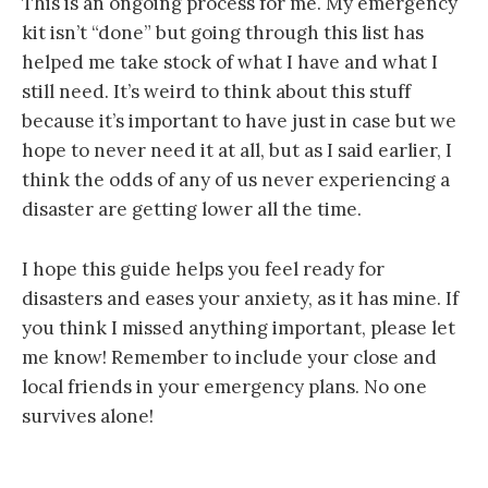
This is an ongoing process for me. My emergency
kit isn’t “done” but going through this list has
helped me take stock of what I have and what I
still need. It’s weird to think about this stuff
because it’s important to have just in case but we
hope to never need it at all, but as I said earlier, I
think the odds of any of us never experiencing a
disaster are getting lower all the time.
I hope this guide helps you feel ready for
disasters and eases your anxiety, as it has mine. If
you think I missed anything important, please let
me know! Remember to include your close and
local friends in your emergency plans. No one
survives alone!