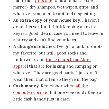
hair brush (
this one
folds and has a little
mirror), dry shampoo, wet wipes, qtips, and
whatever you need to not feel disgusting.
An
extra copy of your house key
. I haven’t
done this yet, but I think keeping an extra
key is a good idea in case you need to leave in
a hurry and can’t find your keys.
A change of clothes
. I’ve got a tank top, not-
my-favorite-but-still-good socks and
underwear, and
these pants from Alder
apparel
that are for hiking and camping or
whatever. They are good pants, I just don’t
wear them that often so they’re in the bag.
Cash money
. Remember when
all the
computers broke
that one weekend? Keep a
little cash handy just in case.