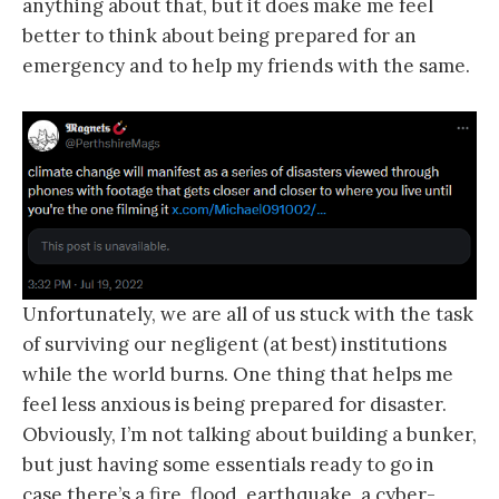
anything about that, but it does make me feel
better to think about being prepared for an
emergency and to help my friends with the same.
Unfortunately, we are all of us stuck with the task
of surviving our negligent (at best) institutions
while the world burns. One thing that helps me
feel less anxious is being prepared for disaster.
Obviously, I’m not talking about building a bunker,
but just having some essentials ready to go in
case there’s a fire, flood, earthquake, a cyber-