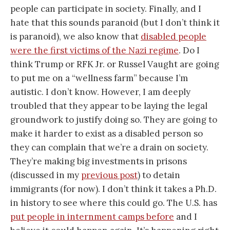
people can participate in society. Finally, and I
hate that this sounds paranoid (but I don’t think it
is paranoid), we also know that
disabled people
were the first victims of the Nazi regime
. Do I
think Trump or RFK Jr. or Russel Vaught are going
to put me on a “wellness farm” because I’m
autistic. I don’t know. However, I am deeply
troubled that they appear to be laying the legal
groundwork to justify doing so. They are going to
make it harder to exist as a disabled person so
they can complain that we’re a drain on society.
They’re making big investments in prisons
(discussed in my
previous post
) to detain
immigrants (for now). I don’t think it takes a Ph.D.
in history to see where this could go. The U.S. has
put people in internment camps before
and I