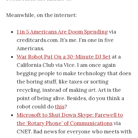
Meanwhile, on the internet:
1 in 5 Americans Are Doom Spending
via
creditcards.com. It’s me. I’m one in five
Americans.
War Robot Put On a 30-Minute DJ Set
at a
California Club via Vice. I am once again
begging people to make technology that does
the boring stuff, like taxes or sorting
recycling, instead of making
art
. Art is the
point of being alive. Besides, do you think a
robot could do
this
?
Microsoft to Shut Down Skype: Farewell to
the ‘Rotary Phone’ of Communications
via
CNET. Bad news for everyone who meets with