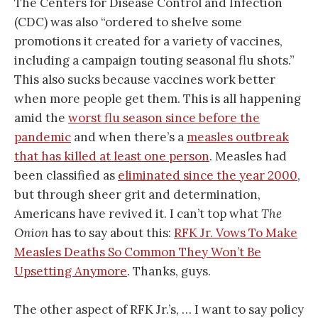
The Centers for Disease Control and Infection
(CDC) was also “ordered to shelve some
promotions it created for a variety of vaccines,
including a campaign touting seasonal flu shots.”
This also sucks because vaccines work better
when more people get them. This is all happening
amid the
worst flu season since before the
pandemic
and when there’s a
measles outbreak
that has killed at least one person
. Measles had
been classified as
eliminated since the year 2000
,
but through sheer grit and determination,
Americans have revived it. I can’t top what
The
Onion
has to say about this:
RFK Jr. Vows To Make
Measles Deaths So Common They Won’t Be
Upsetting Anymore
. Thanks, guys.
The other aspect of RFK Jr.’s, … I want to say policy