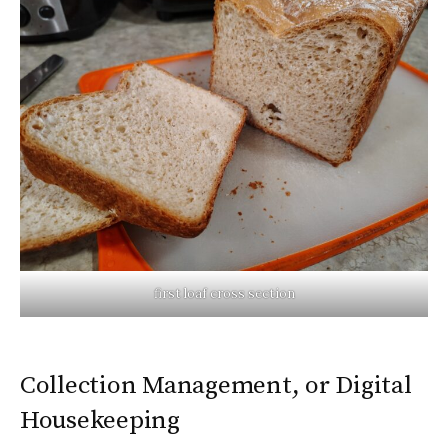
first loaf cross section
Collection Management, or Digital
Housekeeping