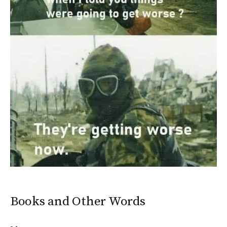
Books and Other Words