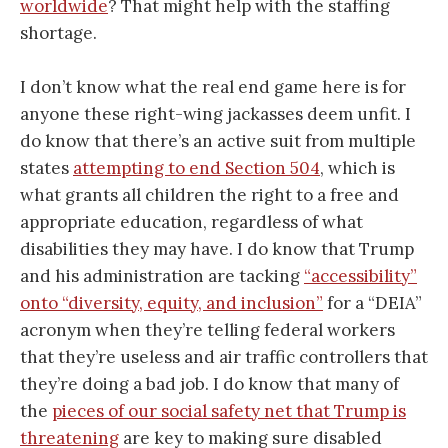
worldwide
? That might help with the staffing
shortage.
I don’t know what the real end game here is for
anyone these right-wing jackasses deem unfit. I
do know that there’s an active suit from multiple
states
attempting to end Section 504
, which is
what grants all children the right to a free and
appropriate education, regardless of what
disabilities they may have. I do know that Trump
and his administration are tacking
“accessibility”
onto “diversity, equity, and inclusion”
for a “DEIA”
acronym when they’re telling federal workers
that they’re useless and air traffic controllers that
they’re doing a bad job. I do know that many of
the
pieces of our social safety net that Trump is
threatening
are key to making sure disabled