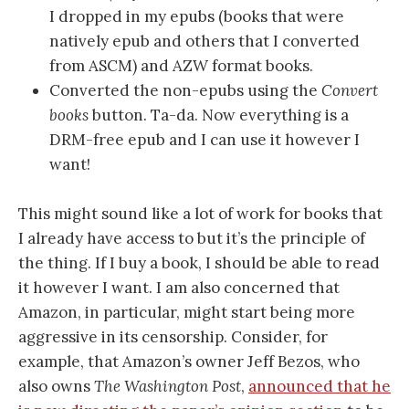
I dropped in my epubs (books that were
natively epub and others that I converted
from ASCM) and AZW format books.
Converted the non-epubs using the
Convert
books
button. Ta-da. Now everything is a
DRM-free epub and I can use it however I
want!
This might sound like a lot of work for books that
I already have access to but it’s the principle of
the thing. If I buy a book, I should be able to read
it however I want. I am also concerned that
Amazon, in particular, might start being more
aggressive in its censorship. Consider, for
example, that Amazon’s owner Jeff Bezos, who
also owns
The Washington Post
,
announced that he