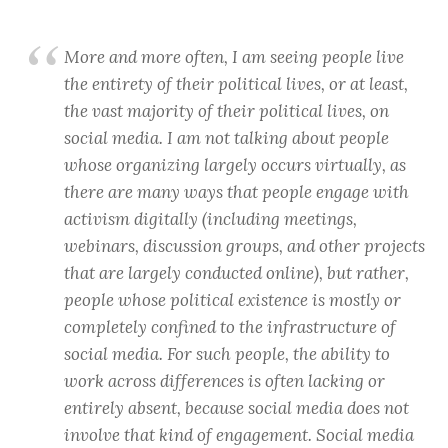
More and more often, I am seeing people live
the entirety of their political lives, or at least,
the vast majority of their political lives, on
social media. I am not talking about people
whose organizing largely occurs virtually, as
there are many ways that people engage with
activism digitally (including meetings,
webinars, discussion groups, and other projects
that are largely conducted online), but rather,
people whose political existence is mostly or
completely confined to the infrastructure of
social media. For such people, the ability to
work across differences is often lacking or
entirely absent, because social media does not
involve that kind of engagement. Social media