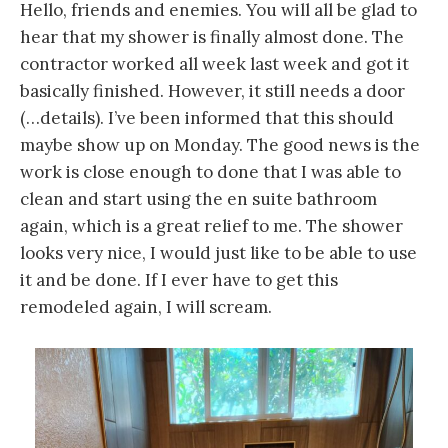
Hello, friends and enemies. You will all be glad to
hear that my shower is finally almost done. The
contractor worked all week last week and got it
basically finished. However, it still needs a door
(…details). I’ve been informed that this should
maybe show up on Monday. The good news is the
work is close enough to done that I was able to
clean and start using the en suite bathroom
again, which is a great relief to me. The shower
looks very nice, I would just like to be able to use
it and be done. If I ever have to get this
remodeled again, I will scream.