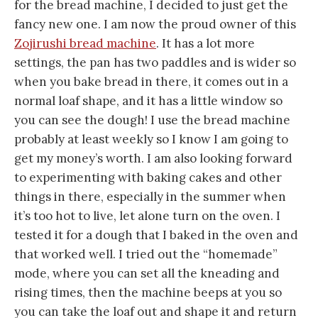
for the bread machine, I decided to just get the
fancy new one. I am now the proud owner of this
Zojirushi bread machine
. It has a lot more
settings, the pan has two paddles and is wider so
when you bake bread in there, it comes out in a
normal loaf shape, and it has a little window so
you can see the dough! I use the bread machine
probably at least weekly so I know I am going to
get my money’s worth. I am also looking forward
to experimenting with baking cakes and other
things in there, especially in the summer when
it’s too hot to live, let alone turn on the oven. I
tested it for a dough that I baked in the oven and
that worked well. I tried out the “homemade”
mode, where you can set all the kneading and
rising times, then the machine beeps at you so
you can take the loaf out and shape it and return