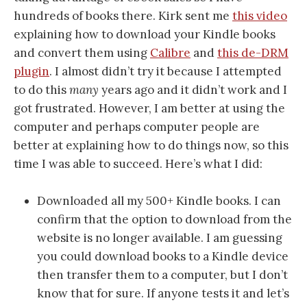
hundreds of books there. Kirk sent me
this video
explaining how to download your Kindle books
and convert them using
Calibre
and
this de-DRM
plugin
. I almost didn’t try it because I attempted
to do this
many
years ago and it didn’t work and I
got frustrated. However, I am better at using the
computer and perhaps computer people are
better at explaining how to do things now, so this
time I was able to succeed. Here’s what I did:
Downloaded all my 500+ Kindle books. I can
confirm that the option to download from the
website is no longer available. I am guessing
you could download books to a Kindle device
then transfer them to a computer, but I don’t
know that for sure. If anyone tests it and let’s