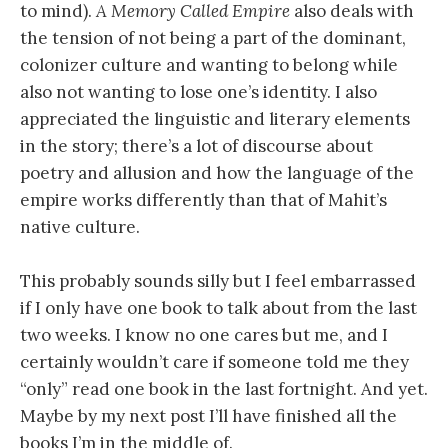
to mind).
A Memory Called Empire
also deals with
the tension of not being a part of the dominant,
colonizer culture and wanting to belong while
also not wanting to lose one’s identity. I also
appreciated the linguistic and literary elements
in the story; there’s a lot of discourse about
poetry and allusion and how the language of the
empire works differently than that of Mahit’s
native culture.
This probably sounds silly but I feel embarrassed
if I only have one book to talk about from the last
two weeks. I know no one cares but me, and I
certainly wouldn’t care if someone told me they
“only” read one book in the last fortnight. And yet.
Maybe by my next post I’ll have finished all the
books I’m in the middle of.