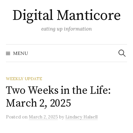
Skip
Digital Manticore
to
content
eating up information
Search
for:
MENU
WEEKLY UPDATE
Two Weeks in the Life:
March 2, 2025
Posted
on
March 2, 2025
by
Lindsey Halsell