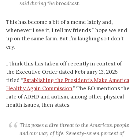
said during the broadcast.
This has become a bit of a meme lately and,
whenever I see it, I tell my friends I hope we end
up on the same farm. But I’m laughing so I don’t
cry.
I think this has taken off recently in context of
the Executive Order dated February 13, 2025
titled “
Establishing the President’s Make America
Healthy Again Commission
.” The EO mentions the
rate of ADHD and autism, among other physical
health issues, then states:
This poses a dire threat to the American people
and our way of life. Seventy-seven percent of