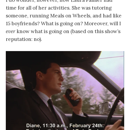
I do wonder, however, how Laura Palmer had
time for all of her activities. She was tutoring
someone, running Meals on Wheels, and had like
15 boyfriends? What is going on? Moreover, will I
ever
know what is going on (based on this show’s
reputation: no).