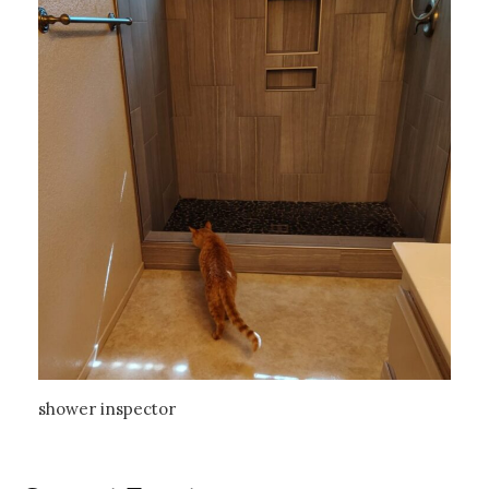
shower inspector