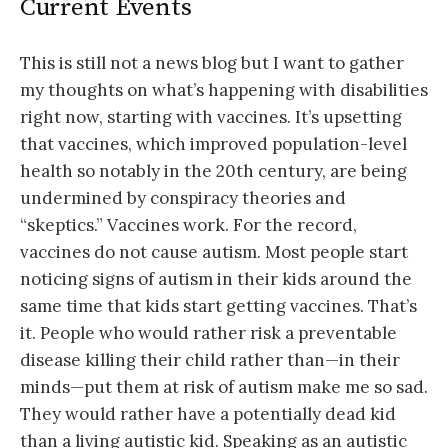
Current Events
This is still not a news blog but I want to gather
my thoughts on what’s happening with disabilities
right now, starting with vaccines. It’s upsetting
that vaccines, which improved population-level
health so notably in the 20th century, are being
undermined by conspiracy theories and
“skeptics.” Vaccines work. For the record,
vaccines do not cause autism. Most people start
noticing signs of autism in their kids around the
same time that kids start getting vaccines. That’s
it. People who would rather risk a preventable
disease killing their child rather than—in their
minds—put them at risk of autism make me so sad.
They would rather have a potentially dead kid
than a living autistic kid. Speaking as an autistic