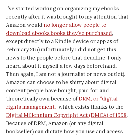
I’ve started working on organizing my ebooks
recently after it was brought to my attention that
Amazon would
no longer allow people to
download ebooks books they’ve purchased
,
except directly to a Kindle device or app as of
February 26 (unfortunately I did not get this
news to the people before that deadline; I only
heard about it myself a few days beforehand.
Then again, I am not a journalist or news outlet).
Amazon can choose to be shitty about digital
content people have bought, paid for, and
theoretically own because of
DRM, or “digital
rights management,”
which exists thanks to the
Digital Millennium Copyright Act (DMCA) of 1998
.
Because of DRM, Amazon (or any digital
bookseller) can dictate how you use and access