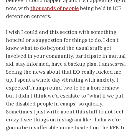
believe it could happen again. It’s happening right
now, with
thousands of people
being held in ICE
detention centers.
I wish I could end this section with something
hopeful or a suggestion for things to do. I don’t
know what to do beyond the usual stuff: get
involved in your community, participate in mutual
aid, stay informed, have a backup plan. I am
scared
.
Seeing the news about that EO really fucked me
up. I spent a whole day vibrating with anxiety. I
expected Trump round two to be a horrorshow
but I didn’t think we’d escalate to “what if we put
the disabled people in camps” so quickly.
Sometimes I just write about this stuff to not feel
crazy. I see things on instagram like “haha we’re
gonna be insufferable unmedicated on the RFK Jr.