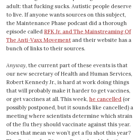
adult: that fucking sucks. Autistic people deserve
to live. If anyone wants sources on this subject,
the Maintenance Phase podcast did a thorough
episode called
RFK Jr. and The Mainstreaming Of
The Anti-Vaxx Movement
and their website has a
bunch of links to their sources.
Anyway
, the current part of these events is that
our new secretary of Health and Human Services,
Robert Kennedy Jr., is hard at work doing things
that will probably make it harder to get vaccines,
or get vaccines at all. This week,
he cancelled
(or
possibly postponed, but it sounds like cancelled) a
meeting where scientists determine which strain
of the flu they should vaccinate against this year.
Does that mean we won’t get a flu shot this year?