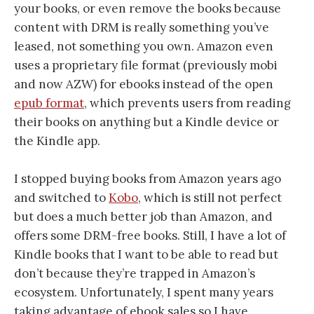
your books, or even remove the books because
content with DRM is really something you’ve
leased, not something you own. Amazon even
uses a proprietary file format (previously mobi
and now AZW) for ebooks instead of the open
epub format
, which prevents users from reading
their books on anything but a Kindle device or
the Kindle app.
I stopped buying books from Amazon years ago
and switched to
Kobo
, which is still not perfect
but does a much better job than Amazon, and
offers some DRM-free books. Still, I have a lot of
Kindle books that I want to be able to read but
don’t because they’re trapped in Amazon’s
ecosystem. Unfortunately, I spent many years
taking advantage of ebook sales so I have