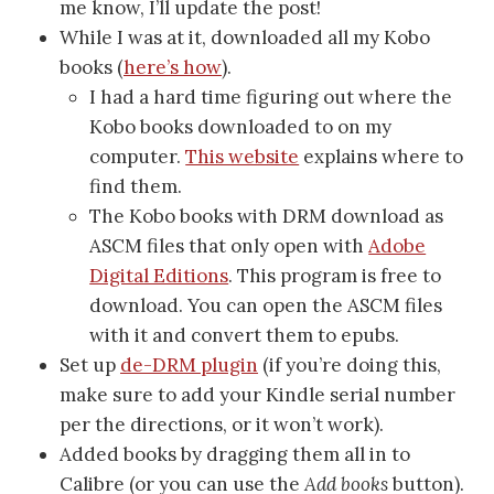
me know, I’ll update the post!
While I was at it, downloaded all my Kobo
books (
here’s how
).
I had a hard time figuring out where the
Kobo books downloaded to on my
computer.
This website
explains where to
find them.
The Kobo books with DRM download as
ASCM files that only open with
Adobe
Digital Editions
. This program is free to
download. You can open the ASCM files
with it and convert them to epubs.
Set up
de-DRM plugin
(if you’re doing this,
make sure to add your Kindle serial number
per the directions, or it won’t work).
Added books by dragging them all in to
Calibre (or you can use the
Add books
button).