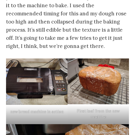
it to the machine to bake. I used the
recommended timing for this and my dough rose
too high and then collapsed during the baking
process. It’s still edible but the texture is a little
off. It’s going to take me a few tries to get it just
right, I think, but we’re gonna get there.
First loaf from the new
new bread machine in action
machine