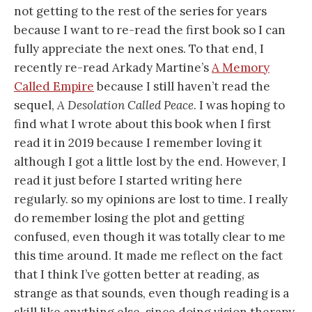
not getting to the rest of the series for years
because I want to re-read the first book so I can
fully appreciate the next ones. To that end, I
recently re-read Arkady Martine’s
A Memory
Called Empire
because I still haven’t read the
sequel,
A Desolation Called Peace
. I was hoping to
find what I wrote about this book when I first
read it in 2019 because I remember loving it
although I got a little lost by the end. However, I
read it just before I started writing here
regularly. so my opinions are lost to time. I really
do remember losing the plot and getting
confused, even though it was totally clear to me
this time around. It made me reflect on the fact
that I think I’ve gotten better at reading, as
strange as that sounds, even though reading is a
skill like anything else, since doing vision therapy