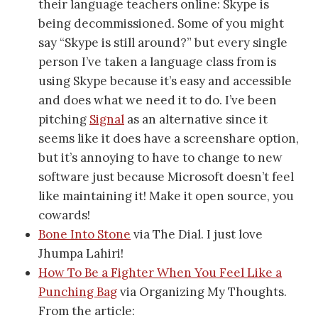
their language teachers online: Skype is
being decommissioned. Some of you might
say “Skype is still around?” but every single
person I’ve taken a language class from is
using Skype because it’s easy and accessible
and does what we need it to do. I’ve been
pitching
Signal
as an alternative since it
seems like it does have a screenshare option,
but it’s annoying to have to change to new
software just because Microsoft doesn’t feel
like maintaining it! Make it open source, you
cowards!
Bone Into Stone
via The Dial. I just love
Jhumpa Lahiri!
How To Be a Fighter When You Feel Like a
Punching Bag
via Organizing My Thoughts.
From the article: