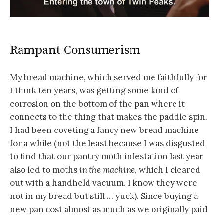
Rampant Consumerism
My bread machine, which served me faithfully for
I think ten years, was getting some kind of
corrosion on the bottom of the pan where it
connects to the thing that makes the paddle spin.
I had been coveting a fancy new bread machine
for a while (not the least because I was disgusted
to find that our pantry moth infestation last year
also led to moths
in the machine
, which I cleared
out with a handheld vacuum. I know they were
not in my bread but still … yuck). Since buying a
new pan cost almost as much as we originally paid