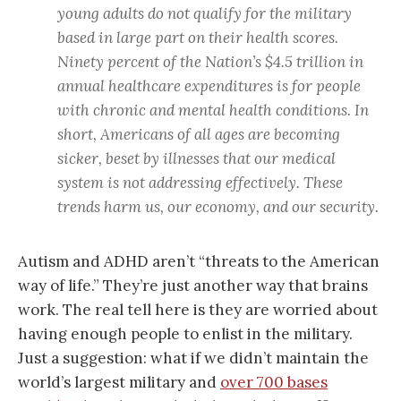
young adults do not qualify for the military
based in large part on their health scores.
Ninety percent of the Nation’s $4.5 trillion in
annual healthcare expenditures is for people
with chronic and mental health conditions. In
short, Americans of all ages are becoming
sicker, beset by illnesses that our medical
system is not addressing effectively. These
trends harm us, our economy, and our security.
Autism and ADHD aren’t “threats to the American
way of life.” They’re just another way that brains
work. The real tell here is they are worried about
having enough people to enlist in the military.
Just a suggestion: what if we didn’t maintain the
world’s largest military and
over 700 bases