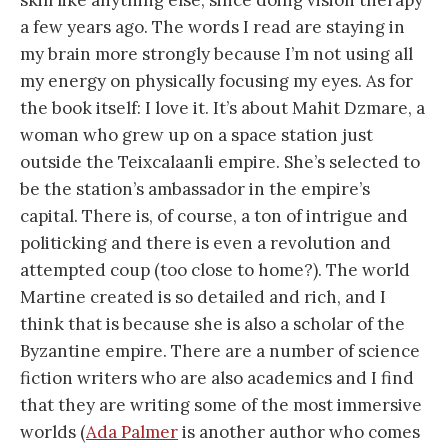
a few years ago. The words I read are staying in
my brain more strongly because I’m not using all
my energy on physically focusing my eyes. As for
the book itself: I love it. It’s about Mahit Dzmare, a
woman who grew up on a space station just
outside the Teixcalaanli empire. She’s selected to
be the station’s ambassador in the empire’s
capital. There is, of course, a ton of intrigue and
politicking and there is even a revolution and
attempted coup (too close to home?). The world
Martine created is so detailed and rich, and I
think that is because she is also a scholar of the
Byzantine empire. There are a number of science
fiction writers who are also academics and I find
that they are writing some of the most immersive
worlds (
Ada Palmer
is another author who comes