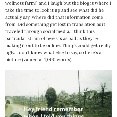
wellness farm!” and I laugh but the blog is where I
take the time to look it up and see what did he
actually say. Where did that information come
from. Did something get lost in translation as it
traveled through social media. I think this
particular strain of news is as bad as they’re
making it out to be online. Things could get really
ugly. I don’t know what else to say, so here’s a
picture (valued at 1,000 words).