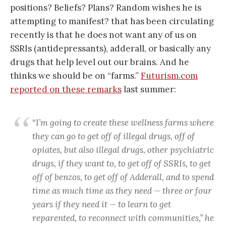
positions? Beliefs? Plans? Random wishes he is
attempting to manifest? that has been circulating
recently is that he does not want any of us on
SSRIs (antidepressants), adderall, or basically any
drugs that help level out our brains. And he
thinks we should be on “farms.”
Futurism.com
reported on these remarks
last summer:
“I’m going to create these wellness farms where
they can go to get off of illegal drugs, off of
opiates, but also illegal drugs, other psychiatric
drugs, if they want to, to get off of SSRIs, to get
off of benzos, to get off of Adderall, and to spend
time as much time as they need — three or four
years if they need it — to learn to get
reparented, to reconnect with communities,” he