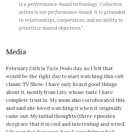
is a performance-based technology. Collective
action is not performance-based. It is grounded
in relationships, cooperation, and an ability to
prioritize shared objectives.”
Media
February 24th is
Twin Peaks
day, so I felt that
would be the right day to start watching this cult
classic TV Show. I have only heard good things
about it, mostly from Lito, whose taste I have
complete trust in. My mom also corroborated this
and said she loved watching it when it originally
came out. My initial thoughts (three episodes
deep) are that it is cool and interesting and weird.