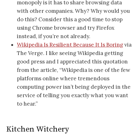
monopoly is it has to share browsing data
with other companies. Why? Why would you
do this? Consider this a good time to stop
using Chrome browser and try Firefox
instead, if you’re not already.
Wikipedia Is Resilient Because It Is Boring
via
The Verge. I like seeing Wikipedia getting
good press and I appreciated this quotation
from the article, “Wikipedia is one of the few
platforms online where tremendous
computing power isn’t being deployed in the
service of telling you exactly what you want
to hear.”
Kitchen Witchery