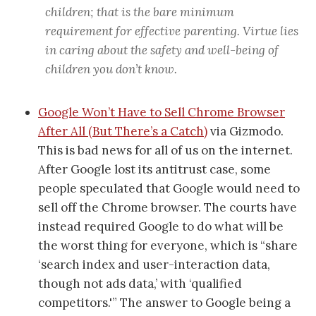
children; that is the bare minimum
requirement for effective parenting. Virtue lies
in caring about the safety and well-being of
children you don’t know.
Google Won’t Have to Sell Chrome Browser
After All (But There’s a Catch)
via Gizmodo.
This is bad news for all of us on the internet.
After Google lost its antitrust case, some
people speculated that Google would need to
sell off the Chrome browser. The courts have
instead required Google to do what will be
the worst thing for everyone, which is “share
‘search index and user-interaction data,
though not ads data,’ with ‘qualified
competitors.'” The answer to Google being a