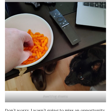
Awaiting cheeto
Don’t worry, I wasn’t going to miss an opportunity