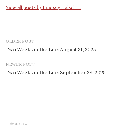
View all posts by Lindsey Halsell →
OLDER POST
Post
Two Weeks in the Life: August 31, 2025
navigation
NEWER POST
Two Weeks in the Life: September 28, 2025
Search
for: