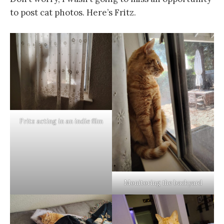
to post cat photos. Here’s Fritz.
Fritz acting in an indie film
Monitoring the backyard