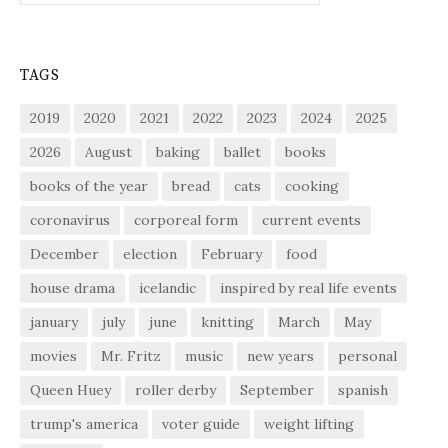
TAGS
2019
2020
2021
2022
2023
2024
2025
2026
August
baking
ballet
books
books of the year
bread
cats
cooking
coronavirus
corporeal form
current events
December
election
February
food
house drama
icelandic
inspired by real life events
january
july
june
knitting
March
May
movies
Mr. Fritz
music
new years
personal
Queen Huey
roller derby
September
spanish
trump's america
voter guide
weight lifting