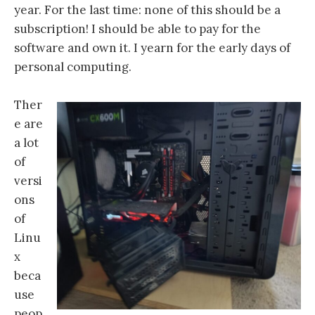
year. For the last time: none of this should be a
subscription! I should be able to pay for the
software and own it. I yearn for the early days of
personal computing.
Ther
e are
a lot
of
versi
ons
of
Linu
x
beca
use
peop