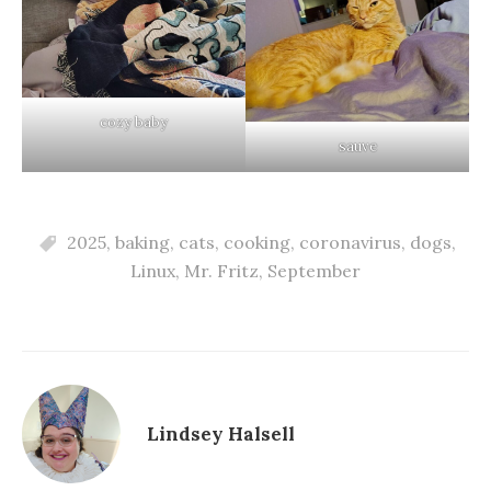
cozy baby
sauve
2025
,
baking
,
cats
,
cooking
,
coronavirus
,
dogs
,
Linux
,
Mr. Fritz
,
September
Lindsey Halsell