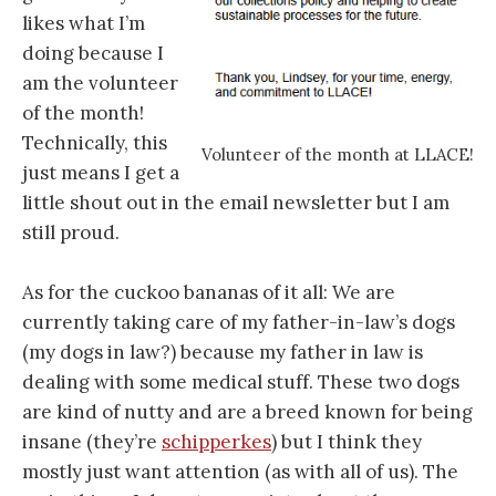
likes what I’m
doing because I
am the volunteer
of the month!
Technically, this
Volunteer of the month at LLACE!
just means I get a
little shout out in the email newsletter but I am
still proud.
As for the cuckoo bananas of it all: We are
currently taking care of my father-in-law’s dogs
(my dogs in law?) because my father in law is
dealing with some medical stuff. These two dogs
are kind of nutty and are a breed known for being
insane (they’re
schipperkes
) but I think they
mostly just want attention (as with all of us). The