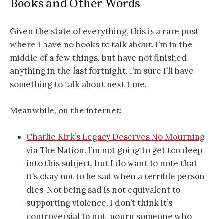
Books and Other Words
Given the state of everything, this is a rare post
where I have no books to talk about. I’m in the
middle of a few things, but have not finished
anything in the last fortnight. I’m sure I’ll have
something to talk about next time.
Meanwhile, on the internet:
Charlie Kirk’s Legacy Deserves No Mourning
via The Nation. I’m not going to get too deep
into this subject, but I do want to note that
it’s okay not to be sad when a terrible person
dies. Not being sad is not equivalent to
supporting violence. I don’t think it’s
controversial to not mourn someone who