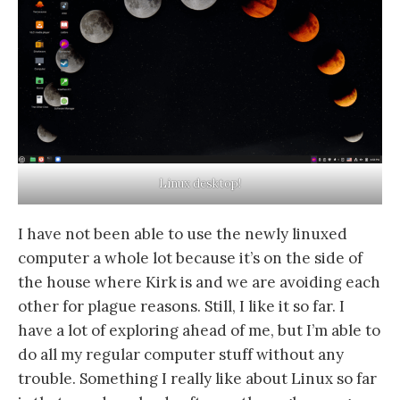
Linux desktop!
I have not been able to use the newly linuxed
computer a whole lot because it’s on the side of
the house where Kirk is and we are avoiding each
other for plague reasons. Still, I like it so far. I
have a lot of exploring ahead of me, but I’m able to
do all my regular computer stuff without any
trouble. Something I really like about Linux so far