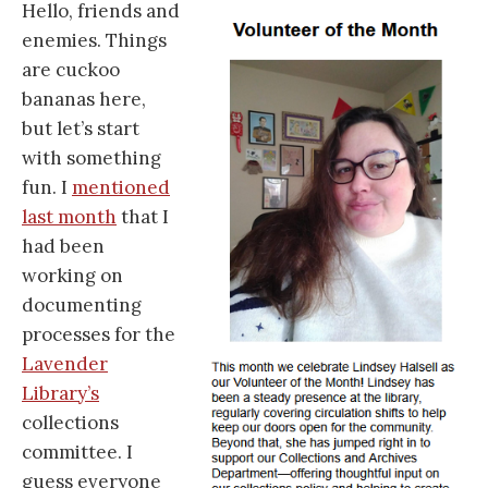
Hello, friends and
enemies. Things
are cuckoo
bananas here,
but let’s start
with something
fun. I
mentioned
last month
that I
had been
working on
documenting
processes for the
Lavender
Library’s
collections
committee. I
guess everyone