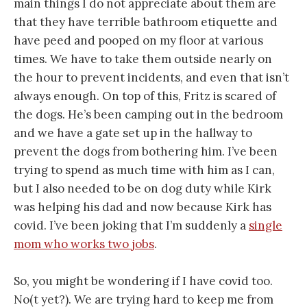
main things I do not appreciate about them are
that they have terrible bathroom etiquette and
have peed and pooped on my floor at various
times. We have to take them outside nearly on
the hour to prevent incidents, and even that isn’t
always enough. On top of this, Fritz is scared of
the dogs. He’s been camping out in the bedroom
and we have a gate set up in the hallway to
prevent the dogs from bothering him. I’ve been
trying to spend as much time with him as I can,
but I also needed to be on dog duty while Kirk
was helping his dad and now because Kirk has
covid. I’ve been joking that I’m suddenly a
single
mom who works two jobs
.
So, you might be wondering if I have covid too.
No(t yet?). We are trying hard to keep me from