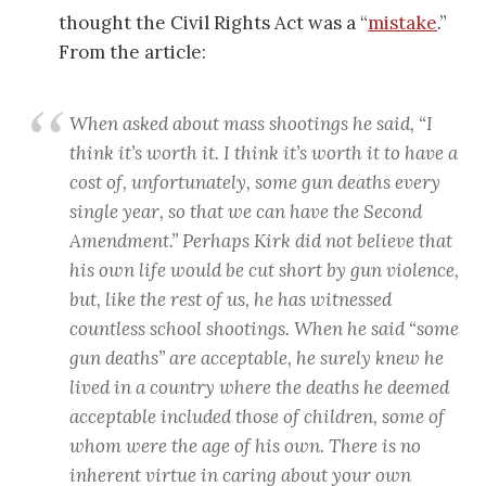
thought the Civil Rights Act was a “
mistake
.”
From the article:
When asked about mass shootings he said, “I
think it’s worth it. I think it’s worth it to have a
cost of, unfortunately, some gun deaths every
single year, so that we can have the Second
Amendment.” Perhaps Kirk did not believe that
his own life would be cut short by gun violence,
but, like the rest of us, he has witnessed
countless school shootings. When he said “some
gun deaths” are acceptable, he surely knew he
lived in a country where the deaths he deemed
acceptable included those of children, some of
whom were the age of his own. There is no
inherent virtue in caring about your own