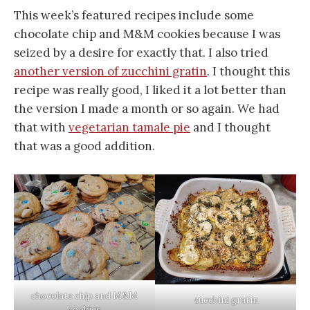
This week’s featured recipes include some
chocolate chip and M&M cookies because I was
seized by a desire for exactly that. I also tried
another version of zucchini gratin
. I thought this
recipe was really good, I liked it a lot better than
the version I made a month or so again. We had
that with
vegetarian tamale pie
and I thought
that was a good addition.
chocolate chip and M&M
zucchini gratin
cookies