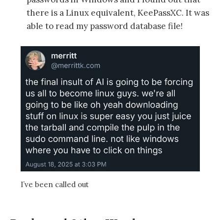
there is a Linux equivalent, KeePassXC. It was
able to read my password database file!
I’ve been called out