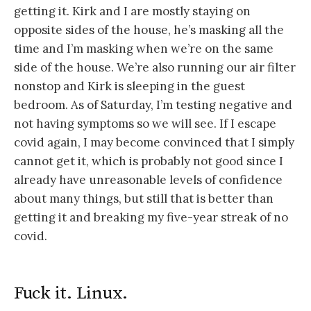
getting it. Kirk and I are mostly staying on
opposite sides of the house, he’s masking all the
time and I’m masking when we’re on the same
side of the house. We’re also running our air filter
nonstop and Kirk is sleeping in the guest
bedroom. As of Saturday, I’m testing negative and
not having symptoms so we will see. If I escape
covid again, I may become convinced that I simply
cannot get it, which is probably not good since I
already have unreasonable levels of confidence
about many things, but still that is better than
getting it and breaking my five-year streak of no
covid.
Fuck it. Linux.