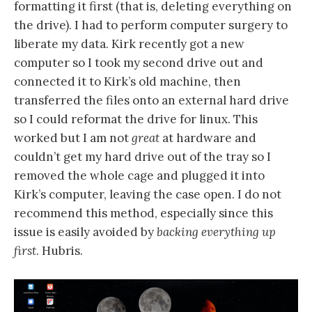
formatting it first (that is, deleting everything on
the drive). I had to perform computer surgery to
liberate my data. Kirk recently got a new
computer so I took my second drive out and
connected it to Kirk’s old machine, then
transferred the files onto an external hard drive
so I could reformat the drive for linux. This
worked but I am not
great
at hardware and
couldn’t get my hard drive out of the tray so I
removed the whole cage and plugged it into
Kirk’s computer, leaving the case open. I do not
recommend this method, especially since this
issue is easily avoided by
backing everything up
first
. Hubris.