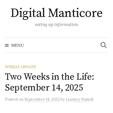
Skip
Digital Manticore
to
content
eating up information
Search
for:
MENU
WEEKLY UPDATE
Two Weeks in the Life:
September 14, 2025
Posted
on
September 14, 2025
by
Lindsey Halsell