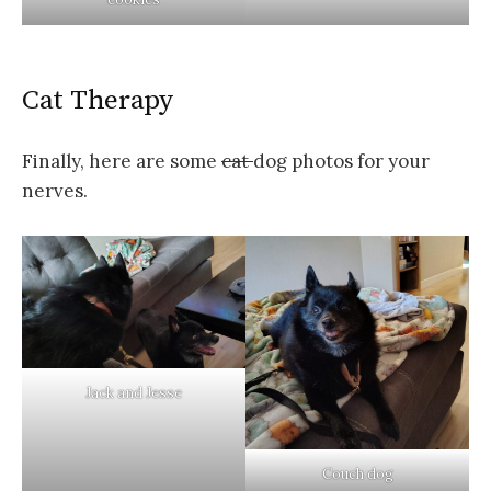
Cat Therapy
Finally, here are some
cat
dog photos for your
nerves.
Jack and Jesse
Couch dog