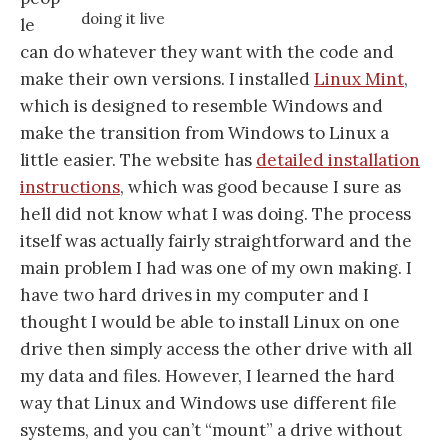
doing it live
le
can do whatever they want with the code and
make their own versions. I installed
Linux Mint
,
which is designed to resemble Windows and
make the transition from Windows to Linux a
little easier. The website has
detailed installation
instructions
, which was good because I sure as
hell did not know what I was doing. The process
itself was actually fairly straightforward and the
main problem I had was one of my own making. I
have two hard drives in my computer and I
thought I would be able to install Linux on one
drive then simply access the other drive with all
my data and files. However, I learned the hard
way that Linux and Windows use different file
systems, and you can’t “mount” a drive without