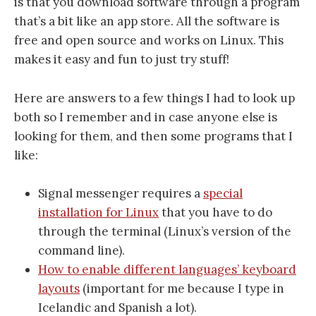
is that you download software through a program
that’s a bit like an app store. All the software is
free and open source and works on Linux. This
makes it easy and fun to just try stuff!
Here are answers to a few things I had to look up
both so I remember and in case anyone else is
looking for them, and then some programs that I
like:
Signal messenger requires a
special
installation for Linux
that you have to do
through the terminal (Linux’s version of the
command line).
How to enable different languages’ keyboard
layouts
(important for me because I type in
Icelandic and Spanish a lot).