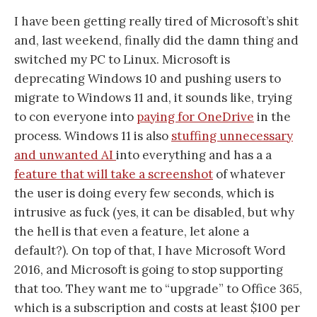
I have been getting really tired of Microsoft’s shit
and, last weekend, finally did the damn thing and
switched my PC to Linux. Microsoft is
deprecating Windows 10 and pushing users to
migrate to Windows 11 and, it sounds like, trying
to con everyone into
paying for OneDrive
in the
process. Windows 11 is also
stuffing unnecessary
and unwanted AI
into everything and has a a
feature that will take a screenshot
of whatever
the user is doing every few seconds, which is
intrusive as fuck (yes, it can be disabled, but why
the hell is that even a feature, let alone a
default?). On top of that, I have Microsoft Word
2016, and Microsoft is going to stop supporting
that too. They want me to “upgrade” to Office 365,
which is a subscription and costs at least $100 per