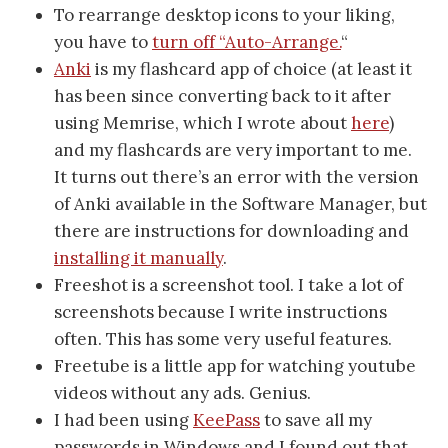
To rearrange desktop icons to your liking,
you have to
turn off “Auto-Arrange.
“
Anki
is my flashcard app of choice (at least it
has been since converting back to it after
using Memrise, which I wrote about
here
)
and my flashcards are very important to me.
It turns out there’s an error with the version
of Anki available in the Software Manager, but
there are instructions for downloading and
installing it manually
.
Freeshot is a screenshot tool. I take a lot of
screenshots because I write instructions
often. This has some very useful features.
Freetube is a little app for watching youtube
videos without any ads. Genius.
I had been using
KeePass
to save all my
passwords in Windows and I found out that