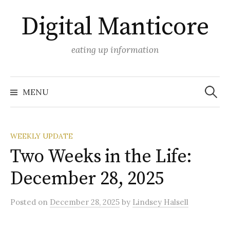
Skip
Digital Manticore
to
content
eating up information
Search
for:
MENU
WEEKLY UPDATE
Two Weeks in the Life:
December 28, 2025
Posted
on
December 28, 2025
by
Lindsey Halsell