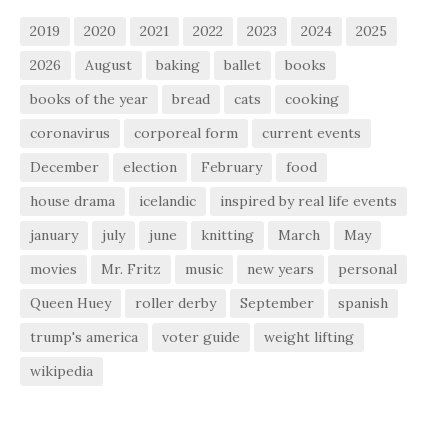
2019
2020
2021
2022
2023
2024
2025
2026
August
baking
ballet
books
books of the year
bread
cats
cooking
coronavirus
corporeal form
current events
December
election
February
food
house drama
icelandic
inspired by real life events
january
july
june
knitting
March
May
movies
Mr. Fritz
music
new years
personal
Queen Huey
roller derby
September
spanish
trump's america
voter guide
weight lifting
wikipedia