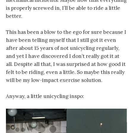
mechanical incidents! Maybe now that everything
is properly screwed in, I’ll be able to ride a little
better.
This has been a blow to the ego for sure because I
have been telling myself that I still got it even
after about 15 years of not unicycling regularly,
and yet I have discovered I don’t really got it at
all. Despite all that, I was surprised at how good it
felt to be riding, even a little. So maybe this really
will be my low-impact exercise solution.
Anyway, a little unicycling inspo: