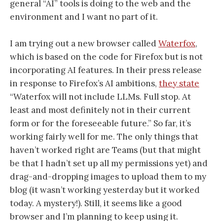
general “AI” tools is doing to the web and the
environment and I want no part of it.
I am trying out a new browser called
Waterfox
,
which is based on the code for Firefox but is not
incorporating AI features. In their press release
in response to Firefox’s AI ambitions,
they state
“Waterfox will not include LLMs. Full stop. At
least and most definitely not in their current
form or for the foreseeable future.” So far, it’s
working fairly well for me. The only things that
haven’t worked right are Teams (but that might
be that I hadn’t set up all my permissions yet) and
drag-and-dropping images to upload them to my
blog (it wasn’t working yesterday but it worked
today. A mystery!). Still, it seems like a good
browser and I’m planning to keep using it.