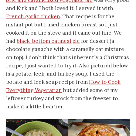
brie and caramelized vegetable pie
was very good
and Kirk and I both loved it. I served it with
French garlic chicken
. That recipe is for the
instant pot but I used chicken breast so I just
cooked it on the stove and it came out fine. We
had
black-bottom oatmeal pie
for dessert (a
chocolate ganache with a caramelly oat mixture
on top). I don’t think that’s inherently a Christmas
recipe, I just wanted to try it. Also pictured below
is a potato, leek, and turkey soup. I used the
potato and leek soup recipe from
How to Cook
Everything Vegetarian
but added some of my
leftover turkey and stock from the freezer to
make it a little heartier.