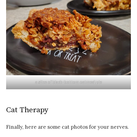
a slice of black-bottom oatmeal pie
Cat Therapy
Finally, here are some cat photos for your nerves.