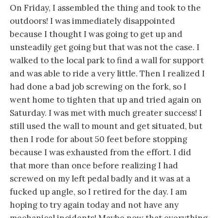
On Friday, I assembled the thing and took to the
outdoors! I was immediately disappointed
because I thought I was going to get up and
unsteadily get going but that was not the case. I
walked to the local park to find a wall for support
and was able to ride a very little. Then I realized I
had done a bad job screwing on the fork, so I
went home to tighten that up and tried again on
Saturday. I was met with much greater success! I
still used the wall to mount and get situated, but
then I rode for about 50 feet before stopping
because I was exhausted from the effort. I did
that more than once before realizing I had
screwed on my left pedal badly and it was at a
fucked up angle, so I retired for the day. I am
hoping to try again today and not have any