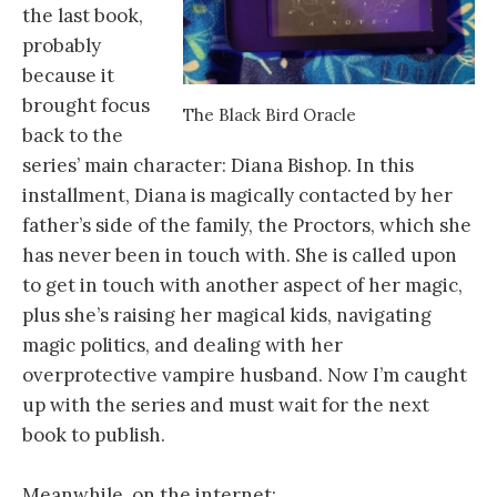
the last book,
probably
because it
brought focus
The Black Bird Oracle
back to the
series’ main character: Diana Bishop. In this
installment, Diana is magically contacted by her
father’s side of the family, the Proctors, which she
has never been in touch with. She is called upon
to get in touch with another aspect of her magic,
plus she’s raising her magical kids, navigating
magic politics, and dealing with her
overprotective vampire husband. Now I’m caught
up with the series and must wait for the next
book to publish.
Meanwhile, on the internet: