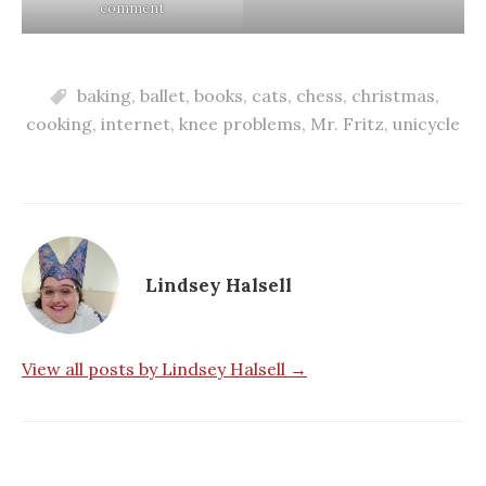
comment
baking
,
ballet
,
books
,
cats
,
chess
,
christmas
,
cooking
,
internet
,
knee problems
,
Mr. Fritz
,
unicycle
Lindsey Halsell
View all posts by Lindsey Halsell →