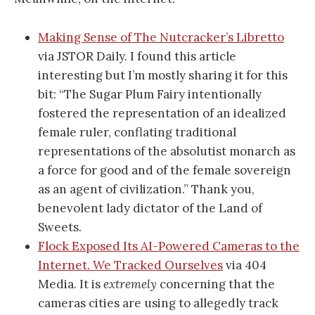
Making Sense of The Nutcracker’s Libretto
via JSTOR Daily. I found this article
interesting but I’m mostly sharing it for this
bit: “The Sugar Plum Fairy intentionally
fostered the representation of an idealized
female ruler, conflating traditional
representations of the absolutist monarch as
a force for good and of the female sovereign
as an agent of civilization.” Thank you,
benevolent lady dictator of the Land of
Sweets.
Flock Exposed Its AI-Powered Cameras to the
Internet. We Tracked Ourselves
via 404
Media. It is
extremely
concerning that the
cameras cities are using to allegedly track