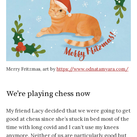
Merry Fritzmas, art by
https://www.odnatamyara.com/
We’re playing chess now
My friend Lacy decided that we were going to get
good at chess since she’s stuck in bed most of the
time with long covid and I can’t use my knees
anymore. Neither of us are particularly good but