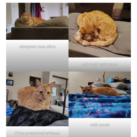
sleepiest man alive
tail-hold technique
wild mode
Fritz presented without