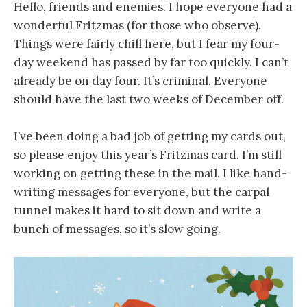
Hello, friends and enemies. I hope everyone had a
wonderful Fritzmas (for those who observe).
Things were fairly chill here, but I fear my four-
day weekend has passed by far too quickly. I can’t
already be on day four. It’s criminal. Everyone
should have the last two weeks of December off.
I’ve been doing a bad job of getting my cards out,
so please enjoy this year’s Fritzmas card. I’m still
working on getting these in the mail. I like hand-
writing messages for everyone, but the carpal
tunnel makes it hard to sit down and write a
bunch of messages, so it’s slow going.