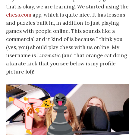
that is okay, we are learning. We started using the
chess.com
app, which is quite nice. It has lessons
and puzzles built in, in addition to just playing
games with people online. This sounds like a
commercial and it kind of is because I think you
(yes, you) should play chess with us online. My
username is
Linzmatic
(and that orange cat doing
a karate kick that you see below is my profile
picture lol)!