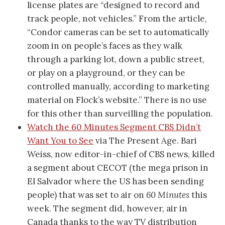
license plates are “designed to record and
track people, not vehicles.” From the article,
“Condor cameras can be set to automatically
zoom in on people’s faces as they walk
through a parking lot, down a public street,
or play on a playground, or they can be
controlled manually, according to marketing
material on Flock’s website.” There is no use
for this other than surveilling the population.
Watch the 60 Minutes Segment CBS Didn’t
Want You to See
via The Present Age. Bari
Weiss, now editor-in-chief of CBS news, killed
a segment about CECOT (the mega prison in
El Salvador where the US has been sending
people) that was set to air on
60 Minutes
this
week. The segment did, however, air in
Canada thanks to the way TV distribution