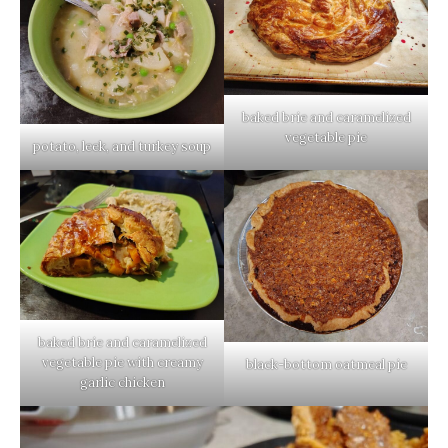
baked brie and caramelized
vegetable pie
potato, leek, and turkey soup
baked brie and caramelized
vegetable pie with creamy
black-bottom oatmeal pie
garlic chicken