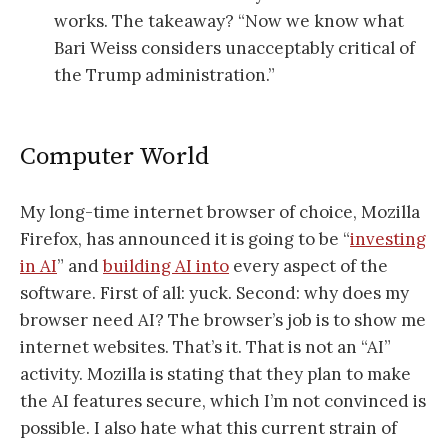
works. The takeaway? “Now we know what
Bari Weiss considers unacceptably critical of
the Trump administration.”
Computer World
My long-time internet browser of choice, Mozilla
Firefox, has announced it is going to be “
investing
in AI
” and
building AI into
every aspect of the
software. First of all: yuck. Second: why does my
browser need AI? The browser’s job is to show me
internet websites. That’s it. That is not an “AI”
activity. Mozilla is stating that they plan to make
the AI features secure, which I’m not convinced is
possible. I also hate what this current strain of