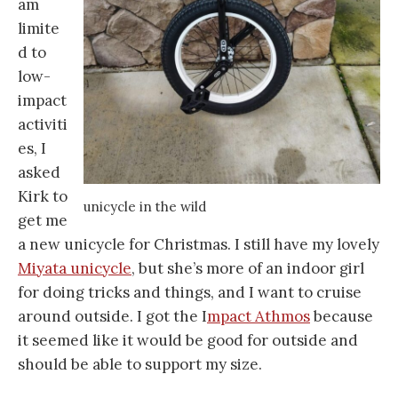
am
limite
d to
low-
impact
activiti
es, I
asked
Kirk to
unicycle in the wild
get me
a new unicycle for Christmas. I still have my lovely
Miyata unicycle
, but she’s more of an indoor girl
for doing tricks and things, and I want to cruise
around outside. I got the I
mpact Athmos
because
it seemed like it would be good for outside and
should be able to support my size.