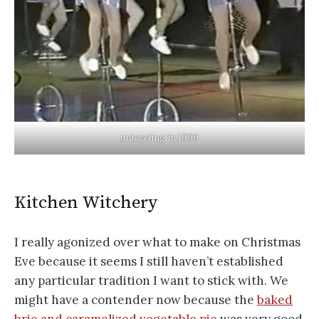
unicycling in 1999
Kitchen Witchery
I really agonized over what to make on Christmas
Eve because it seems I still haven’t established
any particular tradition I want to stick with. We
might have a contender now because the
baked