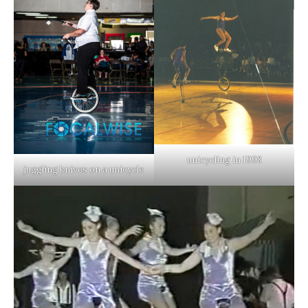
unicycling in 1998
juggling knives on a unicycle