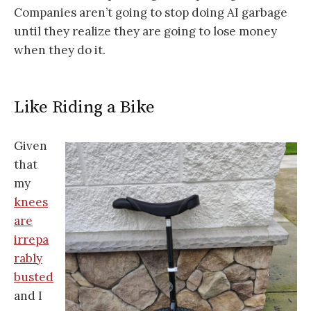
Companies aren’t going to stop doing AI garbage
until they realize they are going to lose money
when they do it.
Like Riding a Bike
Given
that
my
knees
are
irrepa
rably
busted
and I