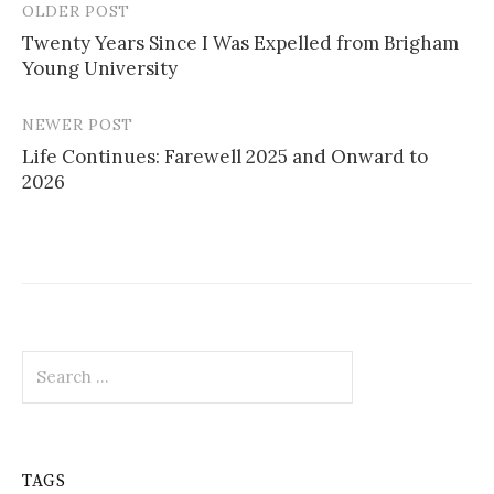
OLDER POST
Post
Twenty Years Since I Was Expelled from Brigham
navigation
Young University
NEWER POST
Life Continues: Farewell 2025 and Onward to
2026
Search
for:
TAGS