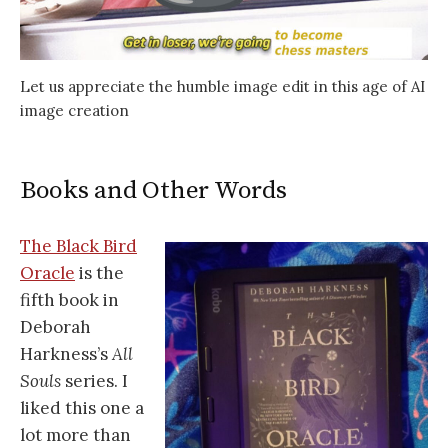
Let us appreciate the humble image edit in this age of AI
image creation
Books and Other Words
The Black Bird
Oracle
is the
fifth book in
Deborah
Harkness’s
All
Souls
series. I
liked this one a
lot more than