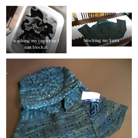
blocking my knits
washing my caplet so I
can block it