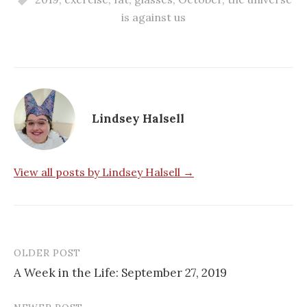
is against us
Lindsey Halsell
View all posts by Lindsey Halsell →
OLDER POST
Post
A Week in the Life: September 27, 2019
navigation