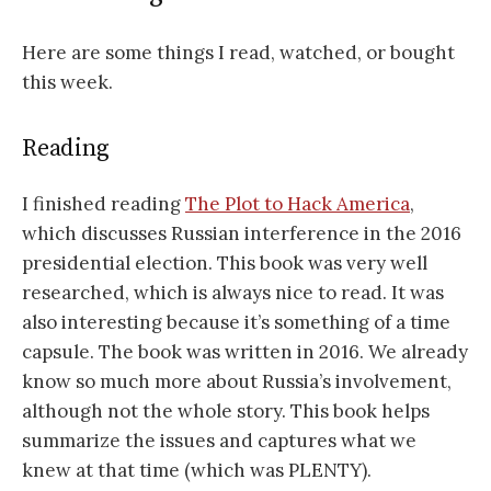
Here are some things I read, watched, or bought
this week.
Reading
I finished reading
The Plot to Hack America
,
which discusses Russian interference in the 2016
presidential election. This book was very well
researched, which is always nice to read. It was
also interesting because it’s something of a time
capsule. The book was written in 2016. We already
know so much more about Russia’s involvement,
although not the whole story. This book helps
summarize the issues and captures what we
knew at that time (which was PLENTY).