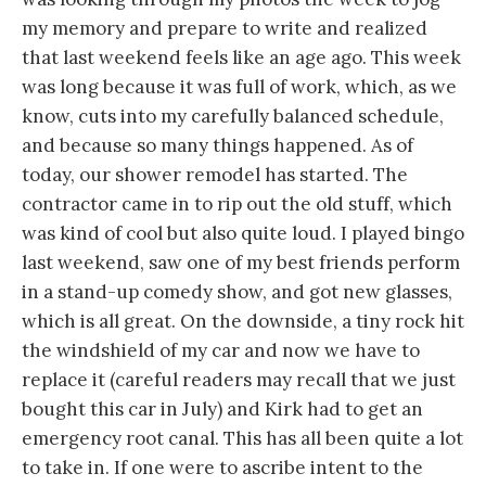
my memory and prepare to write and realized
that last weekend feels like an age ago. This week
was long because it was full of work, which, as we
know, cuts into my carefully balanced schedule,
and because so many things happened. As of
today, our shower remodel has started. The
contractor came in to rip out the old stuff, which
was kind of cool but also quite loud. I played bingo
last weekend, saw one of my best friends perform
in a stand-up comedy show, and got new glasses,
which is all great. On the downside, a tiny rock hit
the windshield of my car and now we have to
replace it (careful readers may recall that we just
bought this car in July) and Kirk had to get an
emergency root canal. This has all been quite a lot
to take in. If one were to ascribe intent to the