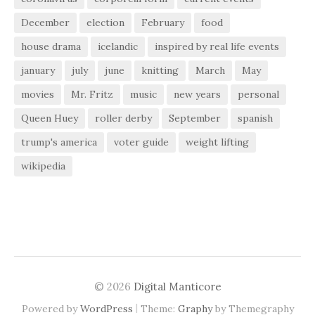
December
election
February
food
house drama
icelandic
inspired by real life events
january
july
june
knitting
March
May
movies
Mr. Fritz
music
new years
personal
Queen Huey
roller derby
September
spanish
trump's america
voter guide
weight lifting
wikipedia
© 2026
Digital Manticore
|
Powered by
WordPress
Theme:
Graphy
by Themegraphy