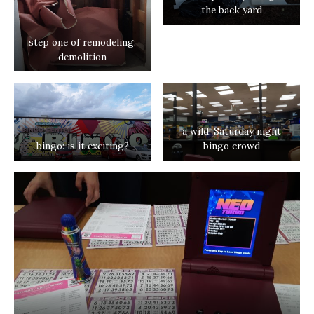
the back yard
step one of remodeling:
demolition
a wild, Saturday night
bingo: is it exciting?
bingo crowd