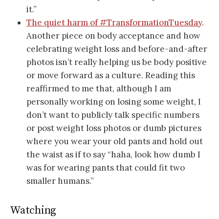
it.”
The quiet harm of #TransformationTuesday
.
Another piece on body acceptance and how
celebrating weight loss and before-and-after
photos isn’t really helping us be body positive
or move forward as a culture. Reading this
reaffirmed to me that, although I am
personally working on losing some weight, I
don’t want to publicly talk specific numbers
or post weight loss photos or dumb pictures
where you wear your old pants and hold out
the waist as if to say “haha, look how dumb I
was for wearing pants that could fit two
smaller humans.”
Watching