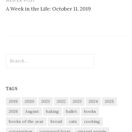
NEWER POST
A Week in the Life: October 11, 2019
Search
for:
TAGS
2019
2020
2021
2022
2023
2024
2025
2026
August
baking
ballet
books
books of the year
bread
cats
cooking
coronavirus
corporeal form
current events