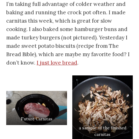
I’m taking full advantage of colder weather and
baking and running the crock pot often. I made
carnitas this week, which is great for slow
cooking. I also baked some hamburger buns and
made turkey burgers (not pictured). Yesterday I
made sweet potato biscuits (recipe from The
Bread Bible), which are maybe my favorite food? I
don’t know.
I just love bread
.
Future Carnitas
a sample of the finished
carnitas