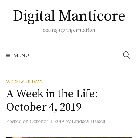
Skip
Digital Manticore
to
content
eating up information
Search
for:
MENU
WEEKLY UPDATE
A Week in the Life:
October 4, 2019
Posted
on
October 4, 2019
by
Lindsey Halsell