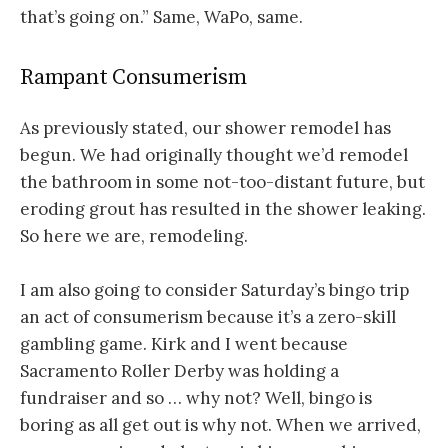
that’s going on.” Same, WaPo, same.
Rampant Consumerism
As previously stated, our shower remodel has
begun. We had originally thought we’d remodel
the bathroom in some not-too-distant future, but
eroding grout has resulted in the shower leaking.
So here we are, remodeling.
I am also going to consider Saturday’s bingo trip
an act of consumerism because it’s a zero-skill
gambling game. Kirk and I went because
Sacramento Roller Derby was holding a
fundraiser and so … why not? Well, bingo is
boring as all get out is why not. When we arrived,