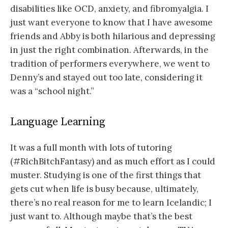
disabilities like OCD, anxiety, and fibromyalgia. I
just want everyone to know that I have awesome
friends and Abby is both hilarious and depressing
in just the right combination. Afterwards, in the
tradition of performers everywhere, we went to
Denny’s and stayed out too late, considering it
was a “school night.”
Language Learning
It was a full month with lots of tutoring
(#RichBitchFantasy) and as much effort as I could
muster. Studying is one of the first things that
gets cut when life is busy because, ultimately,
there’s no real reason for me to learn Icelandic; I
just want to. Although maybe that’s the best