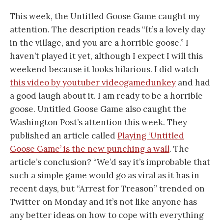
This week, the Untitled Goose Game caught my
attention. The description reads “It’s a lovely day
in the village, and you are a horrible goose.” I
haven’t played it yet, although I expect I will this
weekend because it looks hilarious. I did watch
this video by youtuber videogamedunkey
and had
a good laugh about it. I am ready to be a horrible
goose. Untitled Goose Game also caught the
Washington Post’s attention this week. They
published an article called
Playing ‘Untitled
Goose Game’ is the new punching a wall
. The
article’s conclusion? “We’d say it’s improbable that
such a simple game would go as viral as it has in
recent days, but “Arrest for Treason” trended on
Twitter on Monday and it’s not like anyone has
any better ideas on how to cope with everything