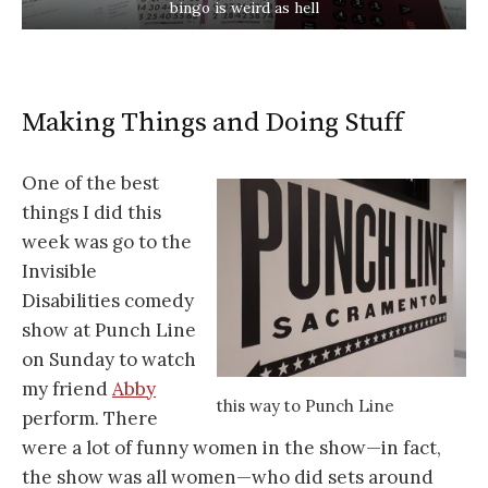
bingo is weird as hell
Making Things and Doing Stuff
One of the best
things I did this
week was go to the
Invisible
Disabilities comedy
show at Punch Line
on Sunday to watch
my friend
Abby
this way to Punch Line
perform. There
were a lot of funny women in the show—in fact,
the show was all women—who did sets around