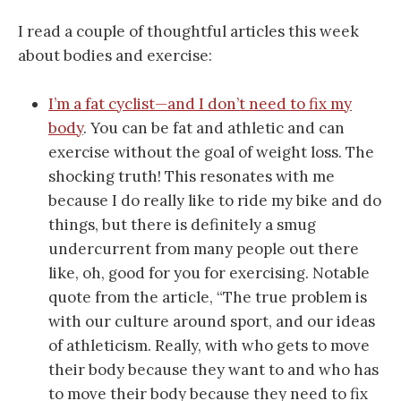
I read a couple of thoughtful articles this week
about bodies and exercise:
I’m a fat cyclist—and I don’t need to fix my
body
. You can be fat and athletic and can
exercise without the goal of weight loss. The
shocking truth! This resonates with me
because I do really like to ride my bike and do
things, but there is definitely a smug
undercurrent from many people out there
like, oh, good for you for exercising. Notable
quote from the article, “The true problem is
with our culture around sport, and our ideas
of athleticism. Really, with who gets to move
their body because they want to and who has
to move their body because they need to fix