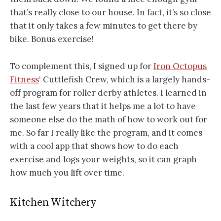
that’s really close to our house. In fact, it’s so close
that it only takes a few minutes to get there by
bike. Bonus exercise!
To complement this, I signed up for
Iron Octopus
Fitness
‘ Cuttlefish Crew, which is a largely hands-
off program for roller derby athletes. I learned in
the last few years that it helps me a lot to have
someone else do the math of how to work out for
me. So far I really like the program, and it comes
with a cool app that shows how to do each
exercise and logs your weights, so it can graph
how much you lift over time.
Kitchen Witchery