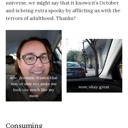
universe, we might say that it knows it’s October
and is being extra spooky by afflicting us with the
terrors of adulthood. Thanks?
new, dramatic frames that
may or may not make me
wow, okay. great.
look too much like my
mom
Consuming