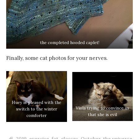
the completed hooded caplet!
Finally, some cat photos for your nerves.
Huey is pleased with the
Viola trying to convince us
switch to the winter
that she is evil
comforter
2019
,
exercise
,
fat
,
glasses
,
October
,
the universe