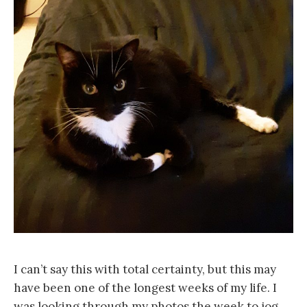
I can’t say this with total certainty, but this may
have been one of the longest weeks of my life. I
was looking through my photos the week to jog