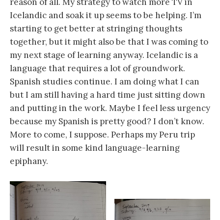
reason of all. My strategy to watch more TV in
Icelandic and soak it up seems to be helping. I’m
starting to get better at stringing thoughts
together, but it might also be that I was coming to
my next stage of learning anyway. Icelandic is a
language that requires a lot of groundwork.
Spanish studies continue. I am doing what I can
but I am still having a hard time just sitting down
and putting in the work. Maybe I feel less urgency
because my Spanish is pretty good? I don’t know.
More to come, I suppose. Perhaps my Peru trip
will result in some kind language-learning
epiphany.