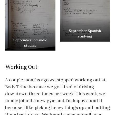
September Spanish
studying
September Icelandic
studies
Working Out
A couple months ago we stopped working out at
Body Tribe because we got tired of driving
downtown three times per week. This week, we
finally joined a new gym and I’m happy about it
because I like picking heavy things up and putting
them back down. We found a nice enough gym