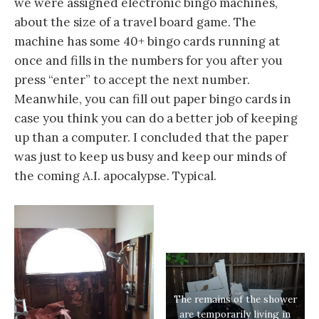
we were assigned electronic bingo machines,
about the size of a travel board game. The
machine has some 40+ bingo cards running at
once and fills in the numbers for you after you
press “enter” to accept the next number.
Meanwhile, you can fill out paper bingo cards in
case you think you can do a better job of keeping
up than a computer. I concluded that the paper
was just to keep us busy and keep our minds of
the coming A.I. apocalypse. Typical.
The remains of the shower
are temporarily living in