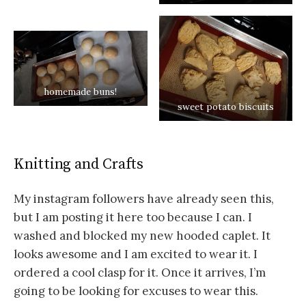
homemade buns!
sweet potato biscuits
Knitting and Crafts
My instagram followers have already seen this,
but I am posting it here too because I can. I
washed and blocked my new hooded caplet. It
looks awesome and I am excited to wear it. I
ordered a cool clasp for it. Once it arrives, I’m
going to be looking for excuses to wear this.