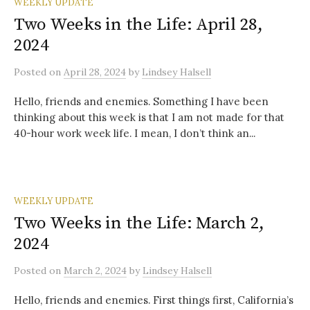
WEEKLY UPDATE
Two Weeks in the Life: April 28,
2024
Posted
on
April 28, 2024
by
Lindsey Halsell
Hello, friends and enemies. Something I have been
thinking about this week is that I am not made for that
40-hour work week life. I mean, I don’t think an...
WEEKLY UPDATE
Two Weeks in the Life: March 2,
2024
Posted
on
March 2, 2024
by
Lindsey Halsell
Hello, friends and enemies. First things first, California’s