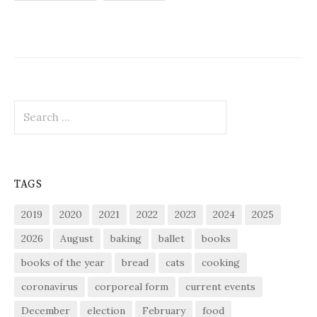
pagination
Search
for:
TAGS
2019
2020
2021
2022
2023
2024
2025
2026
August
baking
ballet
books
books of the year
bread
cats
cooking
coronavirus
corporeal form
current events
December
election
February
food