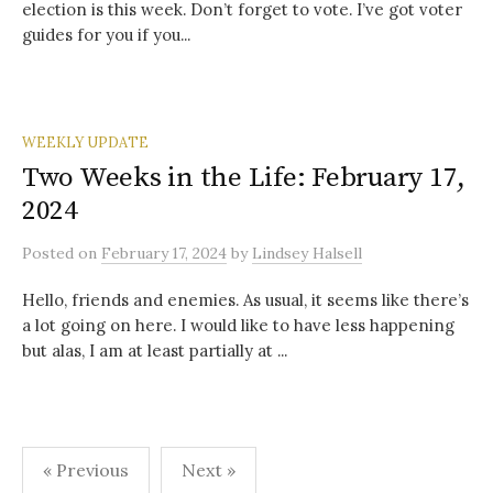
election is this week. Don’t forget to vote. I’ve got voter
guides for you if you...
WEEKLY UPDATE
Two Weeks in the Life: February 17,
2024
Posted
on
February 17, 2024
by
Lindsey Halsell
Hello, friends and enemies. As usual, it seems like there’s
a lot going on here. I would like to have less happening
but alas, I am at least partially at ...
Posts
« Previous
Next »