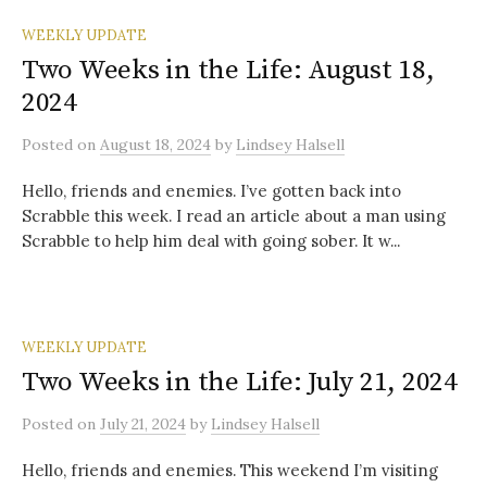
WEEKLY UPDATE
Two Weeks in the Life: August 18,
2024
Posted
on
August 18, 2024
by
Lindsey Halsell
Hello, friends and enemies. I’ve gotten back into
Scrabble this week. I read an article about a man using
Scrabble to help him deal with going sober. It w...
WEEKLY UPDATE
Two Weeks in the Life: July 21, 2024
Posted
on
July 21, 2024
by
Lindsey Halsell
Hello, friends and enemies. This weekend I’m visiting