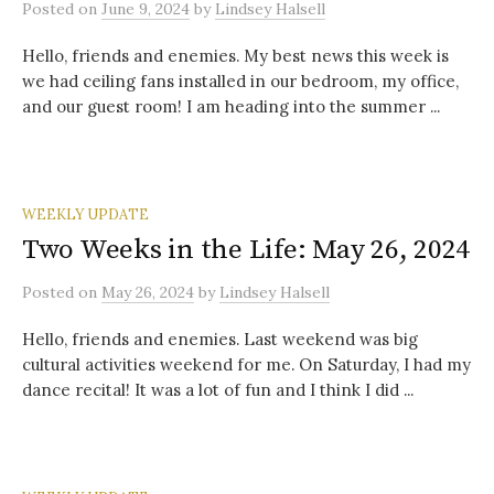
Posted
on
June 9, 2024
by
Lindsey Halsell
Hello, friends and enemies. My best news this week is
we had ceiling fans installed in our bedroom, my office,
and our guest room! I am heading into the summer ...
WEEKLY UPDATE
Two Weeks in the Life: May 26, 2024
Posted
on
May 26, 2024
by
Lindsey Halsell
Hello, friends and enemies. Last weekend was big
cultural activities weekend for me. On Saturday, I had my
dance recital! It was a lot of fun and I think I did ...