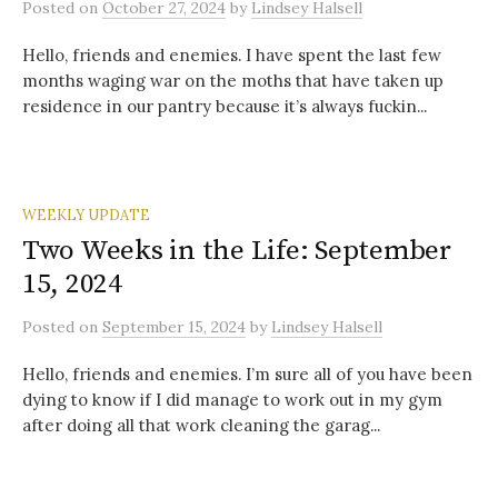
Posted
on
October 27, 2024
by
Lindsey Halsell
Hello, friends and enemies. I have spent the last few
months waging war on the moths that have taken up
residence in our pantry because it’s always fuckin...
WEEKLY UPDATE
Two Weeks in the Life: September
15, 2024
Posted
on
September 15, 2024
by
Lindsey Halsell
Hello, friends and enemies. I’m sure all of you have been
dying to know if I did manage to work out in my gym
after doing all that work cleaning the garag...