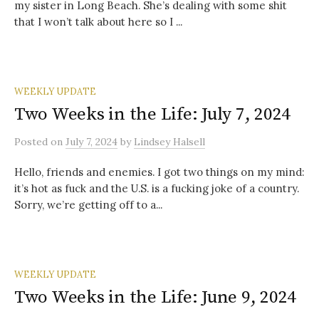
my sister in Long Beach. She’s dealing with some shit
that I won’t talk about here so I ...
WEEKLY UPDATE
Two Weeks in the Life: July 7, 2024
Posted
on
July 7, 2024
by
Lindsey Halsell
Hello, friends and enemies. I got two things on my mind:
it’s hot as fuck and the U.S. is a fucking joke of a country.
Sorry, we’re getting off to a...
WEEKLY UPDATE
Two Weeks in the Life: June 9, 2024