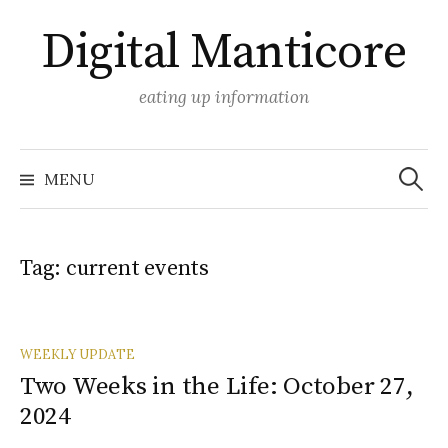
Skip
Digital Manticore
to
content
eating up information
Search
for:
MENU
Tag:
current events
WEEKLY UPDATE
Two Weeks in the Life: October 27,
2024