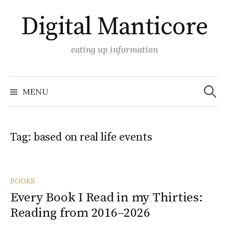
Skip
Digital Manticore
to
content
eating up information
Search
for:
MENU
Tag:
based on real life events
BOOKS
Every Book I Read in my Thirties:
Reading from 2016–2026