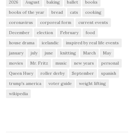
2026
August
baking
ballet
books
books of the year
bread
cats
cooking
coronavirus
corporeal form
current events
December
election
February
food
house drama
icelandic
inspired by real life events
january
july
june
knitting
March
May
movies
Mr. Fritz
music
new years
personal
Queen Huey
roller derby
September
spanish
trump's america
voter guide
weight lifting
wikipedia