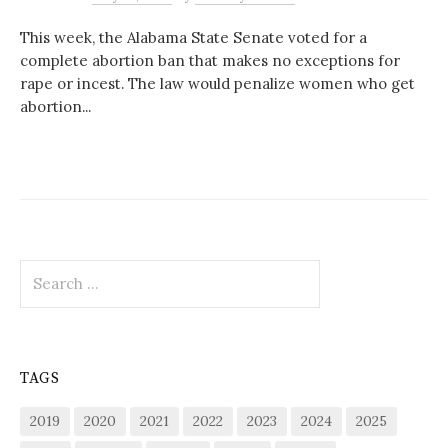
This week, the Alabama State Senate voted for a
complete abortion ban that makes no exceptions for
rape or incest. The law would penalize women who get
abortion...
Search
for:
TAGS
2019
2020
2021
2022
2023
2024
2025