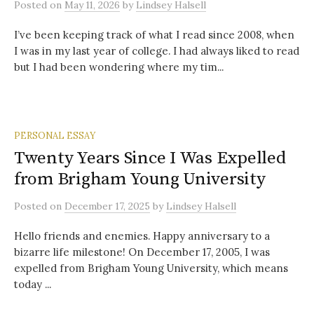
Posted
on
May 11, 2026
by
Lindsey Halsell
I’ve been keeping track of what I read since 2008, when
I was in my last year of college. I had always liked to read
but I had been wondering where my tim...
PERSONAL ESSAY
Twenty Years Since I Was Expelled
from Brigham Young University
Posted
on
December 17, 2025
by
Lindsey Halsell
Hello friends and enemies. Happy anniversary to a
bizarre life milestone! On December 17, 2005, I was
expelled from Brigham Young University, which means
today ...