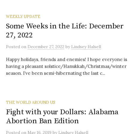
WEEKLY UPDATE
Some Weeks in the Life: December
27, 2022
Posted
on
December 27, 2022
by
Lindsey Halsell
Happy holidays, friends and enemies! I hope everyone is
having a pleasant solstice/Hanukkah/Christmas/winter
season. I’ve been semi-hibernating the last c...
THE WORLD AROUND US
Fight with your Dollars: Alabama
Abortion Ban Edition
Posted
on
May 16, 2019
by
Lindsey Halsell