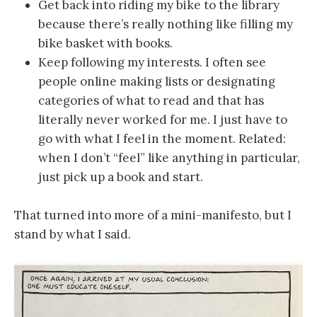
Get back into riding my bike to the library
because there’s really nothing like filling my
bike basket with books.
Keep following my interests. I often see
people online making lists or designating
categories of what to read and that has
literally never worked for me. I just have to
go with what I feel in the moment. Related:
when I don’t “feel” like anything in particular,
just pick up a book and start.
That turned into more of a mini-manifesto, but I
stand by what I said.