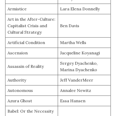
Armistice
Lara Elena Donnelly
Art in the After-Culture:
Capitalist Crisis and
Ben Davis
Cultural Strategy
Artificial Condition
Martha Wells
Ascension
Jacqueline Koyanagi
Sergey Dyachenko,
Assassin of Reality
Marina Dyachenko
Authority
Jeff VanderMeer
Autonomous
Annalee Newitz
Azura Ghost
Essa Hansen
Babel: Or the Necessity