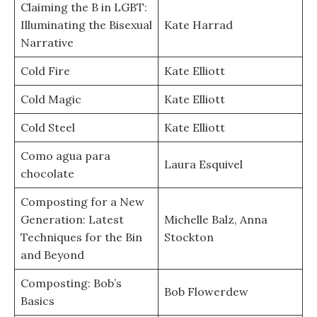
Claiming the B in LGBT:
Illuminating the Bisexual
Kate Harrad
Narrative
Cold Fire
Kate Elliott
Cold Magic
Kate Elliott
Cold Steel
Kate Elliott
Como agua para
Laura Esquivel
chocolate
Composting for a New
Generation: Latest
Michelle Balz, Anna
Techniques for the Bin
Stockton
and Beyond
Composting: Bob’s
Bob Flowerdew
Basics