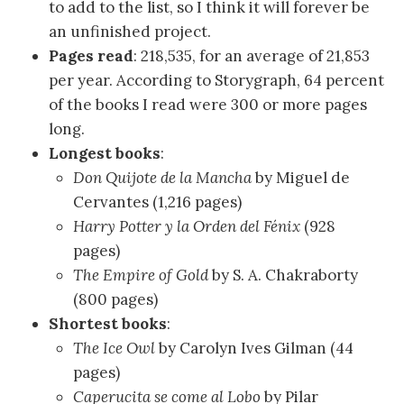
to add to the list, so I think it will forever be
an unfinished project.
Pages read
: 218,535, for an average of 21,853
per year. According to Storygraph, 64 percent
of the books I read were 300 or more pages
long.
Longest books
:
Don Quijote de la Mancha
by Miguel de
Cervantes (1,216 pages)
Harry Potter y la Orden del Fénix
(928
pages)
The Empire of Gold
by S. A. Chakraborty
(800 pages)
Shortest books
:
The Ice Owl
by Carolyn Ives Gilman (44
pages)
Caperucita se come al Lobo
by Pilar