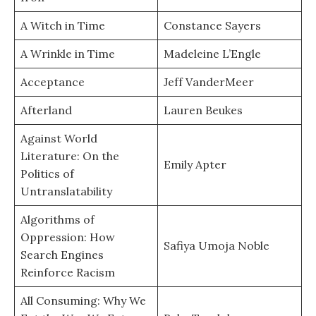
A Witch in Time
Constance Sayers
A Wrinkle in Time
Madeleine L’Engle
Acceptance
Jeff VanderMeer
Afterland
Lauren Beukes
Against World
Literature: On the
Emily Apter
Politics of
Untranslatability
Algorithms of
Oppression: How
Safiya Umoja Noble
Search Engines
Reinforce Racism
All Consuming: Why We