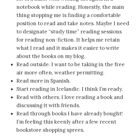
notebook while reading. Honestly, the main
thing stopping me is finding a comfortable
position to read and take notes. Maybe I need
to designate “study time” reading sessions
for reading non-fiction. It helps me retain
what I read and it makes it easier to write
about the books on my blog.
Read outside. I want to be taking in the free
air more often, weather permitting.
Read more in Spanish.
Start reading in Icelandic. I think I’m ready.
Read with others. I love reading a book and
discussing it with friends.
Read through books I have already bought!
I’m feeling this keenly after a few recent
bookstore shopping sprees.