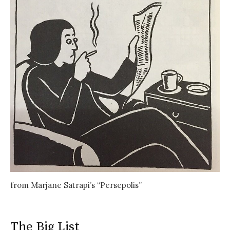
from Marjane Satrapi’s “Persepolis”
The Big List