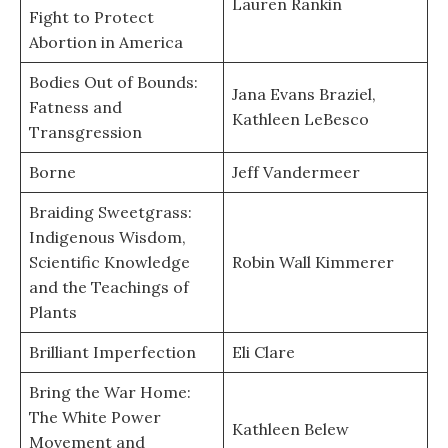
Lauren Rankin
Fight to Protect
Abortion in America
Bodies Out of Bounds:
Jana Evans Braziel,
Fatness and
Kathleen LeBesco
Transgression
Borne
Jeff Vandermeer
Braiding Sweetgrass:
Indigenous Wisdom,
Scientific Knowledge
Robin Wall Kimmerer
and the Teachings of
Plants
Brilliant Imperfection
Eli Clare
Bring the War Home:
The White Power
Kathleen Belew
Movement and