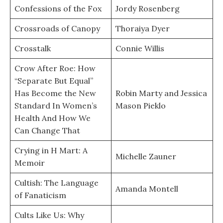
Confessions of the Fox
Jordy Rosenberg
Crossroads of Canopy
Thoraiya Dyer
Crosstalk
Connie Willis
Crow After Roe: How
“Separate But Equal”
Has Become the New
Robin Marty and Jessica
Standard In Women’s
Mason Pieklo
Health And How We
Can Change That
Crying in H Mart: A
Michelle Zauner
Memoir
Cultish: The Language
Amanda Montell
of Fanaticism
Cults Like Us: Why