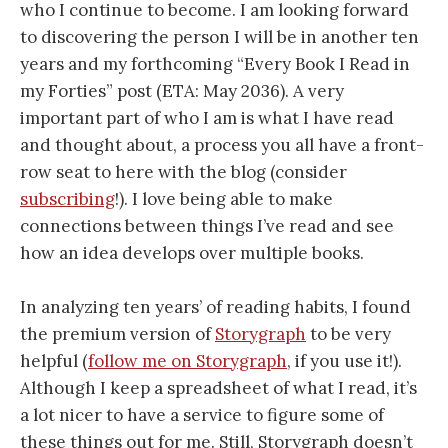
who I continue to become. I am looking forward
to discovering the person I will be in another ten
years and my forthcoming “Every Book I Read in
my Forties” post (ETA: May 2036). A very
important part of who I am is what I have read
and thought about, a process you all have a front-
row seat to here with the blog (consider
subscribing
!). I love being able to make
connections between things I’ve read and see
how an idea develops over multiple books.
In analyzing ten years’ of reading habits, I found
the premium version of
Storygraph
to be very
helpful (
follow me on Storygraph
, if you use it!).
Although I keep a spreadsheet of what I read, it’s
a lot nicer to have a service to figure some of
these things out for me. Still, Storygraph doesn’t