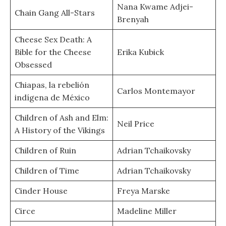
Nana Kwame Adjei-
Chain Gang All-Stars
Brenyah
Cheese Sex Death: A
Bible for the Cheese
Erika Kubick
Obsessed
Chiapas, la rebelión
Carlos Montemayor
indígena de México
Children of Ash and Elm:
Neil Price
A History of the Vikings
Children of Ruin
Adrian Tchaikovsky
Children of Time
Adrian Tchaikovsky
Cinder House
Freya Marske
Circe
Madeline Miller