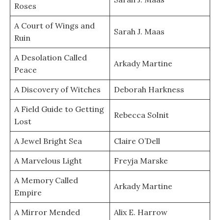
Roses
A Court of Wings and
Sarah J. Maas
Ruin
A Desolation Called
Arkady Martine
Peace
A Discovery of Witches
Deborah Harkness
A Field Guide to Getting
Rebecca Solnit
Lost
A Jewel Bright Sea
Claire O’Dell
A Marvelous Light
Freyja Marske
A Memory Called
Arkady Martine
Empire
A Mirror Mended
Alix E. Harrow