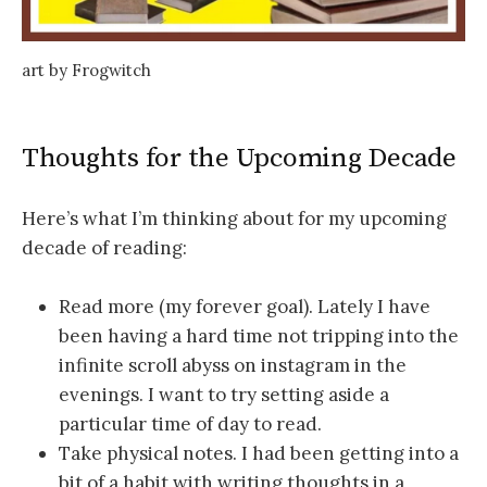
art by Frogwitch
Thoughts for the Upcoming Decade
Here’s what I’m thinking about for my upcoming
decade of reading:
Read more (my forever goal). Lately I have
been having a hard time not tripping into the
infinite scroll abyss on instagram in the
evenings. I want to try setting aside a
particular time of day to read.
Take physical notes. I had been getting into a
bit of a habit with writing thoughts in a