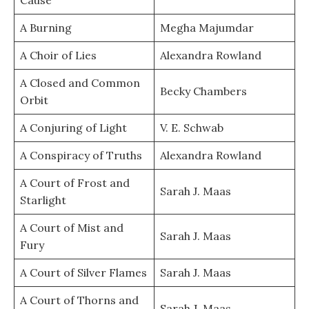
Cause
A Burning
Megha Majumdar
A Choir of Lies
Alexandra Rowland
A Closed and Common
Becky Chambers
Orbit
A Conjuring of Light
V. E. Schwab
A Conspiracy of Truths
Alexandra Rowland
A Court of Frost and
Sarah J. Maas
Starlight
A Court of Mist and
Sarah J. Maas
Fury
A Court of Silver Flames
Sarah J. Maas
A Court of Thorns and
Sarah J. Maas