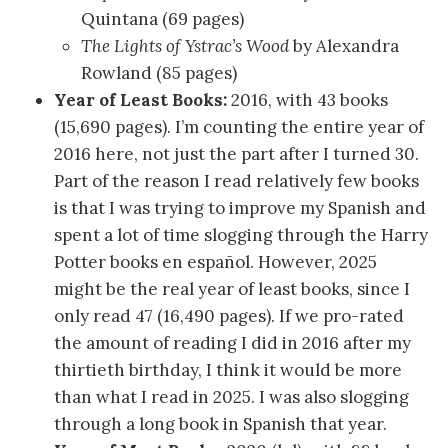
Quintana (69 pages)
The Lights of Ystrac’s Wood
by Alexandra
Rowland (85 pages)
Year of Least Books
:
2016, with 43 books
(15,690 pages). I’m counting the entire year of
2016 here, not just the part after I turned 30.
Part of the reason I read relatively few books
is that I was trying to improve my Spanish and
spent a lot of time slogging through the Harry
Potter books en español. However, 2025
might be the real year of least books, since I
only read 47 (16,490 pages). If we pro-rated
the amount of reading I did in 2016 after my
thirtieth birthday, I think it would be more
than what I read in 2025. I was also slogging
through a long book in Spanish that year.