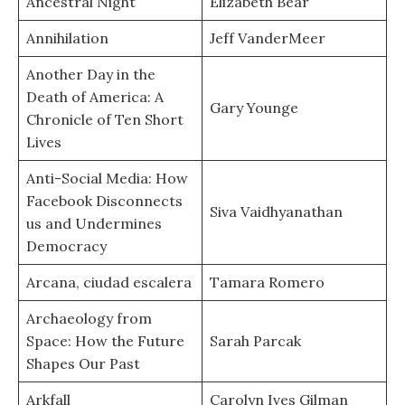
Ancestral Night
Elizabeth Bear
Annihilation
Jeff VanderMeer
Another Day in the
Death of America: A
Gary Younge
Chronicle of Ten Short
Lives
Anti-Social Media: How
Facebook Disconnects
Siva Vaidhyanathan
us and Undermines
Democracy
Arcana, ciudad escalera
Tamara Romero
Archaeology from
Space: How the Future
Sarah Parcak
Shapes Our Past
Arkfall
Carolyn Ives Gilman