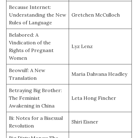
Because Internet:
Understanding the New
Gretchen McCulloch
Rules of Language
Belabored: A
Vindication of the
Lyz Lenz
Rights of Pregnant
Women
Beowulf: A New
Maria Dahvana Headley
Translation
Betraying Big Brother:
The Feminist
Leta Hong Fincher
Awakening in China
Bi: Notes for a Bisexual
Shiri Eisner
Revolution