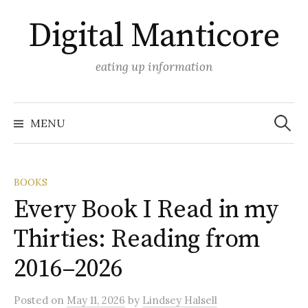
Skip
Digital Manticore
to
content
eating up information
Search
for:
MENU
BOOKS
Every Book I Read in my
Thirties: Reading from
2016–2026
Posted
on
May 11, 2026
by
Lindsey Halsell