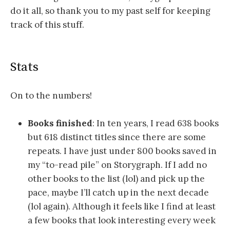
do it all, so thank you to my past self for keeping
track of this stuff.
Stats
On to the numbers!
Books finished
: In ten years, I read 638 books
but 618 distinct titles since there are some
repeats. I have just under 800 books saved in
my “to-read pile” on Storygraph. If I add no
other books to the list (lol) and pick up the
pace, maybe I’ll catch up in the next decade
(lol again). Although it feels like I find at least
a few books that look interesting every week