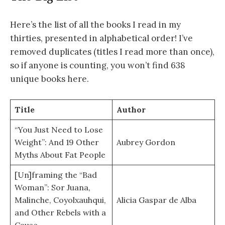
Here’s the list of all the books I read in my
thirties, presented in alphabetical order! I’ve
removed duplicates (titles I read more than once),
so if anyone is counting, you won’t find 638
unique books here.
Title
Author
“You Just Need to Lose
Weight”: And 19 Other
Aubrey Gordon
Myths About Fat People
[Un]framing the “Bad
Woman”: Sor Juana,
Malinche, Coyolxauhqui,
Alicia Gaspar de Alba
and Other Rebels with a