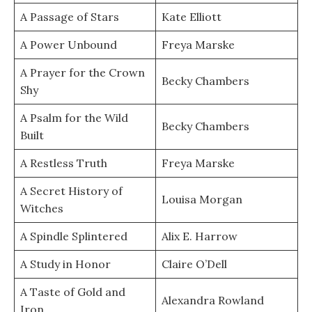
A Passage of Stars
Kate Elliott
A Power Unbound
Freya Marske
A Prayer for the Crown
Becky Chambers
Shy
A Psalm for the Wild
Becky Chambers
Built
A Restless Truth
Freya Marske
A Secret History of
Louisa Morgan
Witches
A Spindle Splintered
Alix E. Harrow
A Study in Honor
Claire O’Dell
A Taste of Gold and
Alexandra Rowland
Iron