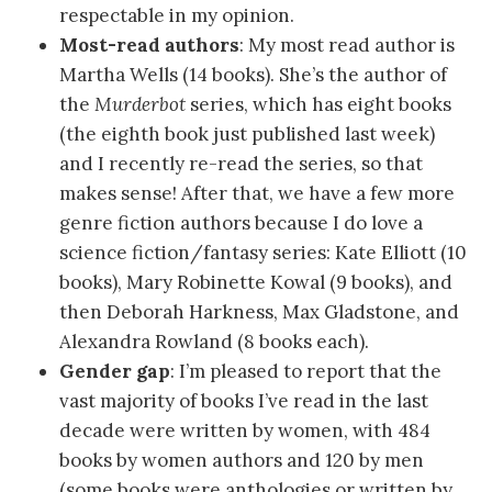
respectable in my opinion.
Most-read authors
: My most read author is
Martha Wells (14 books). She’s the author of
the
Murderbot
series, which has eight books
(the eighth book just published last week)
and I recently re-read the series, so that
makes sense! After that, we have a few more
genre fiction authors because I do love a
science fiction/fantasy series: Kate Elliott (10
books), Mary Robinette Kowal (9 books), and
then Deborah Harkness, Max Gladstone, and
Alexandra Rowland (8 books each).
Gender gap
: I’m pleased to report that the
vast majority of books I’ve read in the last
decade were written by women, with 484
books by women authors and 120 by men
(some books were anthologies or written by