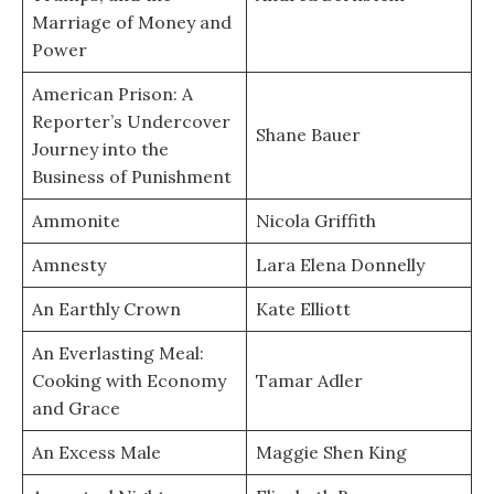
Marriage of Money and
Power
American Prison: A
Reporter’s Undercover
Shane Bauer
Journey into the
Business of Punishment
Ammonite
Nicola Griffith
Amnesty
Lara Elena Donnelly
An Earthly Crown
Kate Elliott
An Everlasting Meal:
Cooking with Economy
Tamar Adler
and Grace
An Excess Male
Maggie Shen King