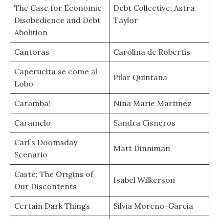
The Case for Economic
Debt Collective, Astra
Disobedience and Debt
Taylor
Abolition
Cantoras
Carolina de Robertis
Caperucita se come al
Pilar Quintana
Lobo
Caramba!
Nina Marie Martinez
Caramelo
Sandra Cisneros
Carl’s Doomsday
Matt Dinniman
Scenario
Caste: The Origins of
Isabel Wilkerson
Our Discontents
Certain Dark Things
Silvia Moreno-Garcia