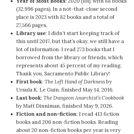
Year of Most Books
: 2020 (lol), with 88 books
(32,996 pages). In a not-that-close second
place is 2023 with 82 books and a total of
27,566 pages.
Library use
: I didn’t start keeping track of
this until 2017, but that’s okay, we still have a
lot of information. I read 273 books that I
borrowed from the library or friends, which
represents about 45 percent of my reading.
Thank you, Sacramento Public Library!
First book
:
The Left Hand of Darkness
by
Ursula K. Le Guin, finished May 14, 2016.
Last book
:
The Dungeon Anarchist’s Cookbook
by Matt Dinniman, finished May 9, 2026.
Fiction and non-fiction
: I read 413 fiction
books and 206 non-fiction books. Reading
about 20 non-fiction books per year is very