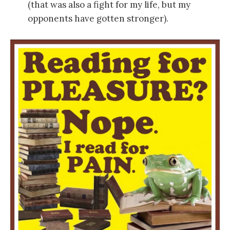
(that was also a fight for my life, but my
opponents have gotten stronger).