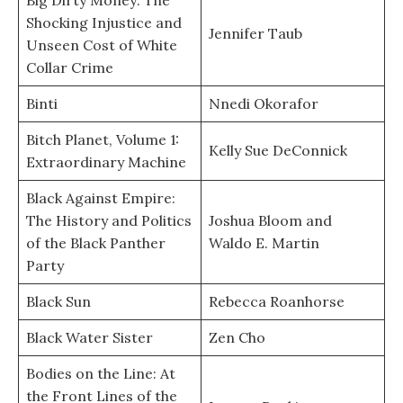
Big Dirty Money: The
Shocking Injustice and
Jennifer Taub
Unseen Cost of White
Collar Crime
Binti
Nnedi Okorafor
Bitch Planet, Volume 1:
Kelly Sue DeConnick
Extraordinary Machine
Black Against Empire:
The History and Politics
Joshua Bloom and
of the Black Panther
Waldo E. Martin
Party
Black Sun
Rebecca Roanhorse
Black Water Sister
Zen Cho
Bodies on the Line: At
the Front Lines of the