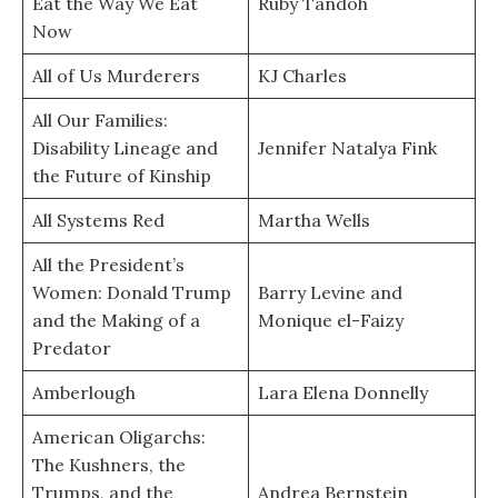
Eat the Way We Eat
Ruby Tandoh
Now
All of Us Murderers
KJ Charles
All Our Families:
Disability Lineage and
Jennifer Natalya Fink
the Future of Kinship
All Systems Red
Martha Wells
All the President’s
Women: Donald Trump
Barry Levine and
and the Making of a
Monique el-Faizy
Predator
Amberlough
Lara Elena Donnelly
American Oligarchs:
The Kushners, the
Trumps, and the
Andrea Bernstein