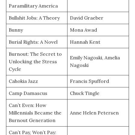
Paramilitary America
Bullshit Jobs: A Theory
David Graeber
Bunny
Mona Awad
Burial Rights: A Novel
Hannah Kent
Burnout: The Secret to
Emily Nagoski, Amelia
Unlocking the Stress
Nagoski
Cycle
Cahokia Jazz
Francis Spufford
Camp Damascus
Chuck Tingle
Can’t Even: How
Millennials Became the
Anne Helen Petersen
Burnout Generation
Can’t Pay, Won’t Pay: