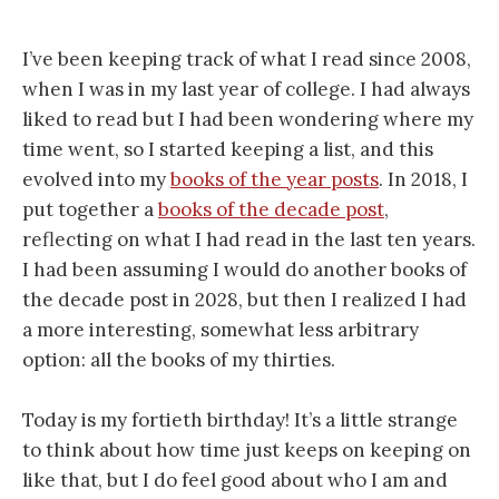
I’ve been keeping track of what I read since 2008,
when I was in my last year of college. I had always
liked to read but I had been wondering where my
time went, so I started keeping a list, and this
evolved into my
books of the year posts
. In 2018, I
put together a
books of the decade post
,
reflecting on what I had read in the last ten years.
I had been assuming I would do another books of
the decade post in 2028, but then I realized I had
a more interesting, somewhat less arbitrary
option: all the books of my thirties.
Today is my fortieth birthday! It’s a little strange
to think about how time just keeps on keeping on
like that, but I do feel good about who I am and