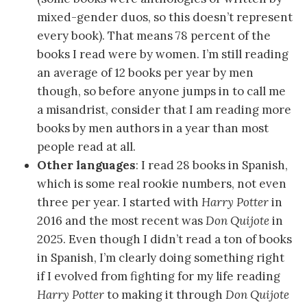
mixed-gender duos, so this doesn’t represent
every book). That means 78 percent of the
books I read were by women. I’m still reading
an average of 12 books per year by men
though, so before anyone jumps in to call me
a misandrist, consider that I am reading more
books by men authors in a year than most
people read at all.
Other languages
: I read 28 books in Spanish,
which is some real rookie numbers, not even
three per year. I started with
Harry Potter
in
2016 and the most recent was
Don Quijote
in
2025. Even though I didn’t read a ton of books
in Spanish, I’m clearly doing something right
if I evolved from fighting for my life reading
Harry Potter
to making it through
Don Quijote