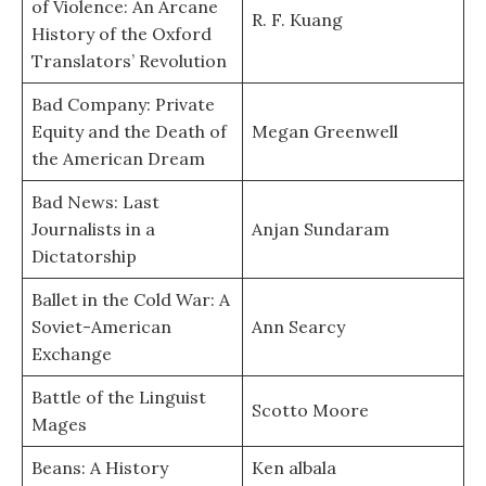
of Violence: An Arcane
R. F. Kuang
History of the Oxford
Translators’ Revolution
Bad Company: Private
Equity and the Death of
Megan Greenwell
the American Dream
Bad News: Last
Journalists in a
Anjan Sundaram
Dictatorship
Ballet in the Cold War: A
Soviet-American
Ann Searcy
Exchange
Battle of the Linguist
Scotto Moore
Mages
Beans: A History
Ken albala