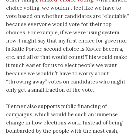
choice voting, we wouldn’t feel like we have to
vote based on whether candidates are “electable”
because everyone would vote for their top
choices. For example, if we were using system
now, I might say that my first choice for governor
is Katie Porter, second choice is Xavier Becerra,
etc. and all of that would count! This would make
it much easier for us to elect people we want
because we wouldn’t have to worry about
“throwing away” votes on candidates who might
only get a small fraction of the vote.
Blenner also supports public financing of
campaigns, which would be such an immense
change in how elections work. Instead of being
bombarded by the people with the most cash,