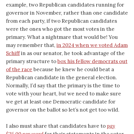
example, two Republican candidates running for
governor in November, rather than one candidate
from each party, if two Republican candidates
were the ones who got the most votes in the
primary. What a nightmare that would be! You
may remember that,
in 2024 when we voted Adam
Schiff
in as our senator, he took advantage of the
primary structure to
box his fellow democrats out
of the race
because he knew he could beat a
Republican candidate in the general election.
Normally, I’d say that the primary is the time to
vote with your heart,
but
we need to make sure
we get at least one Democratic candidate for
governor on the ballot so let’s not get too wild.
I also must share that candidates have to
pay
$25.00 per word
for their statements in the voter