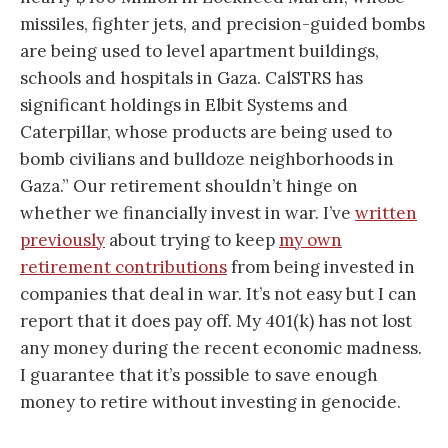
missiles, fighter jets, and precision-guided bombs
are being used to level apartment buildings,
schools and hospitals in Gaza. CalSTRS has
significant holdings in Elbit Systems and
Caterpillar, whose products are being used to
bomb civilians and bulldoze neighborhoods in
Gaza.” Our retirement shouldn’t hinge on
whether we financially invest in war. I’ve
written
previously
about trying to keep
my own
retirement contributions
from being invested in
companies that deal in war. It’s not easy but I can
report that it does pay off. My 401(k) has not lost
any money during the recent economic madness.
I guarantee that it’s possible to save enough
money to retire without investing in genocide.