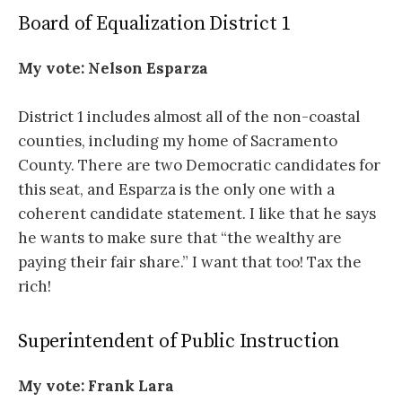
Board of Equalization District 1
My vote:
Nelson Esparza
District 1 includes almost all of the non-coastal
counties, including my home of Sacramento
County. There are two Democratic candidates for
this seat, and Esparza is the only one with a
coherent candidate statement. I like that he says
he wants to make sure that “the wealthy are
paying their fair share.” I want that too! Tax the
rich!
Superintendent of Public Instruction
My vote:
Frank Lara