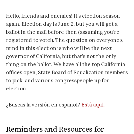
Hello, friends and enemies! It’s election season
again. Election day is June 2, but you will get a
ballot in the mail before then (assuming you’re
registered to vote!). The question on everyone’s
mind in this election is who will be the next
governor of California, but that’s not the only
thing on the ballot. We have all the top California
offices open, State Board of Equalization members
to pick, and various congresspeople up for
election.
¿Buscas la versión en español?
Está aquí
.
Reminders and Resources for