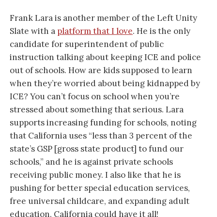
Frank Lara is another member of the Left Unity
Slate with a
platform that I love
. He is the only
candidate for superintendent of public
instruction talking about keeping ICE and police
out of schools. How are kids supposed to learn
when they’re worried about being kidnapped by
ICE? You can’t focus on school when you’re
stressed about something that serious. Lara
supports increasing funding for schools, noting
that California uses “less than 3 percent of the
state’s GSP [gross state product] to fund our
schools,” and he is against private schools
receiving public money. I also like that he is
pushing for better special education services,
free universal childcare, and expanding adult
education. California could have it all!