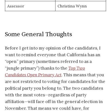
Assessor
Christina Wynn
Some General Thoughts
Before I get into my opinion of the candidates, I
want to remind everyone that California has an
“open” primary (sometimes referred to as a
“jungle primary”) thanks to the
Top Two
Candidates Open Primary Act
. This means that you
are not restricted to voting for candidates for the
political party you belong to. The two candidates
with the most votes—regardless of party
affiliation—will face off in the general election in
November. That means we could have, for