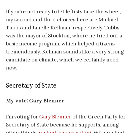
If you’re not ready to let leftists take the wheel,
my second and third choices here are Michael
Tubbs and Janelle Kellman, respectively. Tubbs
was the mayor of Stockton, where he tried out a
basic income program, which helped citizens
tremendously. Kellman sounds like a very strong
candidate on climate, which we certainly need
now.
Secretary of State
My vote: Gary Blenner
I’m voting for
Gary Blenner
of the Green Party for
Secretary of State because he supports, among
other things,
ranked-choice voting
. With ranked-