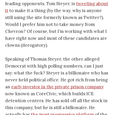
leading opponents, Tom Steyer, is
tweeting about
it
to make it a thing (by the way, why is anyone
still using the site formerly known as Twitter?).
Would I prefer him not to take money from
Chevron? Of course, but I’m working with what I
have right now and most of these candidates are
clowns (derogatory).
Speaking of Thomas Steyer, the other alleged
Democrat with high polling numbers, can I just
say: what the fuck? Steyer is a billionaire who has
never held political office. He got rich from being
an
early investor in the private prison company
now known as CoreCivic, which builds ICE
detention centers. He has sold off all the stock in
this company, but he is still a billionaire. He
actually has
the most progressive platform
of the