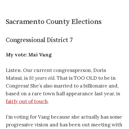
Sacramento County Elections
Congressional District 7
My vote: Mai Vang
Listen. Our current congressperson, Doris
Matsui, is
81 years old
. That is TOO OLD to be in
Congress! She’s also married to a billionaire and,
based on a rare town hall appearance last year, is
fairly out of touch
.
I’m voting for Vang because she actually has some
progressive vision and has been out meeting with