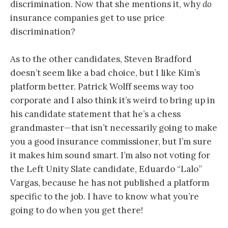
discrimination. Now that she mentions it, why
do
insurance companies get to use price
discrimination?
As to the other candidates, Steven Bradford
doesn’t seem like a bad choice, but I like Kim’s
platform better. Patrick Wolff seems way too
corporate and I also think it’s weird to bring up in
his candidate statement that he’s a chess
grandmaster—that isn’t necessarily going to make
you a good insurance commissioner, but I’m sure
it makes him sound smart. I’m also not voting for
the Left Unity Slate candidate, Eduardo “Lalo”
Vargas, because he has not published a platform
specific to the job. I have to know what you’re
going to do when you get there!