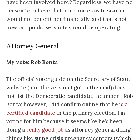
have been involved here? Regardless, we have no
reason to believe that her choices as treasurer
would not benefit her financially, and that’s not
how our public servants should be operating.
Attorney General
My vote:
Rob Bonta
The official voter guide on the Secretary of State
website (and the version I got in the mail) does
not list the Democratic candidate, incumbent Rob
Bonta; however, I did confirm online that he is
a
certified candidate
in the primary election. I’m
voting for him because it seems like he’s been
doing a
really good job
as attorney general doing
things like suing crisis pregnancy centers (which