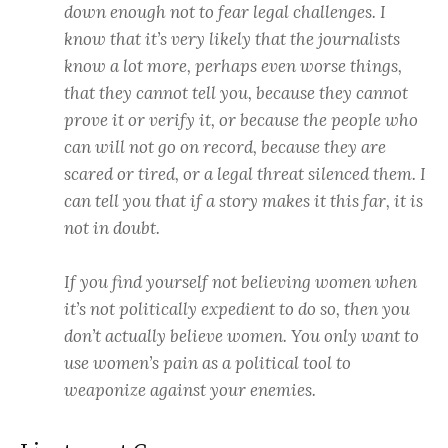
down enough not to fear legal challenges. I
know that it’s very likely that the journalists
know a lot more, perhaps even worse things,
that they cannot tell you, because they cannot
prove it or verify it, or because the people who
can will not go on record, because they are
scared or tired, or a legal threat silenced them. I
can tell you that if a story makes it this far, it is
not in doubt.
If you find yourself not believing women when
it’s not politically expedient to do so, then you
don’t actually believe women. You only want to
use women’s pain as a political tool to
weaponize against your enemies.