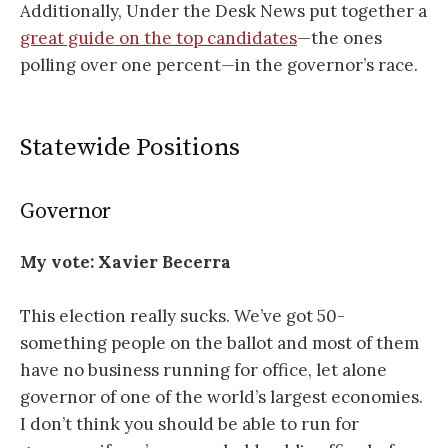
Additionally, Under the Desk News put together a
great guide on the top candidates
—the ones
polling over one percent—in the governor’s race.
Statewide Positions
Governor
My vote: Xavier Becerra
This election really sucks. We’ve got 50-
something people on the ballot and most of them
have no business running for office, let alone
governor of one of the world’s largest economies.
I don’t think you should be able to run for