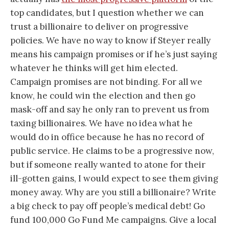
top candidates, but I question whether we can
trust a billionaire to deliver on progressive
policies. We have no way to know if Steyer really
means his campaign promises or if he’s just saying
whatever he thinks will get him elected.
Campaign promises are not binding. For all we
know, he could win the election and then go
mask-off and say he only ran to prevent us from
taxing billionaires. We have no idea what he
would do in office because he has no record of
public service. He claims to be a progressive now,
but if someone really wanted to atone for their
ill-gotten gains, I would expect to see them giving
money away. Why are you still a billionaire? Write
a big check to pay off people’s medical debt! Go
fund 100,000 Go Fund Me campaigns. Give a local