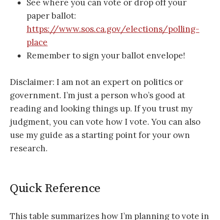
See where you can vote or drop off your
paper ballot:
https://www.sos.ca.gov/elections/polling-
place
Remember to sign your ballot envelope!
Disclaimer: I am not an expert on politics or
government. I’m just a person who’s good at
reading and looking things up. If you trust my
judgment, you can vote how I vote. You can also
use my guide as a starting point for your own
research.
Quick Reference
This table summarizes how I’m planning to vote in