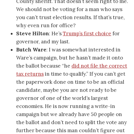
County sheriff. That doesn’t seem right to me.
We should not be voting for a man who says
you can’t trust election results. If that’s true,
why even run for office?
Steve Hilton
: He’s
Trump’s first choice
for
governor, and my last.
Butch Ware
: I was somewhat interested in
Ware’s campaign, but he hasn’t made it onto
the ballot because “he
did not file the correct
tax returns
in time to qualify.” If you can’t get
the paperwork done on time to be an official
candidate, maybe you are not ready to be
governor of one of the world’s largest
economies. He is now running a write-in
campaign but we already have 50 people on
the ballot and don’t need to split the vote any
further because this man couldn’t figure out