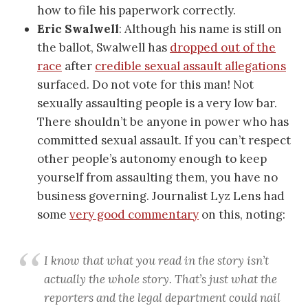
how to file his paperwork correctly.
Eric Swalwell
: Although his name is still on
the ballot, Swalwell has
dropped out of the
race
after
credible sexual assault allegations
surfaced. Do not vote for this man! Not
sexually assaulting people is a very low bar.
There shouldn’t be anyone in power who has
committed sexual assault. If you can’t respect
other people’s autonomy enough to keep
yourself from assaulting them, you have no
business governing. Journalist Lyz Lens had
some
very good commentary
on this, noting:
I know that what you read in the story isn’t
actually the whole story. That’s just what the
reporters and the legal department could nail