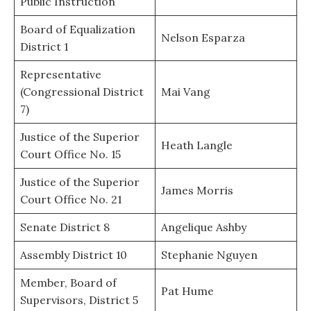
Public Instruction
Board of Equalization
Nelson Esparza
District 1
Representative
(Congressional District
Mai Vang
7)
Justice of the Superior
Heath Langle
Court Office No. 15
Justice of the Superior
James Morris
Court Office No. 21
Senate District 8
Angelique Ashby
Assembly District 10
Stephanie Nguyen
Member, Board of
Pat Hume
Supervisors, District 5