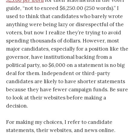
guide, “not to exceed $6,250.00 (250 words).” I
used to think that candidates who barely wrote
anything were being lazy or disrespectful of the
voters, but now I realize they’re trying to avoid
spending thousands of dollars. However, most
major candidates, especially for a position like the
governor, have institutional backing from a
political party, so $6,000 on a statement is no big
deal for them. Independent or third-party
candidates are likely to have shorter statements
because they have fewer campaign funds. Be sure
to look at their websites before making a
decision.
For making my choices, I refer to candidate
statements, their websites, and news online.