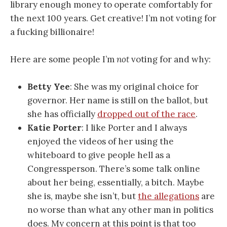
library enough money to operate comfortably for
the next 100 years. Get creative! I’m not voting for
a fucking billionaire!
Here are some people I’m
not
voting for and why:
Betty Yee
: She was my original choice for
governor. Her name is still on the ballot, but
she has officially
dropped out of the race
.
Katie Porter
: I like Porter and I always
enjoyed the videos of her using the
whiteboard to give people hell as a
Congressperson. There’s some talk online
about her being, essentially, a bitch. Maybe
she is, maybe she isn’t, but
the allegations
are
no worse than what any other man in politics
does. My concern at this point is that too