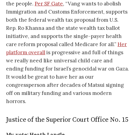
the people.
Per SF Gate
, “Vang wants to abolish
Immigration and Customs Enforcement, supports
both the federal wealth tax proposal from U.S.
Rep. Ro Khanna and the state wealth tax ballot
initiative, and supports the single-payer health
care reform proposal called Medicare for all.”
Her
platform overall
is progressive and full of things
we really need like universal child care and
ending funding for Israel’s genocidal war on Gaza.
It would be great to have her as our
congressperson after decades of Matsui signing
off on military funding and various modern
horrors.
Justice of the Superior Court Office No. 15
My vote: Heath Langle