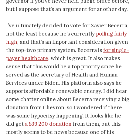
governor if you’ve never held public office before,
but I suppose that’s an argument for another day.
I’ve ultimately decided to vote for Xavier Becerra,
not the least because he’s currently
polling fairly
high
, and that’s an important consideration given
the top-two primary system. Becerra is
for single-
payer healthcare
, which is great. It also makes
sense that this would be a top priority since he
served as the secretary of Health and Human
Services under Biden. His platform also says he
supports affordable renewable energy. I did hear
some chatter online about Becerra receiving a big
donation from Chevron, so I wondered if there
was some hypocrisy happening. It looks like he
did get
a $39,200 donation
from them, but this
mostly seems to be news because one of his