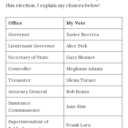
this election. I explain my choices below!
Office
My Vote
Governor
Xavier Becerra
Lieutenant Governor
Alice Stek
Secretary of State
Gary Blenner
Controller
Meghann Adams
Treasurer
Glenn Turner
Attorney General
Rob Bonta
Insurance
Jane Kim
Commissioner
Superintendent of
Frank Lara