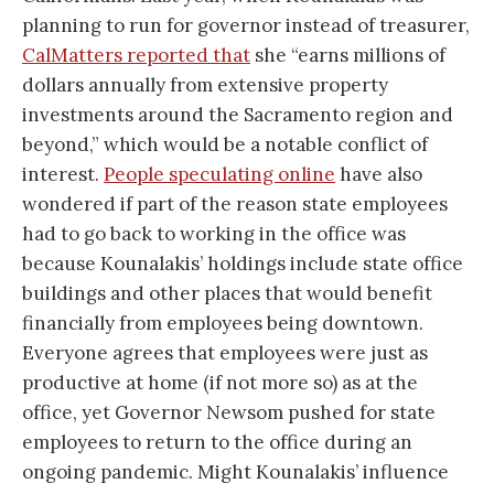
planning to run for governor instead of treasurer,
CalMatters reported that
she “earns millions of
dollars annually from extensive property
investments around the Sacramento region and
beyond,” which would be a notable conflict of
interest.
People speculating online
have also
wondered if part of the reason state employees
had to go back to working in the office was
because Kounalakis’ holdings include state office
buildings and other places that would benefit
financially from employees being downtown.
Everyone agrees that employees were just as
productive at home (if not more so) as at the
office, yet Governor Newsom pushed for state
employees to return to the office during an
ongoing pandemic. Might Kounalakis’ influence