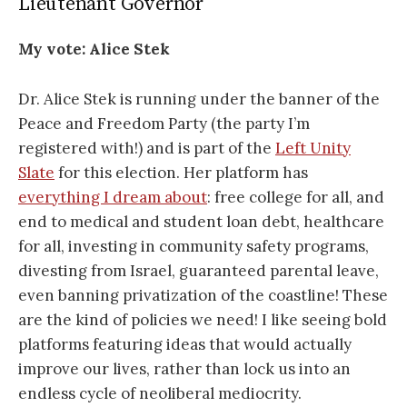
Lieutenant Governor
My vote:
Alice Stek
Dr. Alice Stek is running under the banner of the
Peace and Freedom Party (the party I’m
registered with!) and is part of the
Left Unity
Slate
for this election. Her platform has
everything I dream about
: free college for all, and
end to medical and student loan debt, healthcare
for all, investing in community safety programs,
divesting from Israel, guaranteed parental leave,
even banning privatization of the coastline! These
are the kind of policies we need! I like seeing bold
platforms featuring ideas that would actually
improve our lives, rather than lock us into an
endless cycle of neoliberal mediocrity.