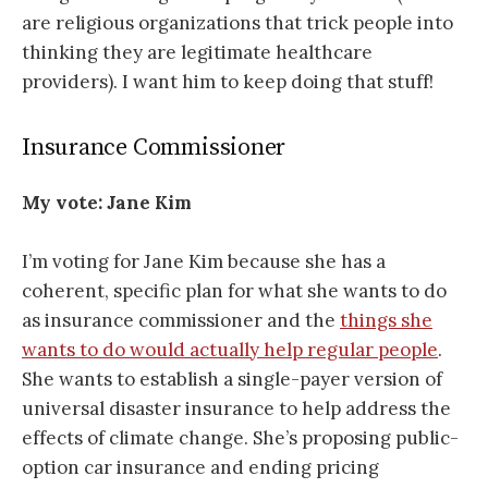
are religious organizations that trick people into
thinking they are legitimate healthcare
providers). I want him to keep doing that stuff!
Insurance Commissioner
My vote: Jane Kim
I’m voting for Jane Kim because she has a
coherent, specific plan for what she wants to do
as insurance commissioner and the
things she
wants to do would actually help regular people
.
She wants to establish a single-payer version of
universal disaster insurance to help address the
effects of climate change. She’s proposing public-
option car insurance and ending pricing