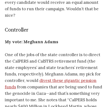
every candidate would receive an equal amount
of funds to run their campaign. Wouldn’t that be
nice?
Controller
My vote:
Meghann Adams
One of the jobs of the state controller is to direct
the CalPERS and CalSTRS retirement fund (the
state employees’ and state teachers’ retirement
funds, respectively). Meghann Adams, my pick for
controller, would
divest these gigantic pension
funds
from companies that are being used to fund
the genocide in Gaza—and that’s something very
important to me. She notes that “CalPERS holds
nearly $400 Million in Lockheed Martin, whose