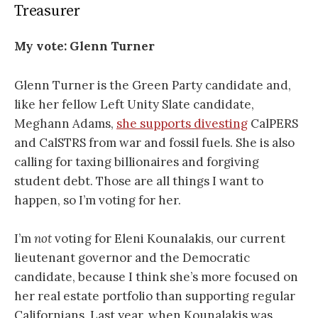
Treasurer
My vote:
Glenn Turner
Glenn Turner is the Green Party candidate and,
like her fellow Left Unity Slate candidate,
Meghann Adams,
she supports divesting
CalPERS
and CalSTRS from war and fossil fuels. She is also
calling for taxing billionaires and forgiving
student debt. Those are all things I want to
happen, so I’m voting for her.
I’m
not
voting for Eleni Kounalakis, our current
lieutenant governor and the Democratic
candidate, because I think she’s more focused on
her real estate portfolio than supporting regular
Californians. Last year, when Kounalakis was