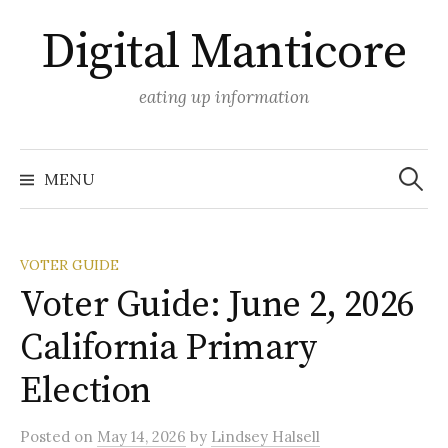
Skip
Digital Manticore
to
content
eating up information
Search
for:
MENU
VOTER GUIDE
Voter Guide: June 2, 2026
California Primary
Election
Posted
on
May 14, 2026
by
Lindsey Halsell