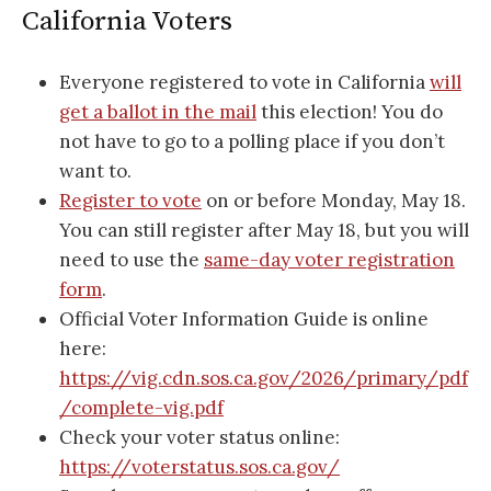
California Voters
Everyone registered to vote in California
will
get a ballot in the mail
this election! You do
not have to go to a polling place if you don’t
want to.
Register to vote
on or before Monday, May 18.
You can still register after May 18, but you will
need to use the
same-day voter registration
form
.
Official Voter Information Guide is online
here:
https://vig.cdn.sos.ca.gov/2026/primary/pdf
/complete-vig.pdf
Check your voter status online:
https://voterstatus.sos.ca.gov/