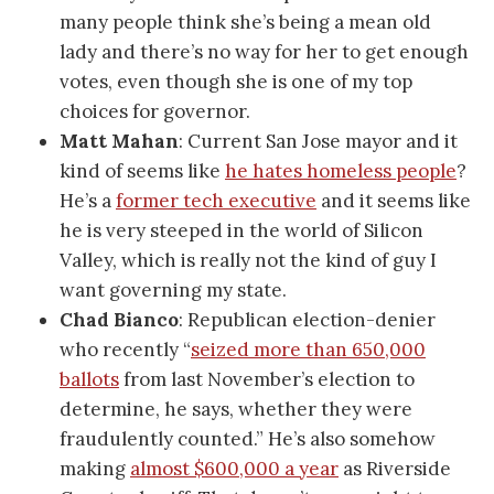
many people think she’s being a mean old
lady and there’s no way for her to get enough
votes, even though she is one of my top
choices for governor.
Matt Mahan
: Current San Jose mayor and it
kind of seems like
he hates homeless people
?
He’s a
former tech executive
and it seems like
he is very steeped in the world of Silicon
Valley, which is really not the kind of guy I
want governing my state.
Chad Bianco
: Republican election-denier
who recently “
seized more than 650,000
ballots
from last November’s election to
determine, he says, whether they were
fraudulently counted.” He’s also somehow
making
almost $600,000 a year
as Riverside