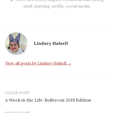
stuff
,
knitting
,
netflix
,
social media
Lindsey Halsell
View all posts by Lindsey Halsell →
OLDER POST
Post
A Week in the Life: Rollercon 2019 Edition
navigation
NEWER POST