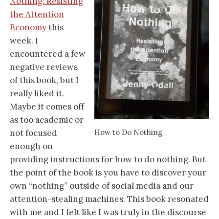
Nothing: Resisting
the Attention
Economy
this
week. I
encountered a few
negative reviews
of this book, but I
really liked it.
Maybe it comes off
as too academic or
How to Do Nothing
not focused
enough on
providing instructions for how to do nothing. But
the point of the book is you have to discover your
own “nothing” outside of social media and our
attention-stealing machines. This book resonated
with me and I felt like I was truly in the discourse