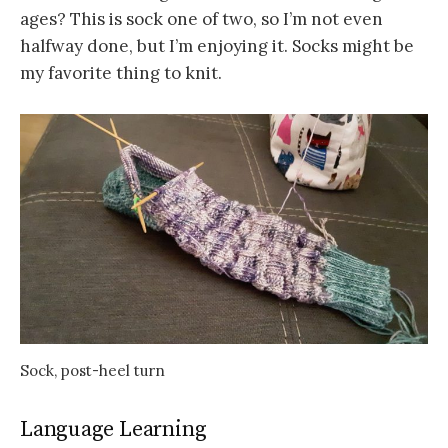
ages? This is sock one of two, so I’m not even
halfway done, but I’m enjoying it. Socks might be
my favorite thing to knit.
Sock, post-heel turn
Language Learning