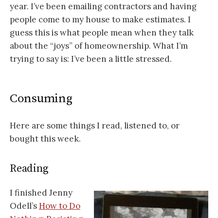
year. I’ve been emailing contractors and having
people come to my house to make estimates. I
guess this is what people mean when they talk
about the “joys” of homeownership. What I’m
trying to say is: I’ve been a little stressed.
Consuming
Here are some things I read, listened to, or
bought this week.
Reading
I finished Jenny
Odell’s
How to Do