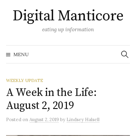
Skip
Digital Manticore
to
content
eating up information
Search
for:
MENU
WEEKLY UPDATE
A Week in the Life:
August 2, 2019
Posted
on
August 2, 2019
by
Lindsey Halsell