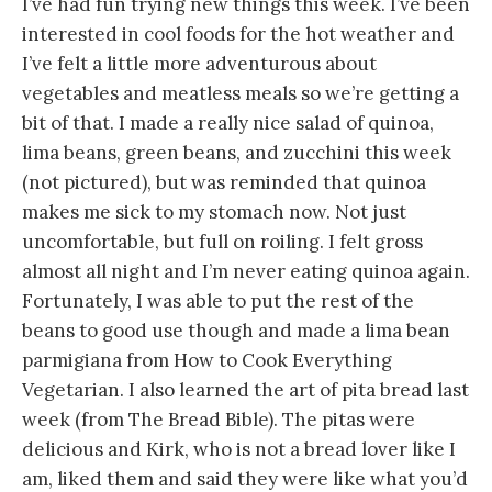
I’ve had fun trying new things this week. I’ve been
interested in cool foods for the hot weather and
I’ve felt a little more adventurous about
vegetables and meatless meals so we’re getting a
bit of that. I made a really nice salad of quinoa,
lima beans, green beans, and zucchini this week
(not pictured), but was reminded that quinoa
makes me sick to my stomach now. Not just
uncomfortable, but full on roiling. I felt gross
almost all night and I’m never eating quinoa again.
Fortunately, I was able to put the rest of the
beans to good use though and made a lima bean
parmigiana from How to Cook Everything
Vegetarian. I also learned the art of pita bread last
week (from The Bread Bible). The pitas were
delicious and Kirk, who is not a bread lover like I
am, liked them and said they were like what you’d