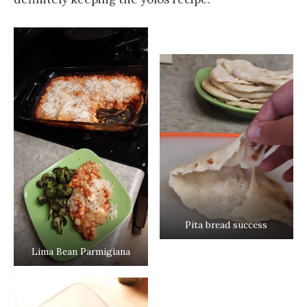
Pita bread success
Lima Bean Parmigiana