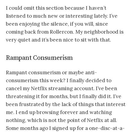
I could omit this section because I haven’t
listened to much new or interesting lately. I’ve
been enjoying the silence, if you will, since
coming back from Rollercon. My neighborhood is
very quiet and it’s been nice to sit with that.
Rampant Consumerism
Rampant consumerism or maybe anti-
consumerism this week? I finally decided to
cancel my Netflix streaming account. I’ve been
threatening it for months, but I finally did it. I’ve
been frustrated by the lack of things that interest
me. I end up browsing forever and watching
nothing, which is not the point of Netflix at all.
Some months ago I signed up for a one-disc-at-a-