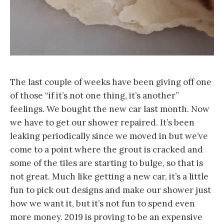
The last couple of weeks have been giving off one
of those “if it’s not one thing, it’s another”
feelings. We bought the new car last month. Now
we have to get our shower repaired. It’s been
leaking periodically since we moved in but we’ve
come to a point where the grout is cracked and
some of the tiles are starting to bulge, so that is
not great. Much like getting a new car, it’s a little
fun to pick out designs and make our shower just
how we want it, but it’s not fun to spend even
more money. 2019 is proving to be an expensive