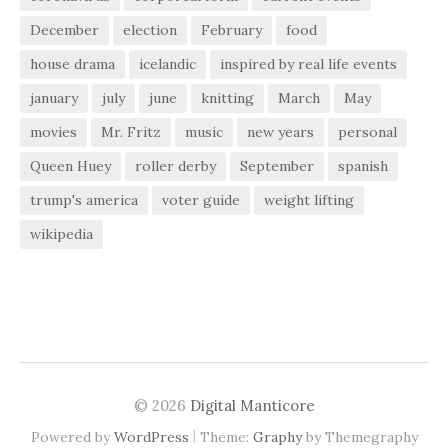
December
election
February
food
house drama
icelandic
inspired by real life events
january
july
june
knitting
March
May
movies
Mr. Fritz
music
new years
personal
Queen Huey
roller derby
September
spanish
trump's america
voter guide
weight lifting
wikipedia
© 2026
Digital Manticore
|
Powered by
WordPress
Theme:
Graphy
by Themegraphy