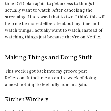
time DVD plan again to get access to things I
actually want to watch. After cancelling the
streaming, I increased that to two. I think this will
help me be more deliberate about my time and
watch things I actually want to watch, instead of
watching things just because they’re on Netflix.
Making Things and Doing Stuff
This week I got back into my groove post-
Rollercon. It took me an entire week of doing
almost nothing to feel fully human again.
Kitchen Witchery