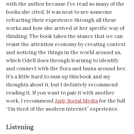
with the author because I’ve read so many of the
books she cited. It was neat to see someone
refracting their experience through all these
works and how she arrived at her specific way of
thinking. The book takes the stance that we can
resist the attention economy by creating context
and noticing the things in the world around us,
which Odell does through learning to identify
and connect with the flora and fauna around her.
It’s a little hard to sum up this book and my
thoughts about it, but I definitely recommend
reading it. If you want to pair it with another
work, I recommend
Anti-Social Media
for the full
“I’m tired of the modern internet” experience.
Listening