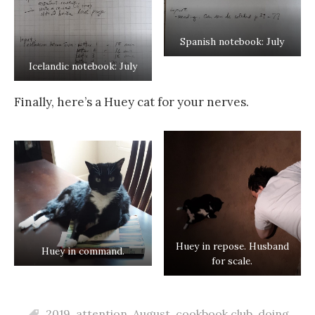
Spanish notebook: July
Icelandic notebook: July
Finally, here’s a Huey cat for your nerves.
Huey in repose. Husband
Huey in command.
for scale.
2019
,
attention
,
August
,
cookbook club
,
doing