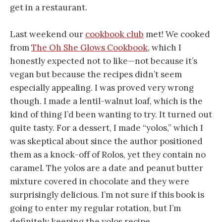
get in a restaurant.
Last weekend our
cookbook club
met! We cooked
from
The Oh She Glows Cookbook
, which I
honestly expected not to like—not because it’s
vegan but because the recipes didn’t seem
especially appealing. I was proved very wrong
though. I made a lentil-walnut loaf, which is the
kind of thing I’d been wanting to try. It turned out
quite tasty. For a dessert, I made “yolos,” which I
was skeptical about since the author positioned
them as a knock-off of Rolos, yet they contain no
caramel. The yolos are a date and peanut butter
mixture covered in chocolate and they were
surprisingly delicious. I’m not sure if this book is
going to enter my regular rotation, but I’m
definitely keeping the yolos recipe.