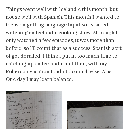
Things went well with Icelandic this month, but
not so well with Spanish. This month I wanted to
focus on getting language input so I started
watching an Icelandic cooking show. Although I
only watched a few episodes, it was more than
before, so I’ll count that as a success. Spanish sort
of got derailed. I think I put in too much time to
catching up on Icelandic and then, with my
Rollercon vacation I didn’t do much else. Alas.
One day I may learn balance.