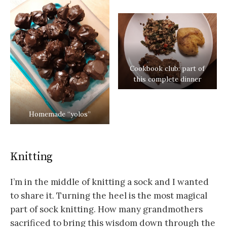
Cookbook club: part of
this complete dinner
Homemade “yolos”
Knitting
I’m in the middle of knitting a sock and I wanted
to share it. Turning the heel is the most magical
part of sock knitting. How many grandmothers
sacrificed to bring this wisdom down through the