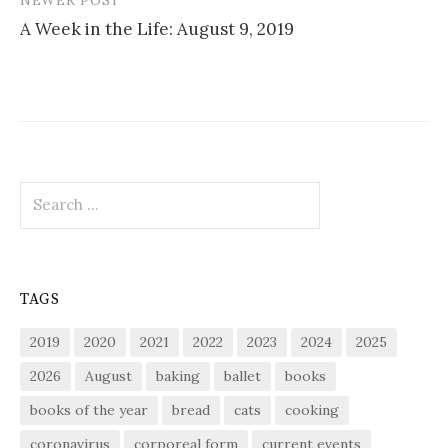
A Week in the Life: August 9, 2019
Search
for:
TAGS
2019
2020
2021
2022
2023
2024
2025
2026
August
baking
ballet
books
books of the year
bread
cats
cooking
coronavirus
corporeal form
current events