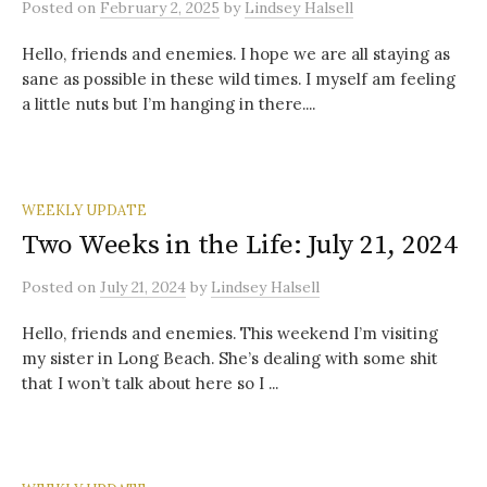
Posted
on
February 2, 2025
by
Lindsey Halsell
Hello, friends and enemies. I hope we are all staying as
sane as possible in these wild times. I myself am feeling
a little nuts but I’m hanging in there....
WEEKLY UPDATE
Two Weeks in the Life: July 21, 2024
Posted
on
July 21, 2024
by
Lindsey Halsell
Hello, friends and enemies. This weekend I’m visiting
my sister in Long Beach. She’s dealing with some shit
that I won’t talk about here so I ...