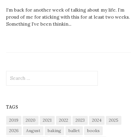
I’m back for another week of talking about my life. I’m
proud of me for sticking with this for at least two weeks.
Something I’ve been thinkin...
Search
for:
TAGS
2019
2020
2021
2022
2023
2024
2025
2026
August
baking
ballet
books