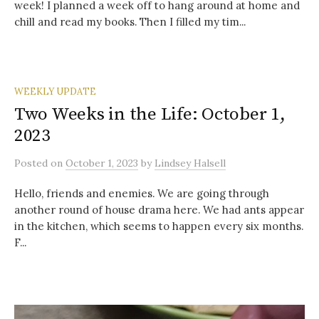
week! I planned a week off to hang around at home and
chill and read my books. Then I filled my tim...
WEEKLY UPDATE
Two Weeks in the Life: October 1,
2023
Posted
on
October 1, 2023
by
Lindsey Halsell
Hello, friends and enemies. We are going through
another round of house drama here. We had ants appear
in the kitchen, which seems to happen every six months.
F...