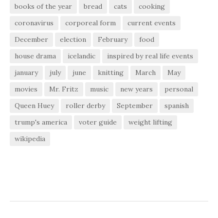
books of the year
bread
cats
cooking
coronavirus
corporeal form
current events
December
election
February
food
house drama
icelandic
inspired by real life events
january
july
june
knitting
March
May
movies
Mr. Fritz
music
new years
personal
Queen Huey
roller derby
September
spanish
trump's america
voter guide
weight lifting
wikipedia