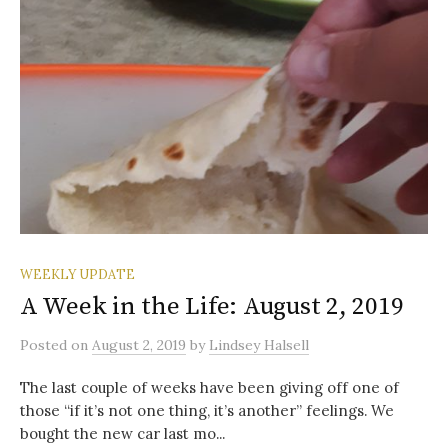
WEEKLY UPDATE
A Week in the Life: August 2, 2019
Posted
on
August 2, 2019
by
Lindsey Halsell
The last couple of weeks have been giving off one of
those “if it’s not one thing, it’s another” feelings. We
bought the new car last mo...