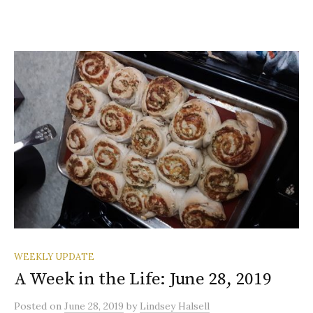
WEEKLY UPDATE
A Week in the Life: June 28, 2019
Posted
on
June 28, 2019
by
Lindsey Halsell