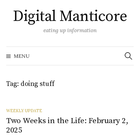
Skip
Digital Manticore
to
content
eating up information
Search
for:
MENU
Tag:
doing stuff
WEEKLY UPDATE
Two Weeks in the Life: February 2,
2025