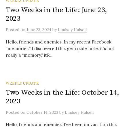
WEEKLY UPDATE
Two Weeks in the Life: June 23,
2023
Posted
on
June 23, 2024
by
Lindsey Halsell
Hello, friends and enemies. In my recent Facebook
“memories,” I discovered this gem (side note: it’s not
really a “memory,” itR...
WEEKLY UPDATE
Two Weeks in the Life: October 14,
2023
Posted
on
October 14, 2023
by
Lindsey Halsell
Hello, friends and enemies. I’ve been on vacation this