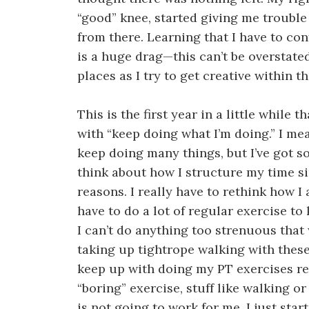
“good” knee, started giving me troubl
from there. Learning that I have to con
is a huge drag—this can’t be overstate
places as I try to get creative within t
This is the first year in a little while
with “keep doing what I’m doing.” I mea
keep doing many things, but I’ve got so
think about how I structure my time s
reasons. I really have to rethink how I
have to do a lot of regular exercise t
I can’t do anything too strenuous that
taking up tightrope walking with these
keep up with doing my PT exercises re
“boring” exercise, stuff like walking or
is not going to work for me. I just sta