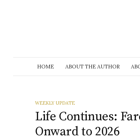
Skip
to
content
HOME
ABOUT THE AUTHOR
AB
WEEKLY UPDATE
Life Continues: Fa
Onward to 2026