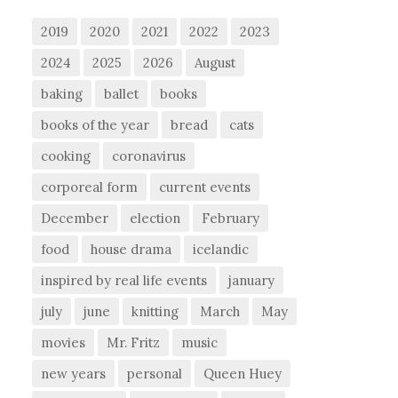
2019
2020
2021
2022
2023
2024
2025
2026
August
baking
ballet
books
books of the year
bread
cats
cooking
coronavirus
corporeal form
current events
December
election
February
food
house drama
icelandic
inspired by real life events
january
july
june
knitting
March
May
movies
Mr. Fritz
music
new years
personal
Queen Huey