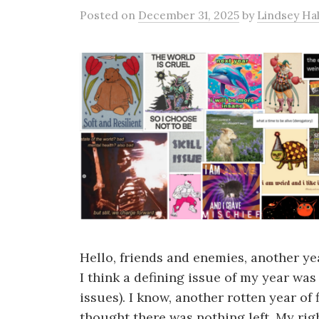
Posted
on
December 31, 2025
by
Lindsey Hal
Hello, friends and enemies, another yea
I think a defining issue of my year wa
issues). I know, another rotten year of
thought there was nothing left. My righ