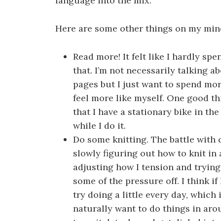
language into the mix.
Here are some other things on my min
Read more! It felt like I hardly sp
that. I’m not necessarily talking 
pages but I just want to spend mo
feel more like myself. One good t
that I have a stationary bike in th
while I do it.
Do some knitting. The battle with 
slowly figuring out how to knit in 
adjusting how I tension and tryin
some of the pressure off. I think if
try doing a little every day, which
naturally want to do things in ar