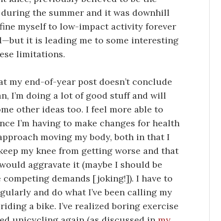
e during the summer and it was downhill
fine myself to low-impact activity forever
d—but it is leading me to some interesting
hese limitations.
 that my end-of-year post doesn’t conclude
n, I’m doing a lot of good stuff and will
me other ideas too. I feel more able to
ince I’m having to make changes for health
 approach moving my body, both in that I
o keep my knee from getting worse and that
 would aggravate it (maybe I should be
 competing demands [joking!]). I have to
gularly and do what I’ve been calling my
 riding a bike. I’ve realized boring exercise
rted unicycling again (as discussed in
my