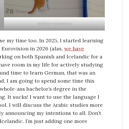
sticker motivation
se my time too. In 2025, I started learning
Eurovision in 2026 (alas,
we have
orking on both Spanish and Icelandic for a
have room in my life for actively studying
ound time to learn German, that was an
nd, I am going to spend some time this
 whole-ass bachelor’s degree in the
. It sucks! I want to use the language I
ool. I will discuss the Arabic studies more
ly announcing my intentions to all. Don’t
 Icelandic. I’m just adding one more