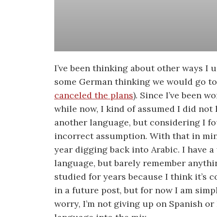
I’ve been thinking about other ways I u
some German thinking we would go to 
canceled the plans
). Since I’ve been w
while now, I kind of assumed I did not 
another language, but considering I f
incorrect assumption. With that in mi
year digging back into Arabic. I have a
language, but barely remember anything
studied for years because I think it’s c
in a future post, but for now I am simp
worry, I’m not giving up on Spanish or