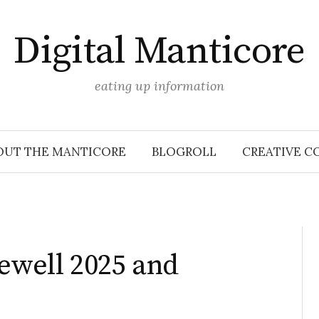
Digital Manticore
eating up information
OUT THE MANTICORE
BLOGROLL
CREATIVE C
rewell 2025 and