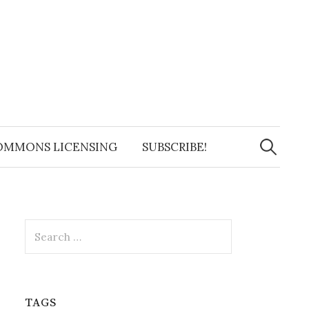
Search
for:
OMMONS LICENSING
SUBSCRIBE!
Search
for:
TAGS