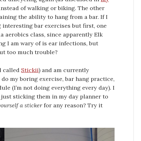
 instead of walking or biking. The other
ning the ability to hang from a bar. If I
 interesting bar exercises but first, one
a aerobics class, since apparently Elk
ng I am wary of is ear infections, but
out too much trouble?
d called
Stickii
) and am currently
 do my boring exercise, bar hang practice,
le (I’m not doing everything every day). I
m just sticking them in my day planner to
yourself a sticker
for any reason? Try it