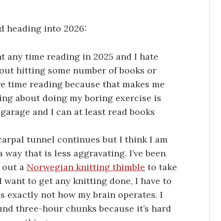
d heading into 2026:
ent any time reading in 2025 and I hate
about hitting some number of books or
re time reading because that makes me
hing about doing my boring exercise is
e garage and I can at least read books
carpal tunnel continues but I think I am
a way that is less aggravating. I’ve been
g out a
Norwegian knitting thimble
to take
 I want to get any knitting done, I have to
 is exactly not how my brain operates. I
ound three-hour chunks because it’s hard