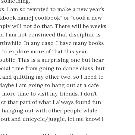
o something.
s. I am so tempted to make a new year’s
ookbook name] cookbook” or “cook a new
mply will not do that. There will be weeks
d I am not convinced that discipline is
orthwhile. In any case, I have many books
e to explore more of that this year.
public. This is a surprising one but hear
social time from going to dance class, but
 and quitting my other two, so I need to
Maybe I am going to hang out at a cafe
more time to visit my friends. I don’t
act that part of what I always found fun
 hanging out with other people while
 out and unicycle/juggle, let me know! I
!