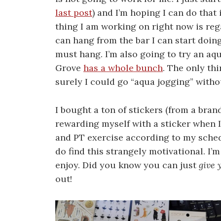
last post
) and I’m hoping I can do that
thing I am working on right now is regai
can hang from the bar I can start doing
must hang. I’m also going to try an aqu
Grove
has a whole bunch
. The only thi
surely I could go “aqua jogging” with
I bought a ton of stickers (from a bran
rewarding myself with a sticker when I
and PT exercise according to my schedu
do find this strangely motivational. I’
enjoy. Did you know you can just
give 
out!