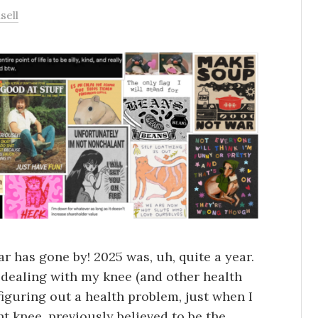
sell
r has gone by! 2025 was, uh, quite a year.
s dealing with my knee (and other health
 figuring out a health problem, just when I
t knee, previously believed to be the