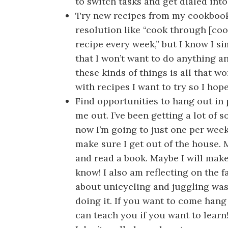
to switch tasks and get dialed int
Try new recipes from my cookbook
resolution like “cook through [c
recipe every week,” but I know I si
that I won’t want to do anything an
these kinds of things is all that w
with recipes I want to try so I hop
Find opportunities to hang out in 
me out. I’ve been getting a lot of 
now I’m going to just one per week
make sure I get out of the house. 
and read a book. Maybe I will make 
know! I also am reflecting on the f
about unicycling and juggling was
doing it. If you want to come hang
can teach you if you want to learn