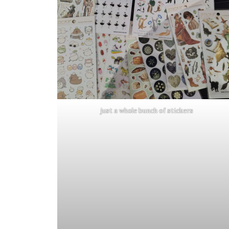
just a whole bunch of stickers