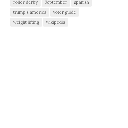
roller derby
September
spanish
trump's america
voter guide
weight lifting
wikipedia